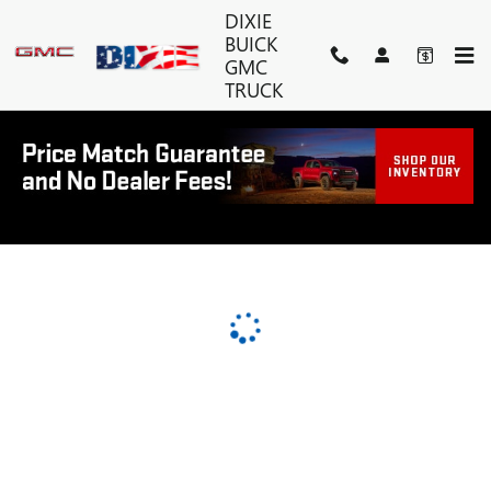
DIXIE BUICK GMC TRUCK
Skip to main content
DIXIE
BUICK
GMC
TRUCK