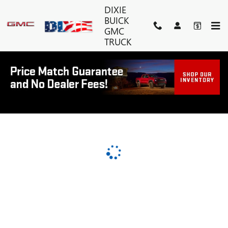
DIXIE BUICK GMC TRUCK
Skip to main content
DIXIE
BUICK
GMC
TRUCK