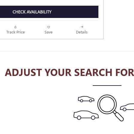
CHECK AVAILABILITY
Track Price
Save
Details
ADJUST YOUR SEARCH FOR