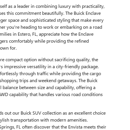
self as a leader in combining luxury with practicality,
es this commitment beautifully. The Buick Enclave
ger space and sophisticated styling that make every
ether you're heading to work or embarking on a road
amilies in Estero, FL, appreciate how the Enclave
rs comfortably while providing the refined
own for.
e compact option without sacrificing quality, the
 impressive versatility in a city-friendly package.
ortlessly through traffic while providing the cargo
or shopping trips and weekend getaways. The Buick
al balance between size and capability, offering a
AWD capability that handles various road conditions
s out our Buick SUV collection as an excellent choice
tylish transportation with modern amenities.
rings, FL often discover that the Envista meets their