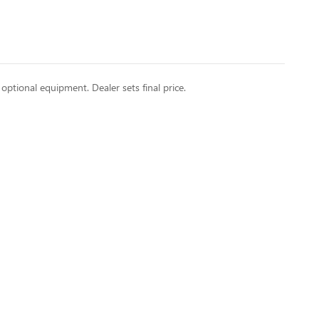
 optional equipment. Dealer sets final price.