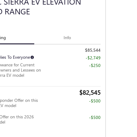
 SIERRA EV ELEVATION
D RANGE
cing
Info
$85,544
lies To Everyone
-$2,749
owance for Current
-$250
wners and Lessees on
rra EV model
$82,545
ponder Offer on this
-$500
EV model
Offer on this 2026
-$500
del