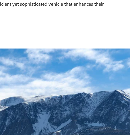
icient yet sophisticated vehicle that enhances their