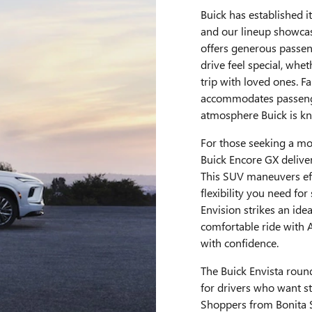
Buick has established it
and our lineup showcas
offers generous passen
drive feel special, wh
trip with loved ones. F
accommodates passenge
atmosphere Buick is kn
For those seeking a mor
Buick Encore GX delivers
This SUV maneuvers eff
flexibility you need f
Envision strikes an ide
comfortable ride with 
with confidence.
The Buick Envista round
for drivers who want s
Shoppers from Bonita Sp