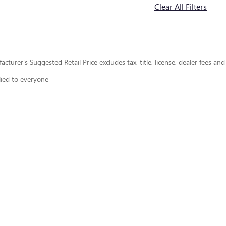
Clear All Filters
cturer’s Suggested Retail Price excludes tax, title, license, dealer fees and
lied to everyone