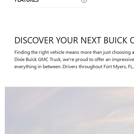
DISCOVER YOUR NEXT BUICK 
Finding the right vehicle means more than just choosing a
Dixie Buick GMC Truck, we're proud to offer an impressi
everything in between. Drivers throughout Fort Myers, FL, 