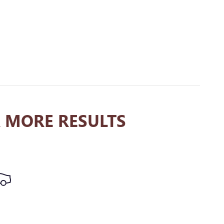
 MORE RESULTS