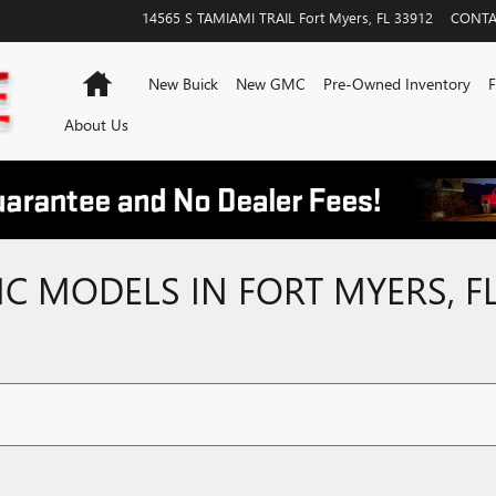
14565 S TAMIAMI TRAIL
Fort Myers
,
FL
33912
CONTA
Home
New Buick
New GMC
Pre-Owned Inventory
F
About Us
 MODELS IN FORT MYERS, F