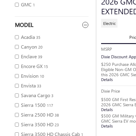
2026 GMC
GMC
1
EXTENDE
Electric
MODEL
Acadia
Pri
35
Canyon
20
MSRP
Enclave
Dixie Discount App
39
$250 Purchase All
Encore GX
15
Eligible Non-GM O
this 2026 GMC Sie
Envision
10
Details
Envista
33
Dixie Price
Savana Cargo
3
$500 GM First Res
2026 GMC Sierra 
Sierra 1500
117
Details
Sierra 2500 HD
38
$500 GM Military 
GMC Sierra EV mo
Sierra 3500 HD
23
Details
Sierra 3500 HD Chassis Cab
1