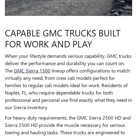
CAPABLE GMC TRUCKS BUILT
FOR WORK AND PLAY
When your lifestyle demands serious capability, GMC trucks
deliver the performance and durability you can count on.
The
GMC Sierra 1500
lineup offers configurations to match
virtually any need, from crew cab models perfect for
families to regular cab models ideal for work. Residents of
Naples, FL, who require dependable trucks for both
professional and personal use find exactly what they need in
our Sierra inventory.
For heavy-duty requirements, the GMC Sierra 2500 HD and
Sierra 3500 HD provide the muscle necessary for serious
towing and hauling tasks. These trucks are engineered to