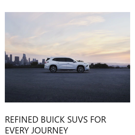
REFINED BUICK SUVS FOR
EVERY JOURNEY