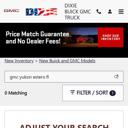
Skip to main content
DIXIE
BUICK GMC
TRUCK
SHOP NEW BUICK AND GMC
MODELS IN FORT MYERS, FL
New Inventory
>
New Buick and GMC Models
FILTER / SORT
0 Matching
1
ADJUST YOUR SEARCH