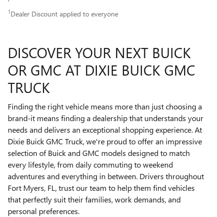
1
Dealer Discount applied to everyone
DISCOVER YOUR NEXT BUICK
OR GMC AT DIXIE BUICK GMC
TRUCK
Finding the right vehicle means more than just choosing a
brand-it means finding a dealership that understands your
needs and delivers an exceptional shopping experience. At
Dixie Buick GMC Truck, we're proud to offer an impressive
selection of Buick and GMC models designed to match
every lifestyle, from daily commuting to weekend
adventures and everything in between. Drivers throughout
Fort Myers, FL, trust our team to help them find vehicles
that perfectly suit their families, work demands, and
personal preferences.