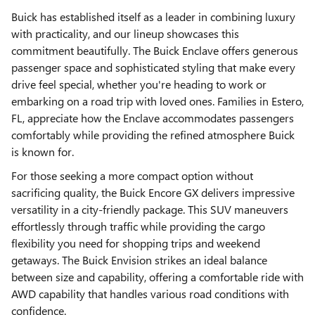
Buick has established itself as a leader in combining luxury
with practicality, and our lineup showcases this
commitment beautifully. The Buick Enclave offers generous
passenger space and sophisticated styling that make every
drive feel special, whether you're heading to work or
embarking on a road trip with loved ones. Families in Estero,
FL, appreciate how the Enclave accommodates passengers
comfortably while providing the refined atmosphere Buick
is known for.
For those seeking a more compact option without
sacrificing quality, the Buick Encore GX delivers impressive
versatility in a city-friendly package. This SUV maneuvers
effortlessly through traffic while providing the cargo
flexibility you need for shopping trips and weekend
getaways. The Buick Envision strikes an ideal balance
between size and capability, offering a comfortable ride with
AWD capability that handles various road conditions with
confidence.