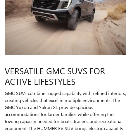
VERSATILE GMC SUVS FOR
ACTIVE LIFESTYLES
GMC SUVs combine rugged capability with refined interiors,
creating vehicles that excel in multiple environments. The
GMC Yukon and Yukon XL provide spacious
accommodations for larger families while offering the
towing capacity needed for boats, trailers, and recreational
equipment. The HUMMER EV SUV brings electric capability