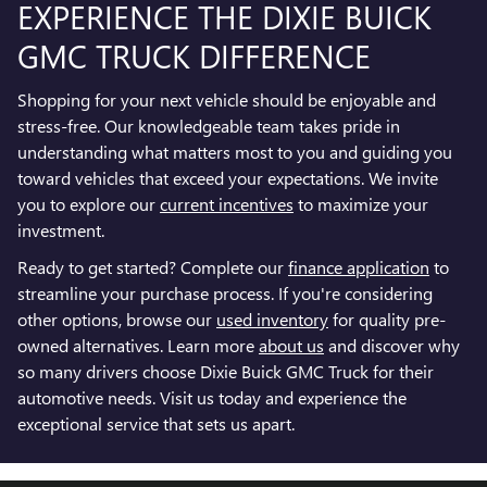
EXPERIENCE THE DIXIE BUICK
GMC TRUCK DIFFERENCE
Shopping for your next vehicle should be enjoyable and
stress-free. Our knowledgeable team takes pride in
understanding what matters most to you and guiding you
toward vehicles that exceed your expectations. We invite
you to explore our
current incentives
to maximize your
investment.
Ready to get started? Complete our
finance application
to
streamline your purchase process. If you're considering
other options, browse our
used inventory
for quality pre-
owned alternatives. Learn more
about us
and discover why
so many drivers choose Dixie Buick GMC Truck for their
automotive needs. Visit us today and experience the
exceptional service that sets us apart.