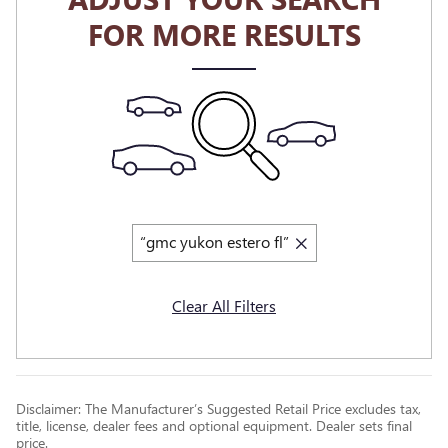
FOR MORE RESULTS
“gmc yukon estero fl”
Clear All Filters
Disclaimer: The Manufacturer’s Suggested Retail Price excludes tax,
title, license, dealer fees and optional equipment. Dealer sets final
price.