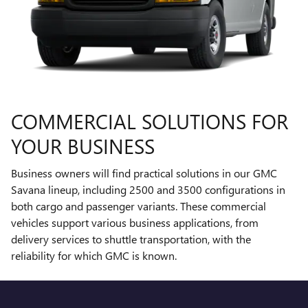
COMMERCIAL SOLUTIONS FOR
YOUR BUSINESS
Business owners will find practical solutions in our GMC
Savana lineup, including 2500 and 3500 configurations in
both cargo and passenger variants. These commercial
vehicles support various business applications, from
delivery services to shuttle transportation, with the
reliability for which GMC is known.