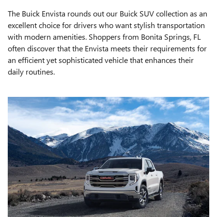
The Buick Envista rounds out our Buick SUV collection as an
excellent choice for drivers who want stylish transportation
with modern amenities. Shoppers from Bonita Springs, FL
often discover that the Envista meets their requirements for
an efficient yet sophisticated vehicle that enhances their
daily routines.