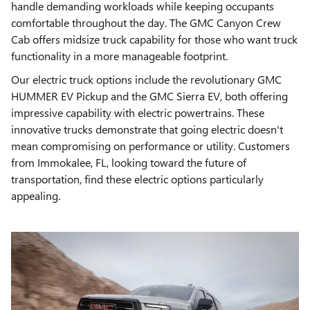
handle demanding workloads while keeping occupants
comfortable throughout the day. The GMC Canyon Crew
Cab offers midsize truck capability for those who want truck
functionality in a more manageable footprint.
Our electric truck options include the revolutionary GMC
HUMMER EV Pickup and the GMC Sierra EV, both offering
impressive capability with electric powertrains. These
innovative trucks demonstrate that going electric doesn't
mean compromising on performance or utility. Customers
from Immokalee, FL, looking toward the future of
transportation, find these electric options particularly
appealing.