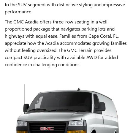
to the SUV segment with distinctive styling and impressive
performance.
The GMC Acadia offers three-row seating in a well-
proportioned package that navigates parking lots and
highways with equal ease. Families from Cape Coral, FL,
appreciate how the Acadia accommodates growing families
without feeling oversized. The GMC Terrain provides
compact SUV practicality with available AWD for added
confidence in challenging conditions.