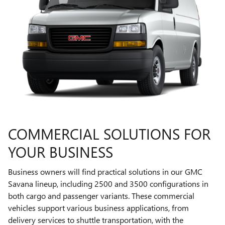
COMMERCIAL SOLUTIONS FOR
YOUR BUSINESS
Business owners will find practical solutions in our GMC
Savana lineup, including 2500 and 3500 configurations in
both cargo and passenger variants. These commercial
vehicles support various business applications, from
delivery services to shuttle transportation, with the