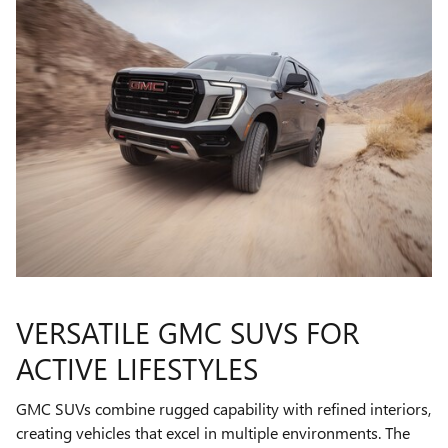
VERSATILE GMC SUVS FOR
ACTIVE LIFESTYLES
GMC SUVs combine rugged capability with refined interiors,
creating vehicles that excel in multiple environments. The