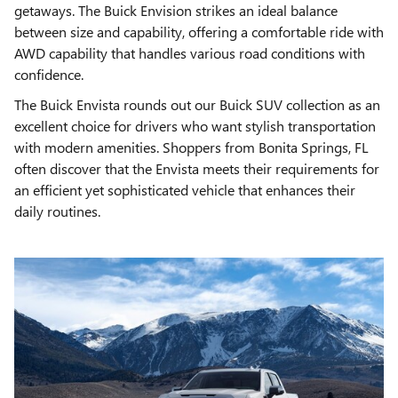
getaways. The Buick Envision strikes an ideal balance
between size and capability, offering a comfortable ride with
AWD capability that handles various road conditions with
confidence.
The Buick Envista rounds out our Buick SUV collection as an
excellent choice for drivers who want stylish transportation
with modern amenities. Shoppers from Bonita Springs, FL
often discover that the Envista meets their requirements for
an efficient yet sophisticated vehicle that enhances their
daily routines.