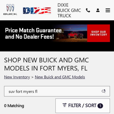
Skip to main content
DIXIE
BUICK GMC
TRUCK
SHOP NEW BUICK AND GMC
MODELS IN FORT MYERS, FL
New Inventory
>
New Buick and GMC Models
FILTER / SORT
0 Matching
1