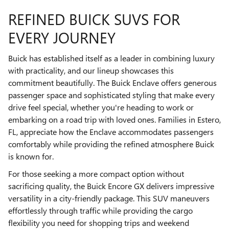
REFINED BUICK SUVS FOR
EVERY JOURNEY
Buick has established itself as a leader in combining luxury
with practicality, and our lineup showcases this
commitment beautifully. The Buick Enclave offers generous
passenger space and sophisticated styling that make every
drive feel special, whether you're heading to work or
embarking on a road trip with loved ones. Families in Estero,
FL, appreciate how the Enclave accommodates passengers
comfortably while providing the refined atmosphere Buick
is known for.
For those seeking a more compact option without
sacrificing quality, the Buick Encore GX delivers impressive
versatility in a city-friendly package. This SUV maneuvers
effortlessly through traffic while providing the cargo
flexibility you need for shopping trips and weekend