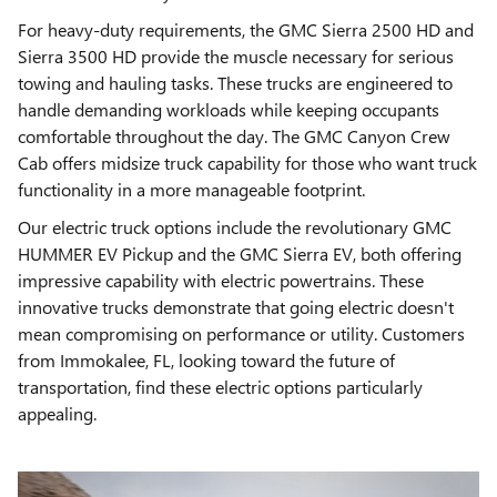
For heavy-duty requirements, the GMC Sierra 2500 HD and
Sierra 3500 HD provide the muscle necessary for serious
towing and hauling tasks. These trucks are engineered to
handle demanding workloads while keeping occupants
comfortable throughout the day. The GMC Canyon Crew
Cab offers midsize truck capability for those who want truck
functionality in a more manageable footprint.
Our electric truck options include the revolutionary GMC
HUMMER EV Pickup and the GMC Sierra EV, both offering
impressive capability with electric powertrains. These
innovative trucks demonstrate that going electric doesn't
mean compromising on performance or utility. Customers
from Immokalee, FL, looking toward the future of
transportation, find these electric options particularly
appealing.