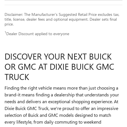
Disclaimer: The Manufacturer’s Suggested Retail Price excludes tax,
title, license, dealer fees and optional equipment. Dealer sets final
price.
1
Dealer Discount applied to everyone
DISCOVER YOUR NEXT BUICK
OR GMC AT DIXIE BUICK GMC
TRUCK
Finding the right vehicle means more than just choosing a
brand-it means finding a dealership that understands your
needs and delivers an exceptional shopping experience. At
Dixie Buick GMC Truck, we're proud to offer an impressive
selection of Buick and GMC models designed to match
every lifestyle, from daily commuting to weekend