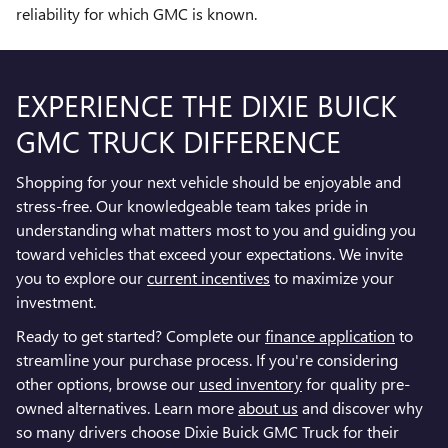
reliability for which GMC is known.
EXPERIENCE THE DIXIE BUICK
GMC TRUCK DIFFERENCE
Shopping for your next vehicle should be enjoyable and
stress-free. Our knowledgeable team takes pride in
understanding what matters most to you and guiding you
toward vehicles that exceed your expectations. We invite
you to explore our
current incentives
to maximize your
investment.
Ready to get started? Complete our
finance application
to
streamline your purchase process. If you're considering
other options, browse our
used inventory
for quality pre-
owned alternatives. Learn more
about us
and discover why
so many drivers choose Dixie Buick GMC Truck for their