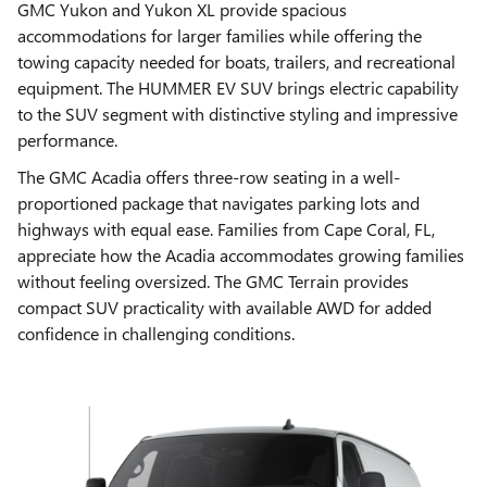
GMC Yukon and Yukon XL provide spacious
accommodations for larger families while offering the
towing capacity needed for boats, trailers, and recreational
equipment. The HUMMER EV SUV brings electric capability
to the SUV segment with distinctive styling and impressive
performance.
The GMC Acadia offers three-row seating in a well-
proportioned package that navigates parking lots and
highways with equal ease. Families from Cape Coral, FL,
appreciate how the Acadia accommodates growing families
without feeling oversized. The GMC Terrain provides
compact SUV practicality with available AWD for added
confidence in challenging conditions.