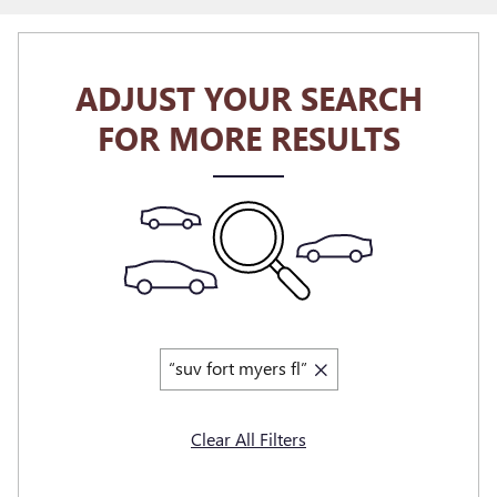
ADJUST YOUR SEARCH
FOR MORE RESULTS
“suv fort myers fl”
Clear All Filters