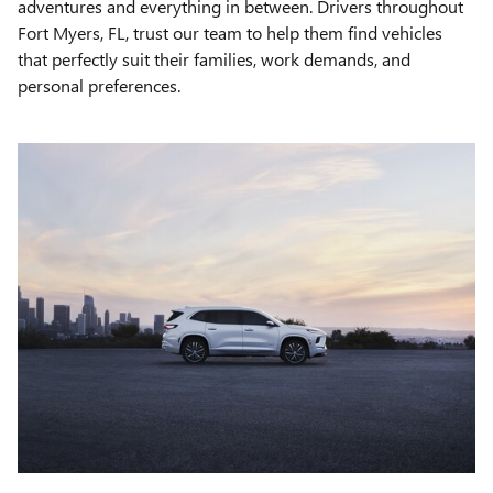
adventures and everything in between. Drivers throughout
Fort Myers, FL, trust our team to help them find vehicles
that perfectly suit their families, work demands, and
personal preferences.