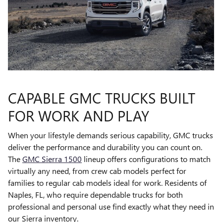
CAPABLE GMC TRUCKS BUILT
FOR WORK AND PLAY
When your lifestyle demands serious capability, GMC trucks
deliver the performance and durability you can count on.
The
GMC Sierra 1500
lineup offers configurations to match
virtually any need, from crew cab models perfect for
families to regular cab models ideal for work. Residents of
Naples, FL, who require dependable trucks for both
professional and personal use find exactly what they need in
our Sierra inventory.