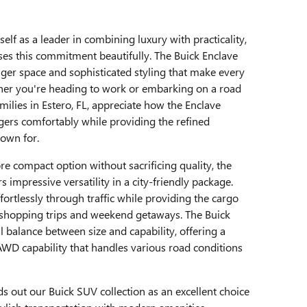
self as a leader in combining luxury with practicality,
es this commitment beautifully. The Buick Enclave
ger space and sophisticated styling that make every
ether you're heading to work or embarking on a road
amilies in Estero, FL, appreciate how the Enclave
rs comfortably while providing the refined
own for.
e compact option without sacrificing quality, the
 impressive versatility in a city-friendly package.
ortlessly through traffic while providing the cargo
or shopping trips and weekend getaways. The Buick
al balance between size and capability, offering a
AWD capability that handles various road conditions
s out our Buick SUV collection as an excellent choice