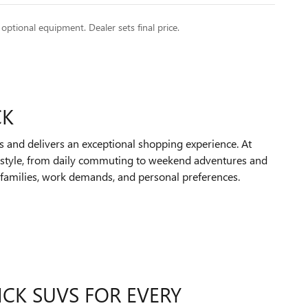
 optional equipment. Dealer sets final price.
CK
s and delivers an exceptional shopping experience. At
festyle, from daily commuting to weekend adventures and
ir families, work demands, and personal preferences.
ICK SUVS FOR EVERY