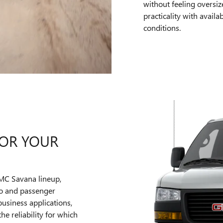
without feeling oversi
practicality with avail
conditions.
OR YOUR
GMC Savana lineup,
go and passenger
usiness applications,
he reliability for which