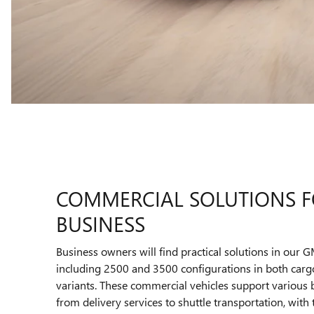
COMMERCIAL SOLUTIONS F
BUSINESS
Business owners will find practical solutions in our 
including 2500 and 3500 configurations in both car
variants. These commercial vehicles support various b
from delivery services to shuttle transportation, with t