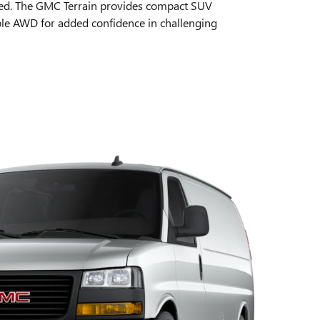
zed. The GMC Terrain provides compact SUV
able AWD for added confidence in challenging