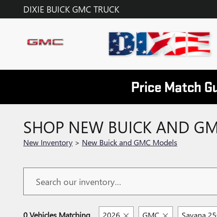
Skip to main content
DIXIE BUICK GMC TRUCK
SHOP NEW BUICK AND GMC
New Inventory
>
New Buick and GMC Models
0 Vehicles Matching
2026
GMC
Savana 2