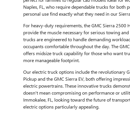
Naples, FL, who require dependable trucks for both p
personal use find exactly what they need in our Sierr
For heavy-duty requirements, the GMC Sierra 2500 
provide the muscle necessary for serious towing and 
trucks are engineered to handle demanding workload
occupants comfortable throughout the day. The GM
offers midsize truck capability for those who want tru
more manageable footprint.
Our electric truck options include the revolutiona
Pickup and the GMC Sierra EV, both offering impressi
electric powertrains. These innovative trucks demonst
doesn't mean compromising on performance or utili
Immokalee, FL, looking toward the future of transport
electric options particularly appealing.