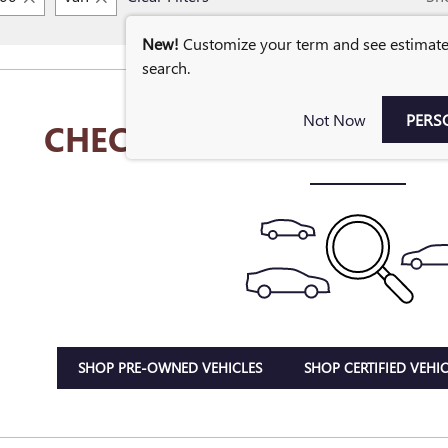
New!
Customize your term and see estimat
search.
Not Now
PERS
CHECK BACK SOON FOR 
SHOP PRE-OWNED VEHICLES
SHOP CERTIFIED VEHIC