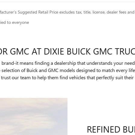
cturer’s Suggested Retail Price excludes tax, title, license, dealer fees and
lied to everyone
OR GMC AT DIXIE BUICK GMC TRU
 brand-it means finding a dealership that understands your need
ve selection of Buick and GMC models designed to match every li
trust our team to help them find vehicles that perfectly suit the
REFINED BU