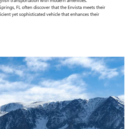
tylish transportation with modern amenities.
rings, FL often discover that the Envista meets their
icient yet sophisticated vehicle that enhances their