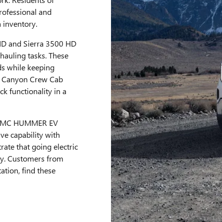
rofessional and
a inventory.
HD and Sierra 3500 HD
hauling tasks. These
s while keeping
C Canyon Crew Cab
ck functionality in a
ry GMC HUMMER EV
ve capability with
rate that going electric
ty. Customers from
ation, find these