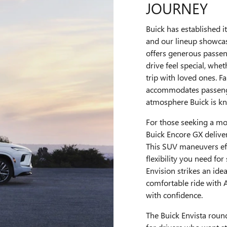
JOURNEY
Buick has established it
and our lineup showcas
offers generous passen
drive feel special, wh
trip with loved ones. F
accommodates passenge
atmosphere Buick is kn
For those seeking a mor
Buick Encore GX delivers
This SUV maneuvers eff
flexibility you need f
Envision strikes an ide
comfortable ride with 
with confidence.
The Buick Envista round