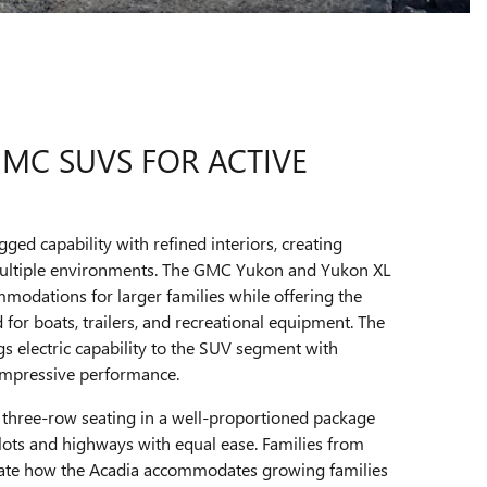
GMC SUVS FOR ACTIVE
d capability with refined interiors, creating
 multiple environments. The GMC Yukon and Yukon XL
modations for larger families while offering the
for boats, trailers, and recreational equipment. The
electric capability to the SUV segment with
 impressive performance.
three-row seating in a well-proportioned package
 lots and highways with equal ease. Families from
ciate how the Acadia accommodates growing families