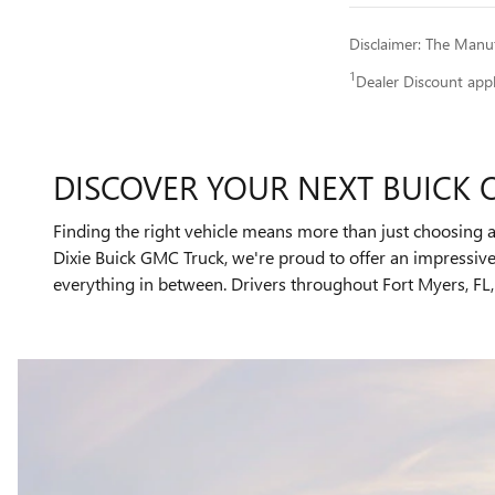
Disclaimer: The Manufa
1
Dealer Discount app
DISCOVER YOUR NEXT BUICK 
Finding the right vehicle means more than just choosing a
Dixie Buick GMC Truck, we're proud to offer an impressi
everything in between. Drivers throughout Fort Myers, FL, 