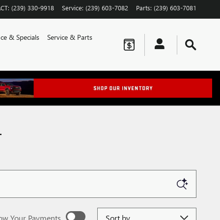
CT
:
(239) 330-9918
Service
:
(239) 603-7082
Parts
:
(239) 603-7081
ce & Specials
Service & Parts
L
Sort by
ow Your Payments