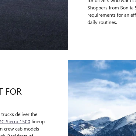
for drivers who want s
Shoppers from Bonita Sp
requirements for an eff
daily routines.
T FOR
trucks deliver the
C Sierra 1500
lineup
rom crew cab models
ork. Residents of