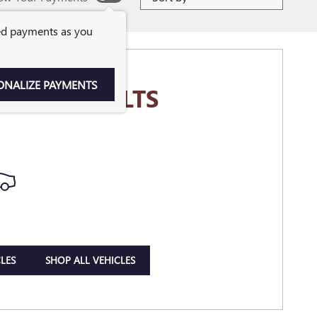
ed payments as you
ONALIZE PAYMENTS
MORE RESULTS
LES
SHOP ALL VEHICLES