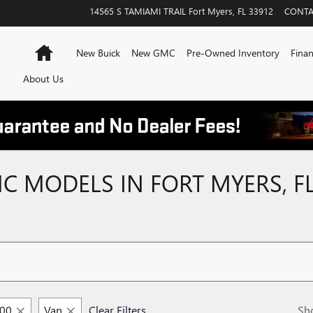
14565 S TAMIAMI TRAIL
Fort Myers
,
FL
33912
CONTA
Home
New Buick
New GMC
Pre-Owned Inventory
Finan
About Us
 MODELS IN FORT MYERS, F
500
Van
Clear Filters
Sh