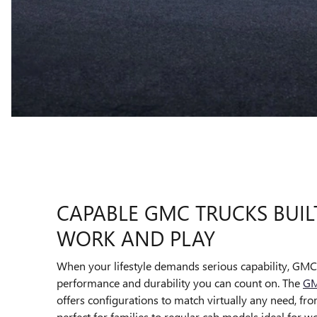
CAPABLE GMC TRUCKS BUIL
WORK AND PLAY
When your lifestyle demands serious capability, GMC 
performance and durability you can count on. The
GM
offers configurations to match virtually any need, f
perfect for families to regular cab models ideal for w