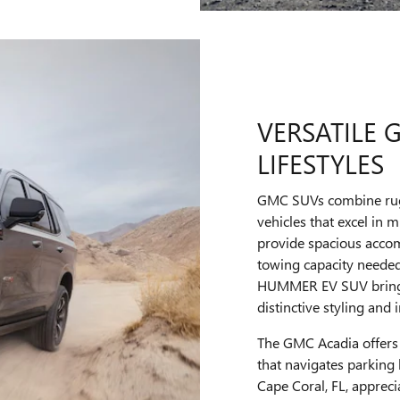
VERSATILE 
LIFESTYLES
GMC SUVs combine rugge
vehicles that excel in
provide spacious accom
towing capacity needed 
HUMMER EV SUV brings 
distinctive styling and
The GMC Acadia offers 
that navigates parking
Cape Coral, FL, appre