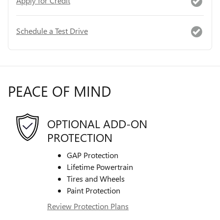
Apply for Credit
Schedule a Test Drive
PEACE OF MIND
OPTIONAL ADD-ON
PROTECTION
GAP Protection
Lifetime Powertrain
Tires and Wheels
Paint Protection
Review Protection Plans