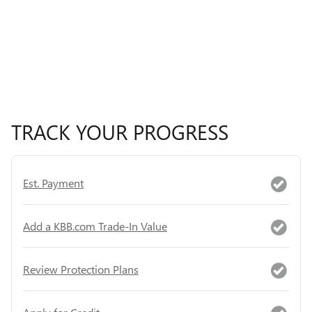
TRACK YOUR PROGRESS
Est. Payment
Add a KBB.com Trade-In Value
Review Protection Plans