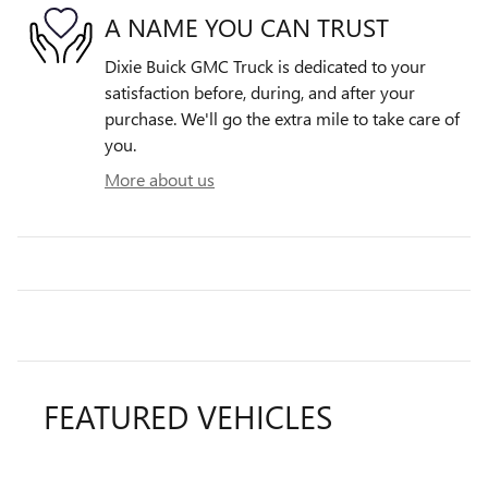
A NAME YOU CAN TRUST
Dixie Buick GMC Truck is dedicated to your
satisfaction before, during, and after your
purchase. We'll go the extra mile to take care of
you.
More about us
FEATURED VEHICLES
Slide 1 of 6