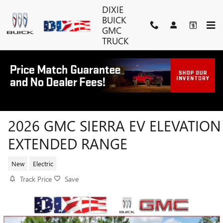
Skip to main content
DIXIE
BUICK
GMC
TRUCK
2026 GMC SIERRA EV ELEVATION
EXTENDED RANGE
New
Electric
Track Price
Save