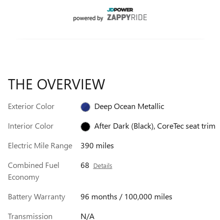
THE OVERVIEW
Exterior Color
Deep Ocean Metallic
Interior Color
After Dark (Black), CoreTec seat trim
Electric Mile Range
390 miles
Combined Fuel
68
Details
Economy
Battery Warranty
96 months / 100,000 miles
Transmission
N/A