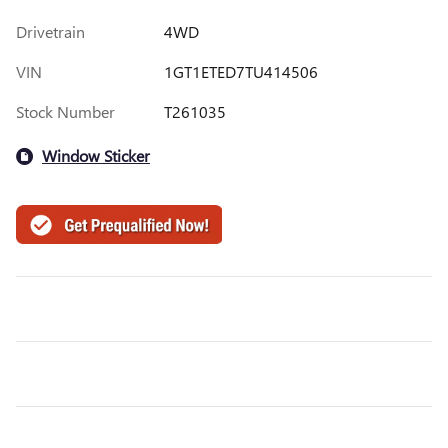
Drivetrain
4WD
VIN
1GT1ETED7TU414506
Stock Number
T261035
Window Sticker