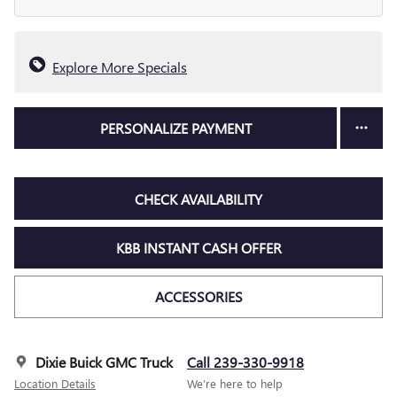
Explore More Specials
PERSONALIZE PAYMENT
CHECK AVAILABILITY
KBB INSTANT CASH OFFER
ACCESSORIES
Dixie Buick GMC Truck
Call 239-330-9918
Location Details
We’re here to help