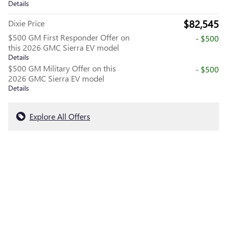
Details
$82,545
Dixie Price
$500 GM First Responder Offer on
- $500
this 2026 GMC Sierra EV model
Details
$500 GM Military Offer on this
- $500
2026 GMC Sierra EV model
Details
Explore All Offers