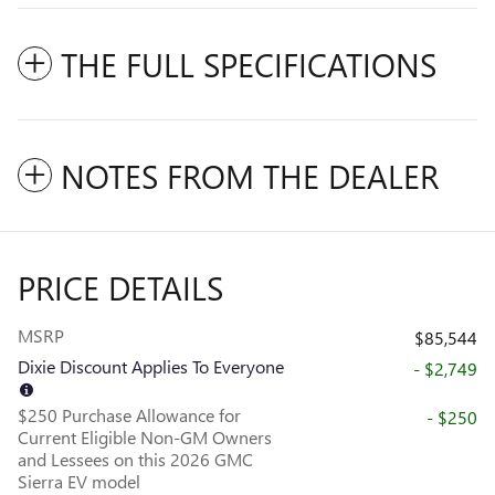
THE FULL SPECIFICATIONS
NOTES FROM THE DEALER
PRICE DETAILS
MSRP
$85,544
Dixie Discount Applies To Everyone
- $2,749
$250 Purchase Allowance for
- $250
Current Eligible Non-GM Owners
and Lessees on this 2026 GMC
Sierra EV model