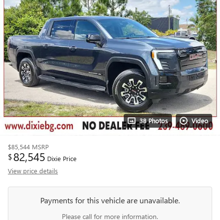
38 Photos
Video
$85,544
MSRP
82,545
$
Dixie Price
View price details
Payments for this vehicle are unavailable.
Please call for more information.