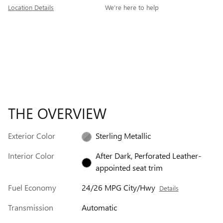
Location Details
We’re here to help
THE OVERVIEW
Exterior Color
Sterling Metallic
Interior Color
After Dark, Perforated Leather-
appointed seat trim
Fuel Economy
24/26 MPG City/Hwy
Details
Transmission
Automatic