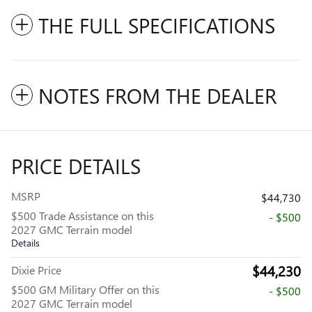
THE FULL SPECIFICATIONS
NOTES FROM THE DEALER
PRICE DETAILS
MSRP
$44,730
$500 Trade Assistance on this
- $500
2027 GMC Terrain model
Details
$44,230
Dixie Price
$500 GM Military Offer on this
- $500
2027 GMC Terrain model