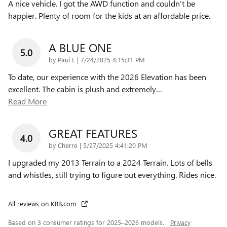
A nice vehicle. I got the AWD function and couldn’t be
happier. Plenty of room for the kids at an affordable price.
A BLUE ONE
5.0
on
by
Paul L
|
7/24/2025 4:15:31 PM
To date, our experience with the 2026 Elevation has been
excellent. The cabin is plush and extremely
…
Read More
GREAT FEATURES
4.0
on
by
Cherre
|
5/27/2025 4:41:20 PM
I upgraded my 2013 Terrain to a 2024 Terrain. Lots of bells
and whistles, still trying to figure out everything. Rides nice.
All reviews on KBB.com
Based on 3 consumer ratings for 2025–2026 models.
Privacy