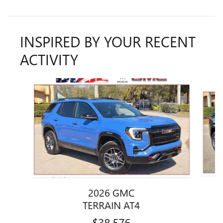
INSPIRED BY YOUR RECENT
ACTIVITY
Slide 1 of 5
2026 GMC
TERRAIN AT4
$38,576