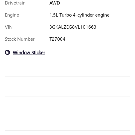
Drivetrain
AWD
Engine
1.5L Turbo 4-cylinder engine
VIN
3GKALZEG8VL101663
Stock Number
T27004
Window Sticker