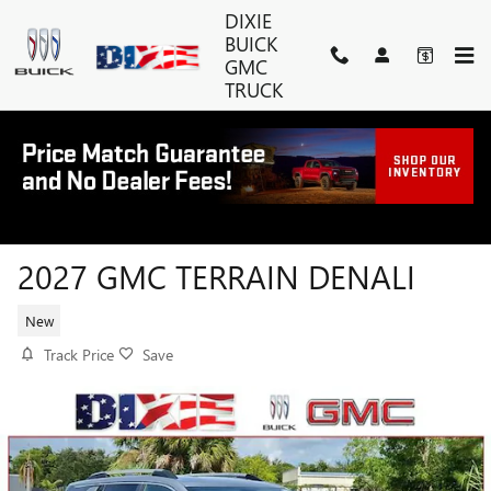
Skip to main content
DIXIE
BUICK
GMC
TRUCK
2027 GMC TERRAIN DENALI
New
Track Price
Save