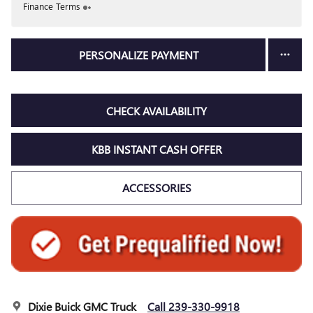
Finance Terms
PERSONALIZE PAYMENT
CHECK AVAILABILITY
KBB INSTANT CASH OFFER
ACCESSORIES
Dixie Buick GMC Truck
Call 239-330-9918