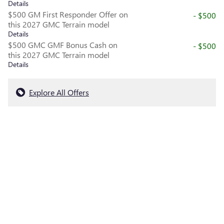
Details
$500 GM First Responder Offer on
- $500
this 2027 GMC Terrain model
Details
$500 GMC GMF Bonus Cash on
- $500
this 2027 GMC Terrain model
Details
Explore All Offers