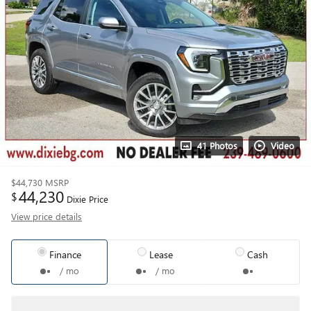
41 Photos
Video
$44,730
MSRP
44,230
$
Dixie Price
View price details
Finance
Lease
Cash
/ mo
/ mo