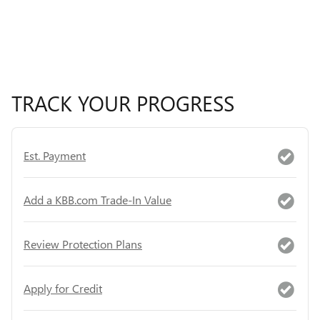
TRACK YOUR PROGRESS
Est. Payment
Add a KBB.com Trade-In Value
Review Protection Plans
Apply for Credit