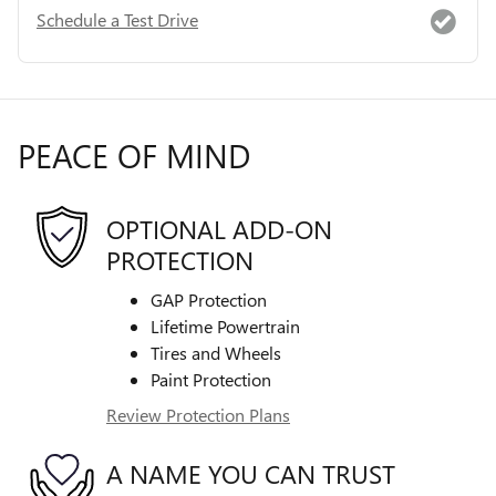
Schedule a Test Drive
PEACE OF MIND
OPTIONAL ADD-ON
PROTECTION
GAP Protection
Lifetime Powertrain
Tires and Wheels
Paint Protection
Review Protection Plans
A NAME YOU CAN TRUST