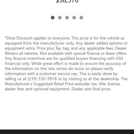
*Dixie Discount applies to everyone. This price is for the vehicle as
equipped from the manufacturer only. Any dealer added options or
equipment extra. Price plus Tax, tag, and any applicable fees. Dealer
Retains all rebates. Not available with special finance or lease offers.
Any finance incentives are for qualified buyers financing with GM
Financial only. While great effort is made to ensure the accuracy of
the information on this site, errors do occur so please verify
information with a customer service rep. This is easily done by
calling us at (239) 330-9918 or by visiting us at the dealership. The
Manufacturer’s Suggested Retail Price excludes tax, title, license,
dealer fees and optional equipment. Dealer sets final price.