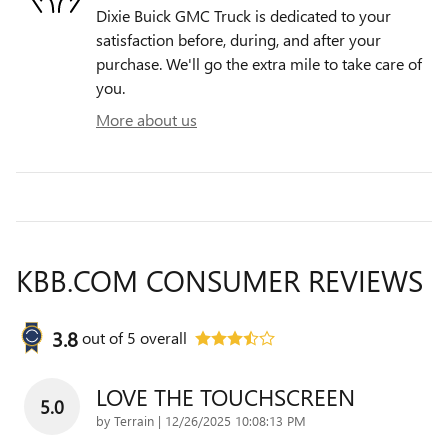
Dixie Buick GMC Truck is dedicated to your
satisfaction before, during, and after your
purchase. We'll go the extra mile to take care of
you.
More about us
KBB.COM CONSUMER REVIEWS
3.8
out of
5
overall
LOVE THE TOUCHSCREEN
5.0
on
by
Terrain
|
12/26/2025 10:08:13 PM