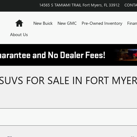
14565 S TAMIAMI TRAIL
Fort Myers
,
FL
33912
CONTA
Home
New Buick
New GMC
Pre-Owned Inventory
Finan
About Us
SUVS FOR SALE IN FORT MYER