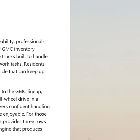
bility, professional-
ed GMC inventory
trucks built to handle
ork tasks. Residents
icle that can keep up
into the GMC lineup,
l-wheel drive in a
vers confident handling
e enjoyable. For those
a provides three rows
ngine that produces