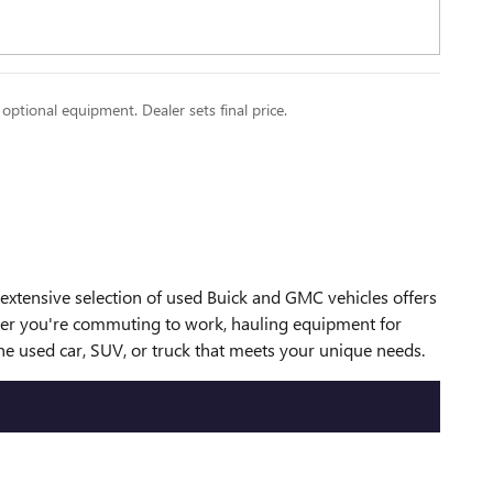
 optional equipment. Dealer sets final price.
r extensive selection of used Buick and GMC vehicles offers
ether you're commuting to work, hauling equipment for
he used car, SUV, or truck that meets your unique needs.