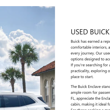
USED BUICK
Buick has earned a repu
comfortable interiors,
every journey. Our use
options designed to ac
If you're searching for
practicality, exploring
place to start.
The Buick Enclave stan
ample room for passeng
FL, appreciate the Encl
cabin, making it ideal f
For those seeking a mo