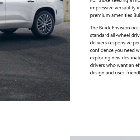
impressive versatility i
premium amenities Buic
The Buick Envision occ
standard all-wheel driv
delivers responsive pe
confidence you need w
exploring new destinat
drivers who want an ef
design and user-friend