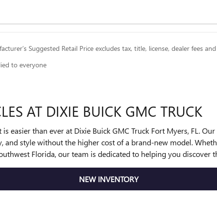
cturer’s Suggested Retail Price excludes tax, title, license, dealer fees and
lied to everyone
LES AT DIXIE BUICK GMC TRUCK
get is easier than ever at Dixie Buick GMC Truck Fort Myers, FL. Ou
ity, and style without the higher cost of a brand-new model. Wh
uthwest Florida, our team is dedicated to helping you discover t
NEW INVENTORY