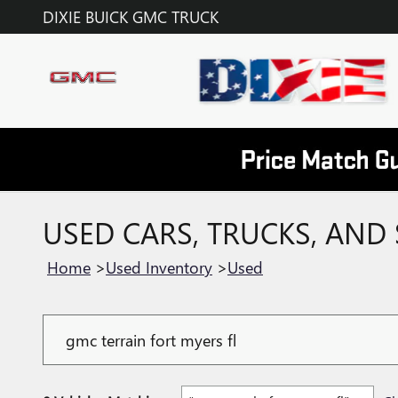
Skip to main content
DIXIE BUICK GMC TRUCK
USED CARS, TRUCKS, AND 
Home
>
Used Inventory
>
Used