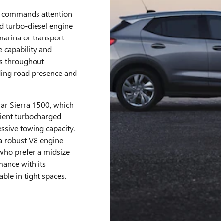
n commands attention
d turbo-diesel engine
marina or transport
e capability and
s throughout
ing road presence and
ar Sierra 1500, which
cient turbocharged
ssive towing capacity.
 a robust V8 engine
 who prefer a midsize
mance with its
le in tight spaces.