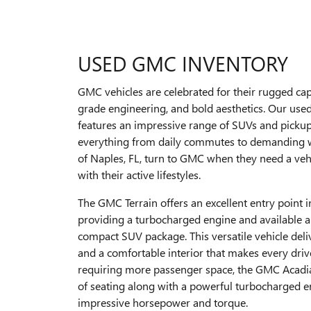
USED GMC INVENTORY
GMC vehicles are celebrated for their rugged capa
grade engineering, and bold aesthetics. Our us
features an impressive range of SUVs and pickup 
everything from daily commutes to demanding w
of Naples, FL, turn to GMC when they need a veh
with their active lifestyles.
The GMC Terrain offers an excellent entry point 
providing a turbocharged engine and available al
compact SUV package. This versatile vehicle deli
and a comfortable interior that makes every driv
requiring more passenger space, the GMC Acadi
of seating along with a powerful turbocharged e
impressive horsepower and torque.