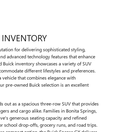
 INVENTORY
tation for delivering sophisticated styling,
 and advanced technology features that enhance
d Buick inventory showcases a variety of SUV
commodate different lifestyles and preferences.
 a vehicle that combines elegance with
 our pre-owned Buick selection is an excellent
ds out as a spacious three-row SUV that provides
ers and cargo alike. Families in Bonita Springs,
ave's generous seating capacity and refined
or school drop-offs, grocery runs, and road trips.
re compact option, the Buick Encore GX delivers