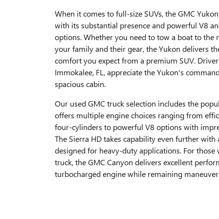
When it comes to full-size SUVs, the GMC Yuko
with its substantial presence and powerful V8 an
options. Whether you need to tow a boat to the 
your family and their gear, the Yukon delivers th
comfort you expect from a premium SUV. Driver
Immokalee, FL, appreciate the Yukon's command
spacious cabin.
Our used GMC truck selection includes the popul
offers multiple engine choices ranging from effi
four-cylinders to powerful V8 options with impre
The Sierra HD takes capability even further with
designed for heavy-duty applications. For those
truck, the GMC Canyon delivers excellent perfor
turbocharged engine while remaining maneuverab