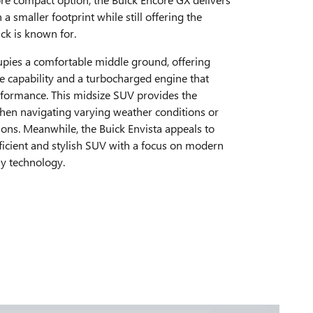
n a smaller footprint while still offering the
k is known for.
upies a comfortable middle ground, offering
e capability and a turbocharged engine that
rformance. This midsize SUV provides the
hen navigating varying weather conditions or
ions. Meanwhile, the Buick Envista appeals to
ficient and stylish SUV with a focus on modern
ly technology.