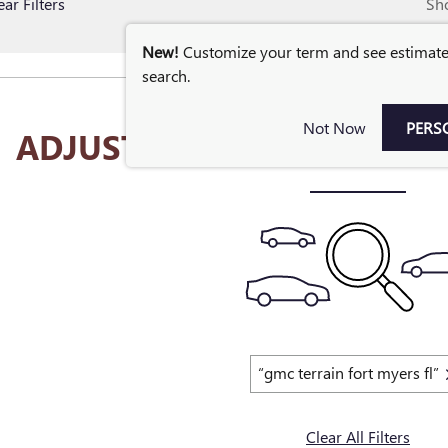
ear Filters
Sh
New!
Customize your term and see estimat
search.
Not Now
PERS
ADJUST YOUR SEARCH FOR
“gmc terrain fort myers fl”
Clear All Filters