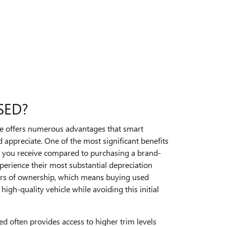
SED?
le offers numerous advantages that smart
 appreciate. One of the most significant benefits
ue you receive compared to purchasing a brand-
perience their most substantial depreciation
ears of ownership, which means buying used
high-quality vehicle while avoiding this initial
ed often provides access to higher trim levels