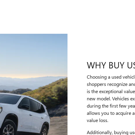
WHY BUY U
Choosing a used vehic
shoppers recognize and
is the exceptional val
new model. Vehicles ex
during the first few y
allows you to acquire a 
value loss.
Additionally, buying us