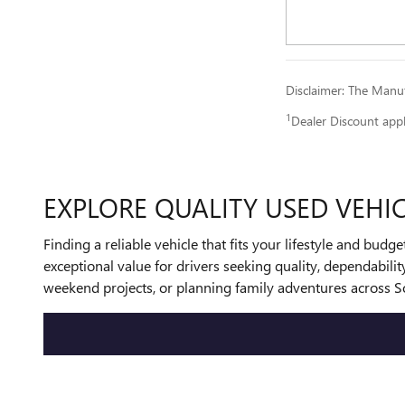
Disclaimer: The Manufa
1
Dealer Discount app
EXPLORE QUALITY USED VEHIC
Finding a reliable vehicle that fits your lifestyle and bud
exceptional value for drivers seeking quality, dependabil
weekend projects, or planning family adventures across So