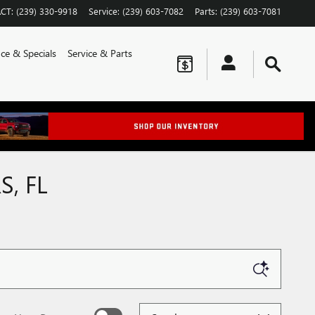
CT
:
(239) 330-9918
Service
:
(239) 603-7082
Parts
:
(239) 603-7081
ce & Specials
Service & Parts
S, FL
Sort by