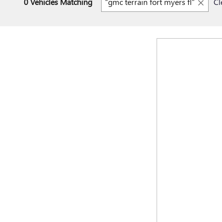
0 Vehicles Matching
“gmc terrain fort myers fl”
Cl