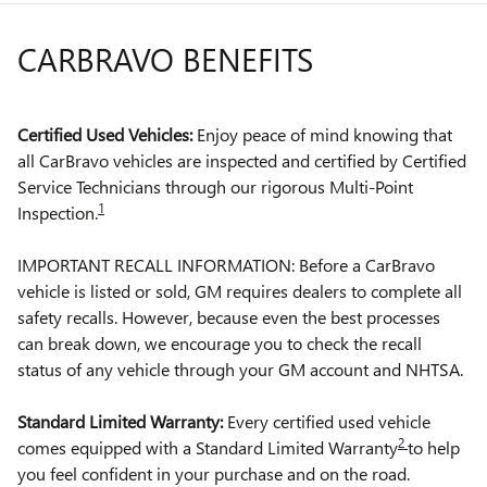
CARBRAVO BENEFITS
Certified Used Vehicles:
Enjoy peace of mind knowing that
all CarBravo vehicles are inspected and certified by Certified
Service Technicians through our rigorous Multi-Point
1
Inspection.
IMPORTANT RECALL INFORMATION: Before a CarBravo
vehicle is listed or sold, GM requires dealers to complete all
safety recalls. However, because even the best processes
can break down, we encourage you to check the recall
status of any vehicle through your GM account and NHTSA.
Standard Limited Warranty:
Every certified used vehicle
2
comes equipped with a Standard Limited Warranty
to help
you feel confident in your purchase and on the road.