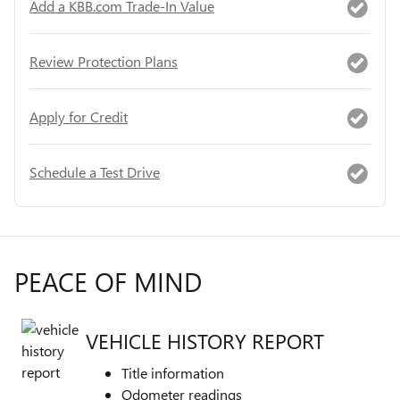
Add a KBB.com Trade-In Value
Review Protection Plans
Apply for Credit
Schedule a Test Drive
PEACE OF MIND
VEHICLE HISTORY REPORT
Title information
Odometer readings