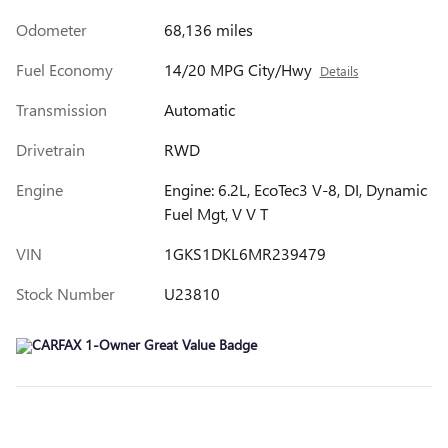
Odometer
68,136 miles
Fuel Economy
14/20 MPG City/Hwy
Details
Transmission
Automatic
Drivetrain
RWD
Engine
Engine: 6.2L, EcoTec3 V-8, DI, Dynamic
Fuel Mgt, V V T
VIN
1GKS1DKL6MR239479
Stock Number
U23810