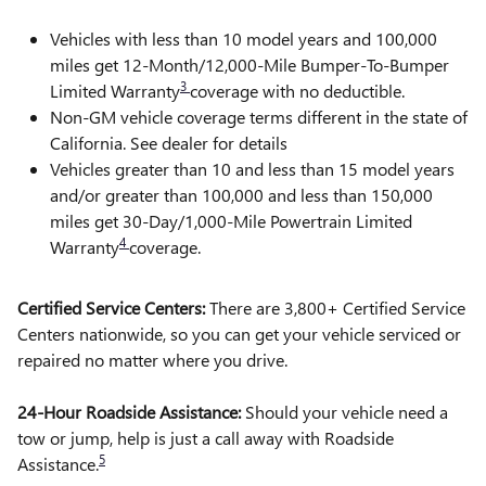
Vehicles with less than 10 model years and 100,000
miles get 12-Month/12,000-Mile Bumper-To-Bumper
3
Limited Warranty
coverage with no deductible.
Non-GM vehicle coverage terms different in the state of
California. See dealer for details
Vehicles greater than 10 and less than 15 model years
and/or greater than 100,000 and less than 150,000
miles get 30-Day/1,000-Mile Powertrain Limited
4
Warranty
coverage.
Certified Service Centers:
There are 3,800+ Certified Service
Centers nationwide, so you can get your vehicle serviced or
repaired no matter where you drive.
24-Hour Roadside Assistance:
Should your vehicle need a
tow or jump, help is just a call away with Roadside
5
Assistance.