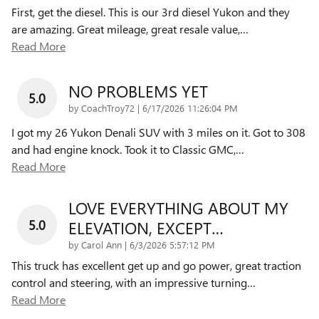
First, get the diesel. This is our 3rd diesel Yukon and they
are amazing. Great mileage, great resale value,
…
Read More
NO PROBLEMS YET
5.0
on
by
CoachTroy72
|
6/17/2026 11:26:04 PM
I got my 26 Yukon Denali SUV with 3 miles on it. Got to 308
and had engine knock. Took it to Classic GMC,
…
Read More
LOVE EVERYTHING ABOUT MY
5.0
ELEVATION, EXCEPT…
on
by
Carol Ann
|
6/3/2026 5:57:12 PM
This truck has excellent get up and go power, great traction
control and steering, with an impressive turning
…
Read More