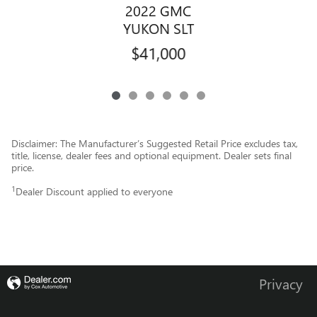
2022 GMC
YUKON SLT
$41,000
Disclaimer: The Manufacturer’s Suggested Retail Price excludes tax,
title, license, dealer fees and optional equipment. Dealer sets final
price.
1
Dealer Discount applied to everyone
Privacy