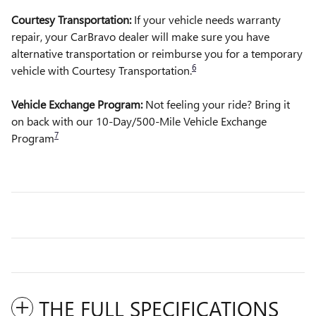
Courtesy Transportation:
If your vehicle needs warranty
repair, your CarBravo dealer will make sure you have
alternative transportation or reimburse you for a temporary
6
vehicle with Courtesy Transportation.
Vehicle Exchange Program:
Not feeling your ride? Bring it
on back with our 10-Day/500-Mile Vehicle Exchange
7
Program
THE FULL SPECIFICATIONS