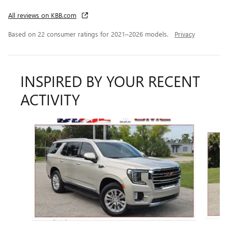
All reviews on KBB.com
Based on 22 consumer ratings for 2021–2026 models.
Privacy
INSPIRED BY YOUR RECENT
ACTIVITY
Slide 1 of 6