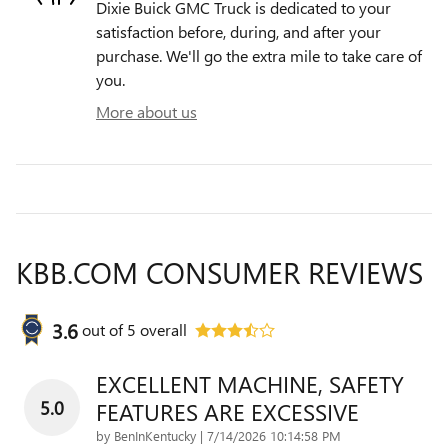
Dixie Buick GMC Truck is dedicated to your
satisfaction before, during, and after your
purchase. We'll go the extra mile to take care of
you.
More about us
KBB.COM CONSUMER REVIEWS
3.6
out of
5
overall
EXCELLENT MACHINE, SAFETY
5.0
FEATURES ARE EXCESSIVE
on
by
BenInKentucky
|
7/14/2026 10:14:58 PM