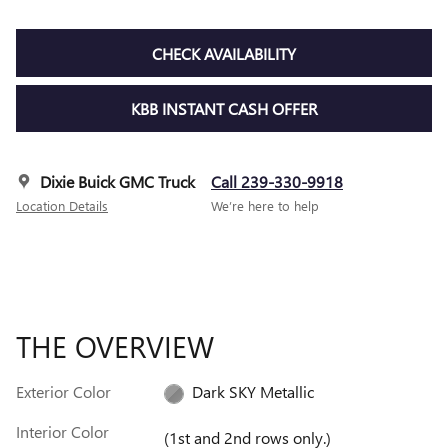
CHECK AVAILABILITY
KBB INSTANT CASH OFFER
Dixie Buick GMC Truck
Call 239-330-9918
Location Details
We’re here to help
THE OVERVIEW
Exterior Color
Dark SKY Metallic
Interior Color
(1st and 2nd rows only.)