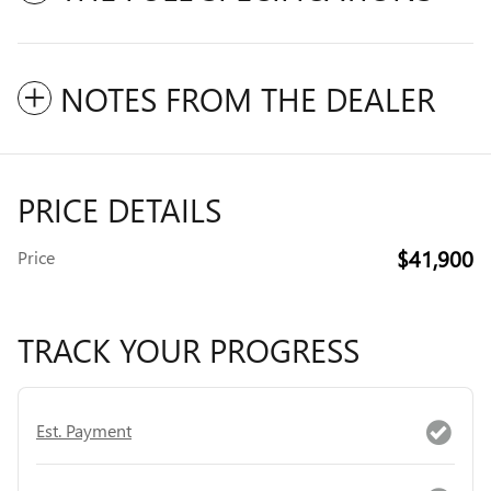
NOTES FROM THE DEALER
PRICE DETAILS
$41,900
Price
TRACK YOUR PROGRESS
Est. Payment