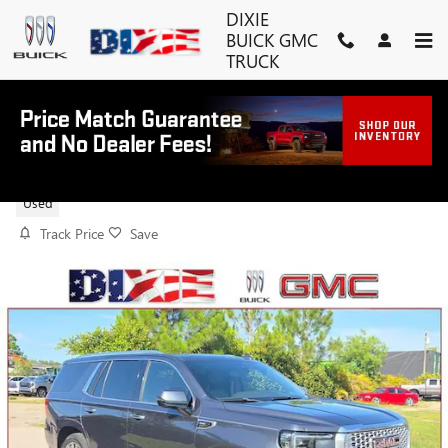
Skip to main content
DIXIE
BUICK GMC
TRUCK
2021 GMC YUKON DENALI
Used
Track Price
Save