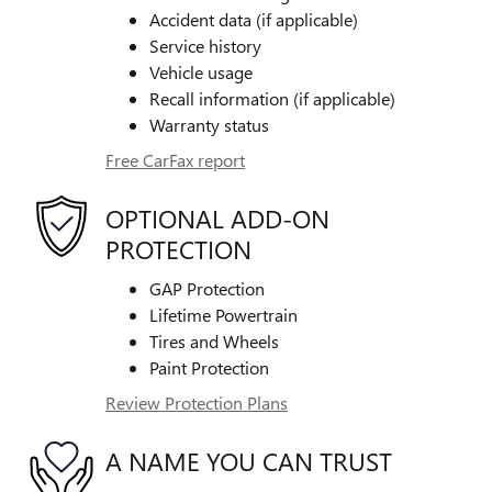
Accident data (if applicable)
Service history
Vehicle usage
Recall information (if applicable)
Warranty status
Free CarFax report
OPTIONAL ADD-ON
PROTECTION
GAP Protection
Lifetime Powertrain
Tires and Wheels
Paint Protection
Review Protection Plans
A NAME YOU CAN TRUST