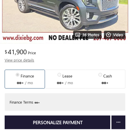
36 Photos
Video
41,900
$
Price
View price details
Finance
Lease
Cash
/ mo
/ mo
Finance Terms
PERSONALIZE PAYMENT