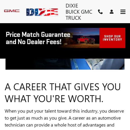
TECHNICIAN CAREERS
Skip to main content
DIXIE
BUICK GMC
TRUCK
A CAREER THAT GIVES YOU
WHAT YOU'RE WORTH.
When you put your talent toward this industry, you deserve
to get just as much as you give. A career as an automotive
technician can provide a whole host of advantages and