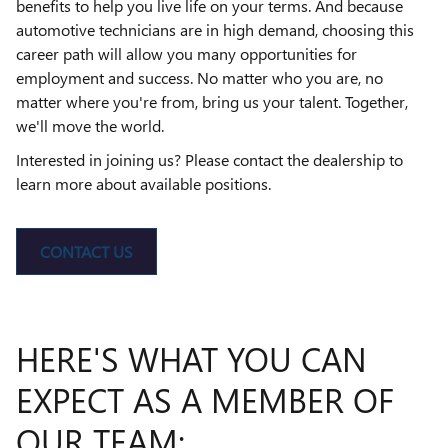
benefits to help you live life on your terms. And because
automotive technicians are in high demand, choosing this
career path will allow you many opportunities for
employment and success. No matter who you are, no
matter where you're from, bring us your talent. Together,
we'll move the world.
Interested in joining us? Please contact the dealership to
learn more about available positions.
CONTACT US
HERE'S WHAT YOU CAN
EXPECT AS A MEMBER OF
OUR TEAM: