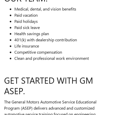
Medical, dental, and vision benefits
Paid vacation
Paid holidays
Paid sick leave
Health savings plan
401(k) with dealership contribution
Life insurance
Competitive compensation
Clean and professional work environment
GET STARTED WITH GM
ASEP.
The General Motors Automotive Service Educational
Program (ASEP) delivers advanced and customized
automotive service training focused on engineering,