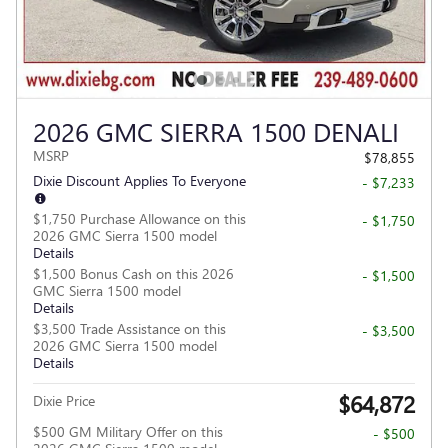
2026 GMC SIERRA 1500 DENALI
MSRP
$78,855
Dixie Discount Applies To Everyone
- $7,233
$1,750 Purchase Allowance on this
- $1,750
2026 GMC Sierra 1500 model
Details
$1,500 Bonus Cash on this 2026
- $1,500
GMC Sierra 1500 model
Details
$3,500 Trade Assistance on this
- $3,500
2026 GMC Sierra 1500 model
Details
$64,872
Dixie Price
$500 GM Military Offer on this
- $500