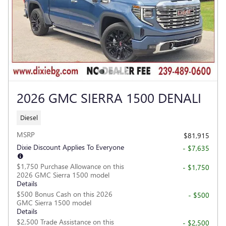
2026 GMC SIERRA 1500 DENALI
Diesel
MSRP
$81,915
Dixie Discount Applies To Everyone
- $7,635
$1,750 Purchase Allowance on this
- $1,750
2026 GMC Sierra 1500 model
Details
$500 Bonus Cash on this 2026
- $500
GMC Sierra 1500 model
Details
$2,500 Trade Assistance on this
- $2,500