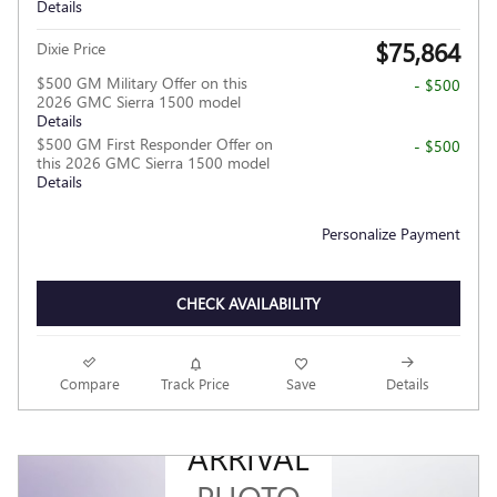
Details
$75,864
Dixie Price
$500 GM Military Offer on this
- $500
2026 GMC Sierra 1500 model
Details
$500 GM First Responder Offer on
- $500
this 2026 GMC Sierra 1500 model
Details
Personalize Payment
CHECK AVAILABILITY
Compare
Track Price
Save
Details
NEW
ARRIVAL
PHOTO