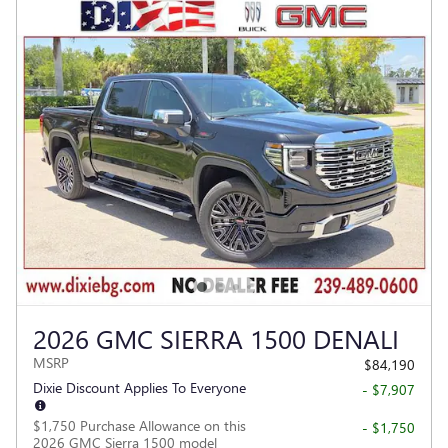
2026 GMC SIERRA 1500 DENALI
MSRP
$84,190
Dixie Discount Applies To Everyone
- $7,907
$1,750 Purchase Allowance on this
- $1,750
2026 GMC Sierra 1500 model