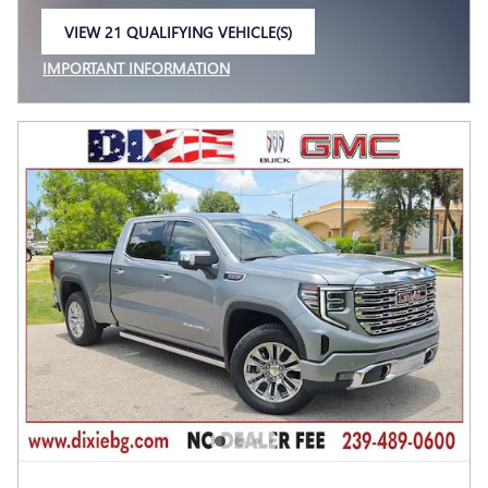
VIEW 21 QUALIFYING VEHICLE(S)
OPEN IN SAME TAB
IMPORTANT INFORMATION
OPEN INCENTIVE MODAL