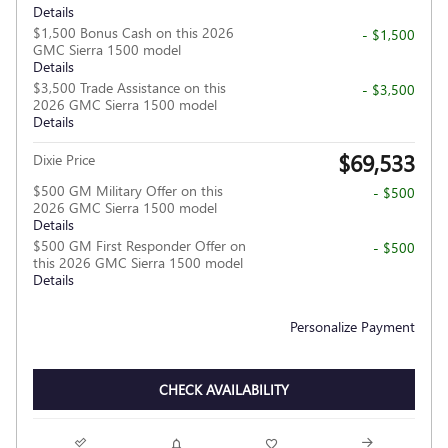
Details
$1,500 Bonus Cash on this 2026
- $1,500
GMC Sierra 1500 model
Details
$3,500 Trade Assistance on this
- $3,500
2026 GMC Sierra 1500 model
Details
$69,533
Dixie Price
$500 GM Military Offer on this
- $500
2026 GMC Sierra 1500 model
Details
$500 GM First Responder Offer on
- $500
this 2026 GMC Sierra 1500 model
Details
Personalize Payment
CHECK AVAILABILITY