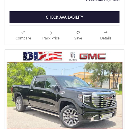
CHECK AVAILABILITY
Compare
Track Price
Save
Details