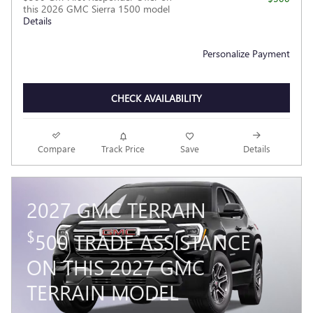
this 2026 GMC Sierra 1500 model
Details
Personalize Payment
CHECK AVAILABILITY
Compare
Track Price
Save
Details
2027 GMC TERRAIN
$
500 TRADE ASSISTANCE
ON THIS 2027 GMC
TERRAIN MODEL