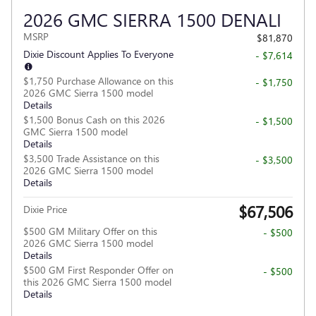
2026 GMC SIERRA 1500 DENALI
MSRP
$81,870
Dixie Discount Applies To Everyone
- $7,614
$1,750 Purchase Allowance on this
- $1,750
2026 GMC Sierra 1500 model
Details
$1,500 Bonus Cash on this 2026
- $1,500
GMC Sierra 1500 model
Details
$3,500 Trade Assistance on this
- $3,500
2026 GMC Sierra 1500 model
Details
$67,506
Dixie Price
$500 GM Military Offer on this
- $500
2026 GMC Sierra 1500 model
Details
$500 GM First Responder Offer on
- $500
this 2026 GMC Sierra 1500 model
Details