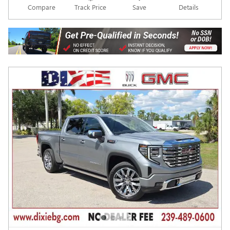
Compare
Track Price
Save
Details