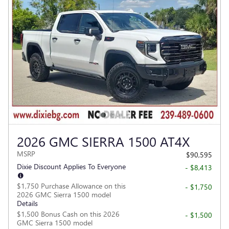
2026 GMC SIERRA 1500 AT4X
MSRP
$90,595
Dixie Discount Applies To Everyone
- $8,413
$1,750 Purchase Allowance on this
- $1,750
2026 GMC Sierra 1500 model
Details
$1,500 Bonus Cash on this 2026
- $1,500
GMC Sierra 1500 model