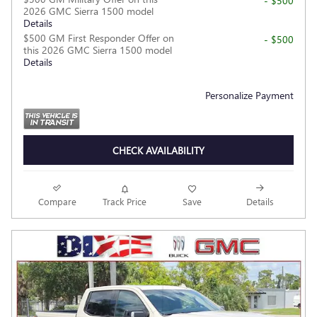
- $500
2026 GMC Sierra 1500 model
Details
$500 GM First Responder Offer on
- $500
this 2026 GMC Sierra 1500 model
Details
Personalize Payment
CHECK AVAILABILITY
Compare
Track Price
Save
Details