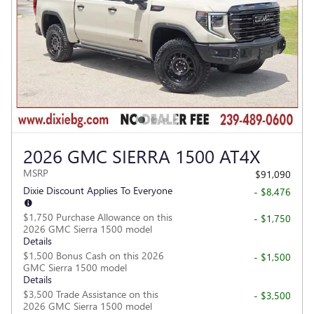
2026 GMC SIERRA 1500 AT4X
MSRP
$91,090
Dixie Discount Applies To Everyone
- $8,476
$1,750 Purchase Allowance on this
- $1,750
2026 GMC Sierra 1500 model
Details
$1,500 Bonus Cash on this 2026
- $1,500
GMC Sierra 1500 model
Details
$3,500 Trade Assistance on this
- $3,500
2026 GMC Sierra 1500 model