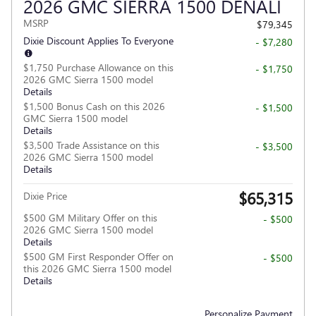
2026 GMC SIERRA 1500 DENALI
MSRP
$79,345
Dixie Discount Applies To Everyone
- $7,280
$1,750 Purchase Allowance on this
- $1,750
2026 GMC Sierra 1500 model
Details
$1,500 Bonus Cash on this 2026
- $1,500
GMC Sierra 1500 model
Details
$3,500 Trade Assistance on this
- $3,500
2026 GMC Sierra 1500 model
Details
$65,315
Dixie Price
$500 GM Military Offer on this
- $500
2026 GMC Sierra 1500 model
Details
$500 GM First Responder Offer on
- $500
this 2026 GMC Sierra 1500 model
Details
Personalize Payment