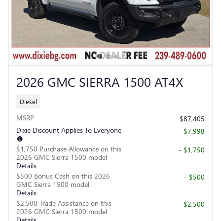
2026 GMC SIERRA 1500 AT4X
Diesel
MSRP
$87,405
Dixie Discount Applies To Everyone
- $7,998
$1,750 Purchase Allowance on this
- $1,750
2026 GMC Sierra 1500 model
Details
$500 Bonus Cash on this 2026
- $500
GMC Sierra 1500 model
Details
$2,500 Trade Assistance on this
- $2,500
2026 GMC Sierra 1500 model
Details