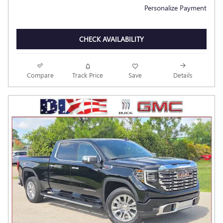
Personalize Payment
CHECK AVAILABILITY
Compare
Track Price
Save
Details