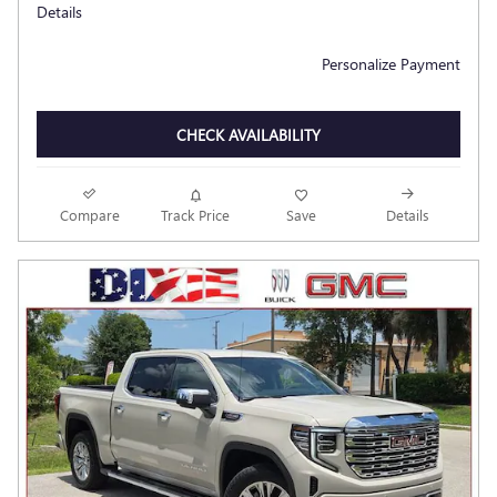
Details
Personalize Payment
CHECK AVAILABILITY
Compare
Track Price
Save
Details