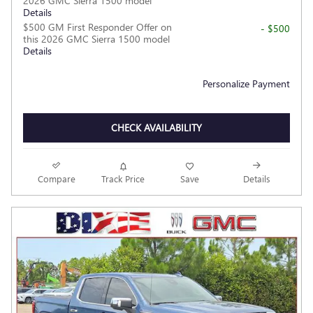
2026 GMC Sierra 1500 model
Details
$500 GM First Responder Offer on
- $500
this 2026 GMC Sierra 1500 model
Details
Personalize Payment
CHECK AVAILABILITY
Compare
Track Price
Save
Details