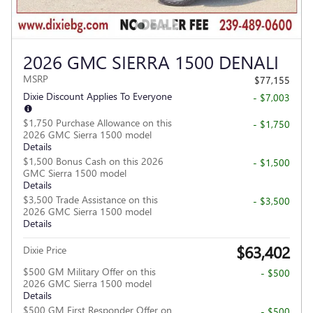
2026 GMC SIERRA 1500 DENALI
MSRP
$77,155
Dixie Discount Applies To Everyone
- $7,003
$1,750 Purchase Allowance on this
- $1,750
2026 GMC Sierra 1500 model
Details
$1,500 Bonus Cash on this 2026
- $1,500
GMC Sierra 1500 model
Details
$3,500 Trade Assistance on this
- $3,500
2026 GMC Sierra 1500 model
Details
$63,402
Dixie Price
$500 GM Military Offer on this
- $500
2026 GMC Sierra 1500 model
Details
$500 GM First Responder Offer on
- $500