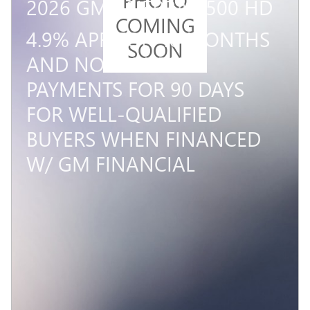
2026 GMC SIERRA 3500 HD
COMING
4.9% APR FOR 48 MONTHS
SOON
AND NO MONTHLY
PAYMENTS FOR 90 DAYS
FOR WELL-QUALIFIED
BUYERS WHEN FINANCED
W/ GM FINANCIAL