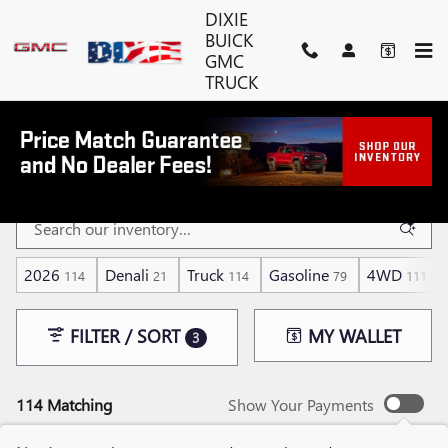
Skip to main content
DIXIE
BUICK
GMC
TRUCK
NEW GMC SIERRA 1500 FOR SALE
NEAR ESTERO, FL
2026
Denali
Truck
Gasoline
4WD
114
21
114
79
111
FILTER / SORT
MY WALLET
3
114 Matching
Show Your Payments