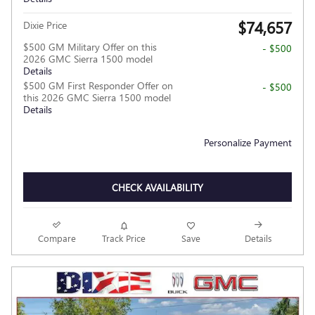
$74,657
Dixie Price
$500 GM Military Offer on this
- $500
2026 GMC Sierra 1500 model
Details
$500 GM First Responder Offer on
- $500
this 2026 GMC Sierra 1500 model
Details
Personalize Payment
CHECK AVAILABILITY
Compare
Track Price
Save
Details