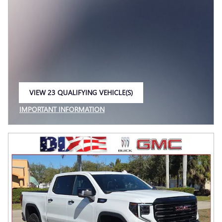
VIEW 23 QUALIFYING VEHICLE(S)
OPEN IN SAME TAB
IMPORTANT INFORMATION
OPEN INCENTIVE MODAL