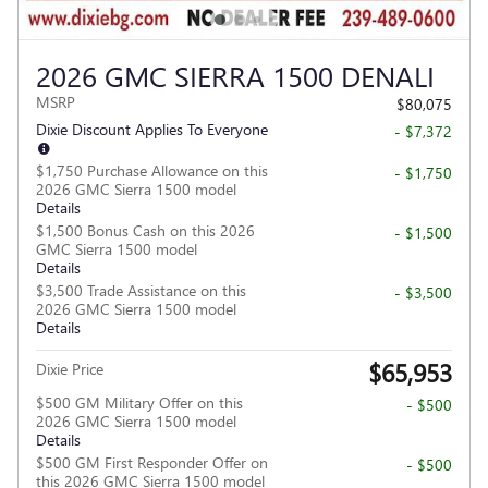
2026 GMC SIERRA 1500 DENALI
MSRP
$80,075
Dixie Discount Applies To Everyone
- $7,372
$1,750 Purchase Allowance on this
- $1,750
2026 GMC Sierra 1500 model
Details
$1,500 Bonus Cash on this 2026
- $1,500
GMC Sierra 1500 model
Details
$3,500 Trade Assistance on this
- $3,500
2026 GMC Sierra 1500 model
Details
$65,953
Dixie Price
$500 GM Military Offer on this
- $500
2026 GMC Sierra 1500 model
Details
$500 GM First Responder Offer on
- $500
this 2026 GMC Sierra 1500 model