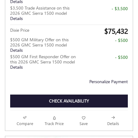
Details
$3,500 Trade Assistance on this
- $3,500
2026 GMC Sierra 1500 model
Details
$75,432
Dixie Price
$500 GM Military Offer on this
- $500
2026 GMC Sierra 1500 model
Details
$500 GM First Responder Offer on
- $500
this 2026 GMC Sierra 1500 model
Details
Personalize Payment
CHECK AVAILABILITY
Compare
Track Price
Save
Details