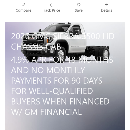
Compare
Track Price
Save
Details
2026 GMC SIERRA 3500 HD
CHASSIS CAB
4.9% APR FOR 48 MONTHS
AND NO MONTHLY
PAYMENTS FOR 90 DAYS
FOR WELL-QUALIFIED
BUYERS WHEN FINANCED
W/ GM FINANCIAL