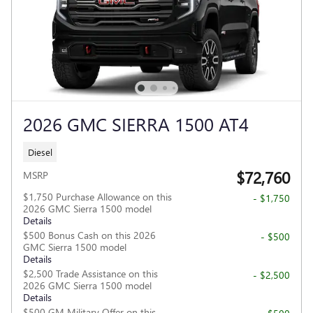
2026 GMC SIERRA 1500 AT4
Diesel
$72,760
MSRP
$1,750 Purchase Allowance on this
- $1,750
2026 GMC Sierra 1500 model
Details
$500 Bonus Cash on this 2026
- $500
GMC Sierra 1500 model
Details
$2,500 Trade Assistance on this
- $2,500
2026 GMC Sierra 1500 model
Details
$500 GM Military Offer on this