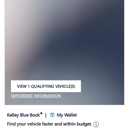
VIEW 1 QUALIFYING VEHICLE(S)
OPEN IN SAME TAB
IMPORTANT INFORMATION
OPEN INCENTIVE MODAL