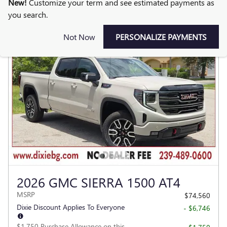
New!
Customize your term and see estimated payments as
you search.
Not Now
PERSONALIZE PAYMENTS
2026 GMC SIERRA 1500 AT4
MSRP
$74,560
Dixie Discount Applies To Everyone
- $6,746
$1,750 Purchase Allowance on this