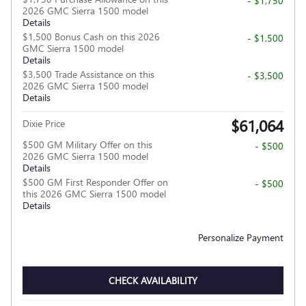
- $1,750
2026 GMC Sierra 1500 model
Details
$1,500 Bonus Cash on this 2026
- $1,500
GMC Sierra 1500 model
Details
$3,500 Trade Assistance on this
- $3,500
2026 GMC Sierra 1500 model
Details
$61,064
Dixie Price
$500 GM Military Offer on this
- $500
2026 GMC Sierra 1500 model
Details
$500 GM First Responder Offer on
- $500
this 2026 GMC Sierra 1500 model
Details
Personalize Payment
CHECK AVAILABILITY