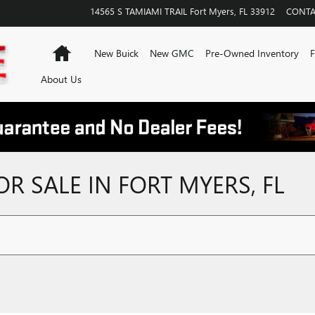
14565 S TAMIAMI TRAIL
Fort Myers
,
FL
33912
CONTA
Home
New Buick
New GMC
Pre-Owned Inventory
F
About Us
 SALE IN FORT MYERS, FL