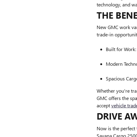
technology, and wa
THE BEN
New GMC work vans 
trade-in opportunit
Built for Work
Modern Technol
Spacious Cargo
Whether you're tra
GMC offers the spa
accept
vehicle trad
DRIVE A
Now is the perfect
Savana Cargo 2500 