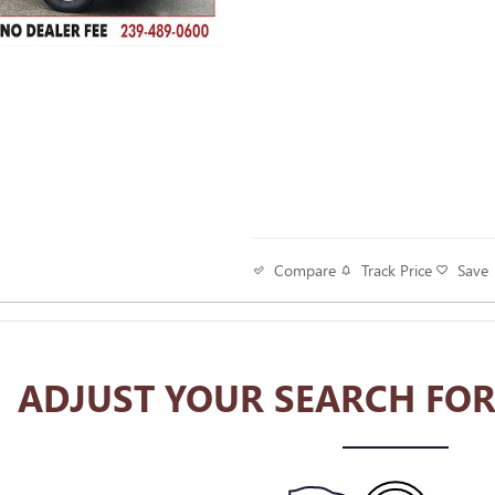
Track Price
Save
Compare
ADJUST YOUR SEARCH FOR