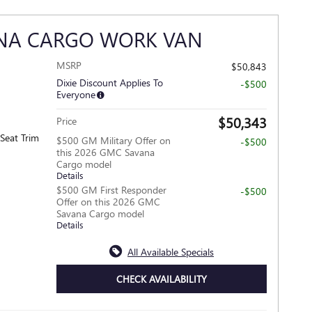
ANA CARGO WORK VAN
MSRP
$50,843
Dixie Discount Applies To
-$500
Everyone
$50,343
Price
Seat Trim
$500 GM Military Offer on
-$500
this 2026 GMC Savana
Cargo model
Details
$500 GM First Responder
-$500
Offer on this 2026 GMC
Savana Cargo model
Details
All Available Specials
CHECK AVAILABILITY