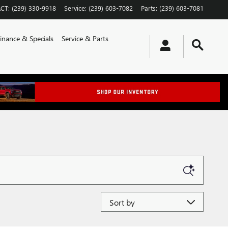
CT
:
(239) 330-9918
Service
:
(239) 603-7082
Parts
:
(239) 603-7081
inance & Specials
Service & Parts
Sort by