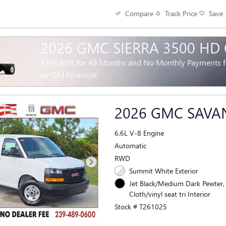
Track Price
Save
Compare
2026 GMC SIERRA 3500 HD
4.9% APR for 48 Months and No Monthly Payments fo
w/ GM Financial
2026 GMC SAV
6.6L V-8 Engine
Automatic
RWD
Summit White Exterior
Jet Black/Medium Dark Pewter,
Cloth/vinyl seat tri Interior
Stock # T261025