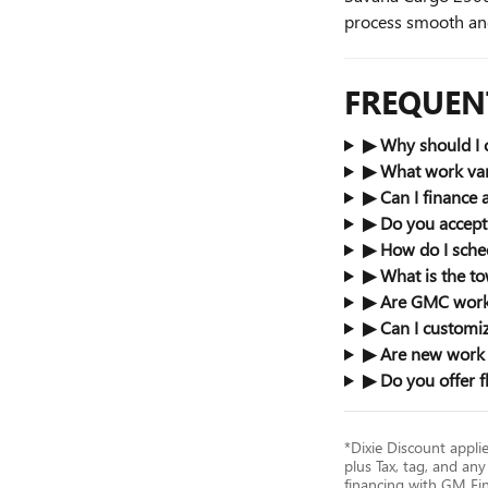
process smooth and
FREQUEN
▶ Why should I 
▶ What work van
▶ Can I finance
▶ Do you accept 
▶ How do I sched
▶ What is the t
▶ Are GMC work 
▶ Can I customiz
▶ Are new work v
▶ Do you offer f
*Dixie Discount appli
plus Tax, tag, and any
financing with GM Fina