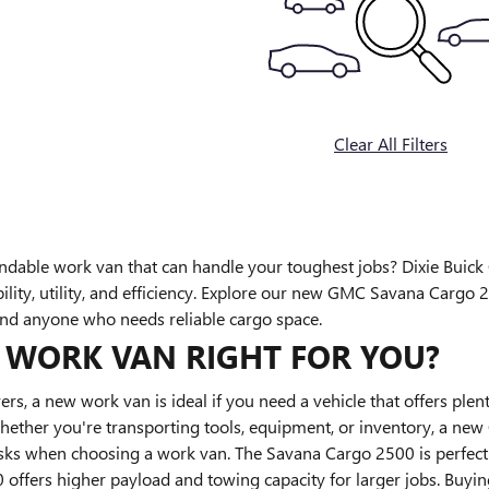
Clear All Filters
ndable work van that can handle your toughest jobs? Dixie Buic
bility, utility, and efficiency. Explore our new GMC Savana Cargo
and anyone who needs reliable cargo space.
W WORK VAN RIGHT FOR YOU?
ers, a new work van is ideal if you need a vehicle that offers plen
Whether you're transporting tools, equipment, or inventory, a ne
sks when choosing a work van. The Savana Cargo 2500 is perfect 
ffers higher payload and towing capacity for larger jobs. Buying