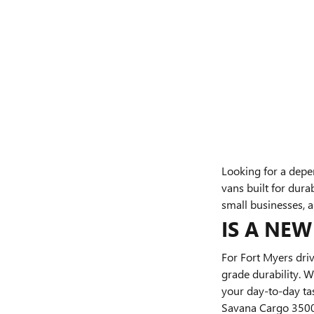
Looking for a depe
vans built for dura
small businesses, 
IS A NE
For Fort Myers driv
grade durability. 
your day-to-day ta
Savana Cargo 3500 o