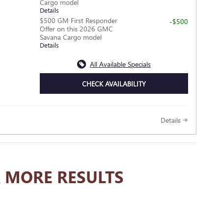
Cargo model
Details
$500 GM First Responder
-$500
Offer on this 2026 GMC
Savana Cargo model
Details
All Available Specials
CHECK AVAILABILITY
Details
 MORE RESULTS