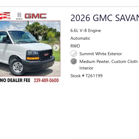
2026 GMC SAV
6.6L V-8 Engine
Automatic
RWD
Summit White Exterior
Medium Pewter, Custom Cloth 
Interior
Stock # T261199