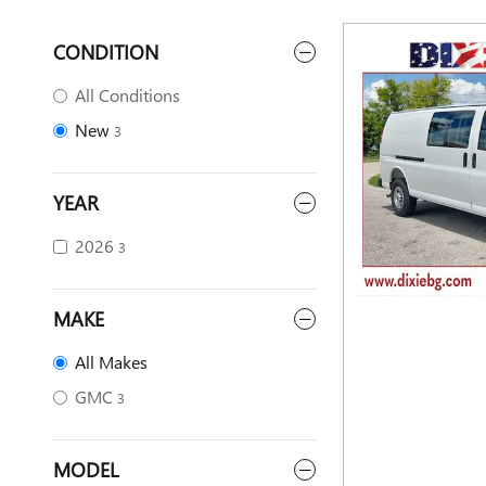
CONDITION
All Conditions
New
3
YEAR
2026
3
MAKE
All Makes
GMC
3
MODEL