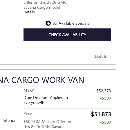
Offer on this 2026 GMC
Savana Cargo model
Details
All Available Specials
CHECK AVAILABILITY
Details
ANA CARGO WORK VAN
MSRP
$52,373
Dixie Discount Applies To
-$500
Everyone
$51,873
Price
 Interior
$500 GM Military Offer on
-$500
this 2026 GMC Savana