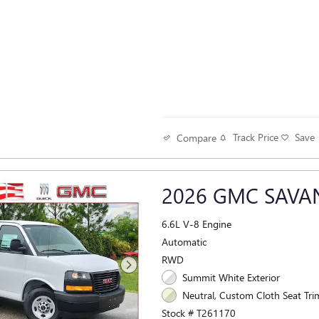
Track Price
Save
Compare
2026 GMC SAV
6.6L V-8 Engine
Automatic
RWD
Summit White Exterior
Neutral, Custom Cloth Seat Trim
Stock # T261170