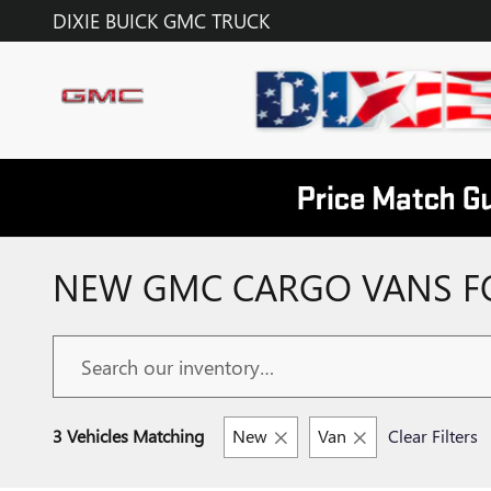
Skip to main content
DIXIE BUICK GMC TRUCK
NEW GMC CARGO VANS FOR
3 Vehicles Matching
New
Van
Clear Filters