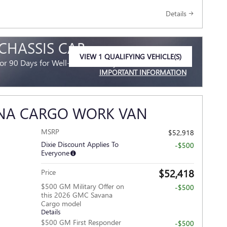
Details
 CHASSIS CAB
VIEW 1 QUALIFYING VEHICLE(S)
r 90 Days for Well-Qualified Buyers When Financed
OPEN IN SAME TAB
IMPORTANT INFORMATION
OPEN INCENTIVE MODAL
ANA CARGO WORK VAN
MSRP
$52,918
Dixie Discount Applies To
-$500
Everyone
$52,418
Price
$500 GM Military Offer on
-$500
this 2026 GMC Savana
Cargo model
Details
$500 GM First Responder
-$500