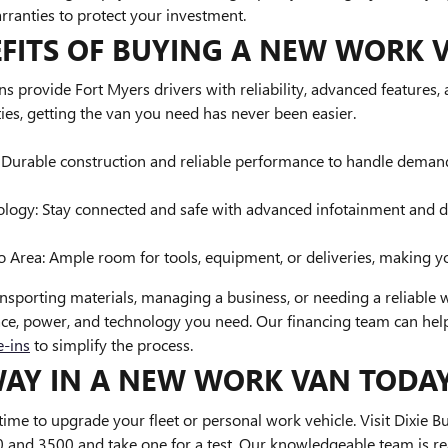
rranties to protect your investment.
EFITS OF BUYING A NEW WORK 
provide Fort Myers drivers with reliability, advanced features, a
ies, getting the van you need has never been easier.
: Durable construction and reliable performance to handle demand
ogy: Stay connected and safe with advanced infotainment and dri
 Area: Ample room for tools, equipment, or deliveries, making y
nsporting materials, managing a business, or needing a reliable
ce, power, and technology you need. Our financing team can help
e-ins
to simplify the process.
WAY IN A NEW WORK VAN TODA
 time to upgrade your fleet or personal work vehicle. Visit Dixie
and 3500 and take one for a test .Our knowledgeable team is r