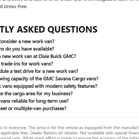
 stress-free.
TLY ASKED QUESTIONS
consider a new work van?
s do you have available?
 a new work van at Dixie Buick GMC?
trade-ins for work vans?
ule a test drive for a new work van?
owing capacity of the GMC Savana Cargo vans?
vans equipped with modern safety features?
e the cargo area for my business?
ans reliable for long-term use?
leet or multiple-van purchases?
es to everyone. This price is for the vehicle as equipped from the manufac
 applicable fees. Dealer Retains all rebates. Not available with special finan
ncial only. While great effort is made to ensure the accuracy of the infor