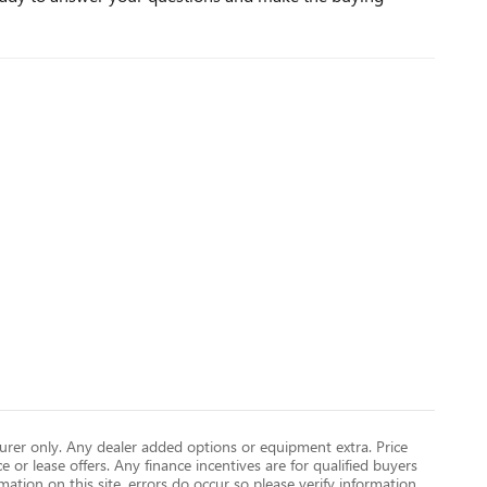
turer only. Any dealer added options or equipment extra. Price
ce or lease offers. Any finance incentives are for qualified buyers
mation on this site, errors do occur so please verify information