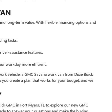
VAN
nd long-term value. With flexible financing options and
ing tasks.
ver-assistance features.
our workday more efficient.
 work vehicle, a GMC Savana work van from Dixie Buick
 you create a plan that works for your budget, and we
Y
 Buick GMC in Fort Myers, FL to explore our new GMC
eady to answer your questions and make the buying