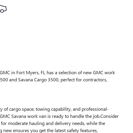
k GMC in Fort Myers, FL has a selection of new GMC work
 2500 and Savana Cargo 3500, perfect for contractors,
ty of cargo space, towing capability, and professional-
w GMC Savana work van is ready to handle the job.Consider
for moderate hauling and delivery needs, while the
 new ensures you get the latest safety features,