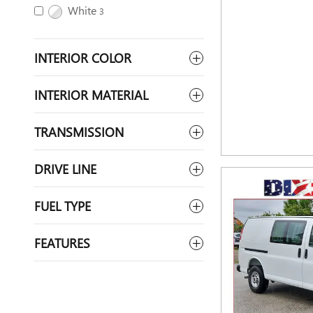
White
3
INTERIOR COLOR
INTERIOR MATERIAL
TRANSMISSION
DRIVE LINE
FUEL TYPE
FEATURES