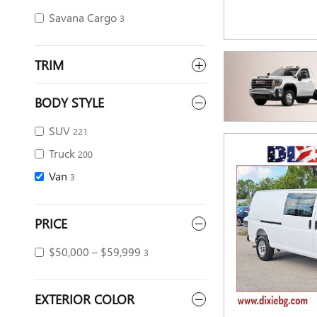
Savana Cargo
3
TRIM
BODY STYLE
SUV
221
Truck
200
Van
3
PRICE
$50,000 – $59,999
3
EXTERIOR COLOR