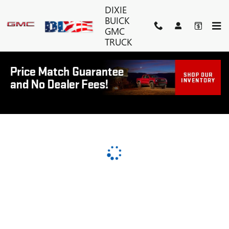
DIXIE BUICK GMC TRUCK
Skip to main content
DIXIE
BUICK
GMC
TRUCK