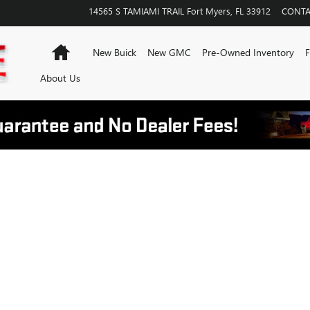
14565 S TAMIAMI TRAIL
Fort Myers
,
FL
33912
CONTA
Home
New Buick
New GMC
Pre-Owned Inventory
F
About Us