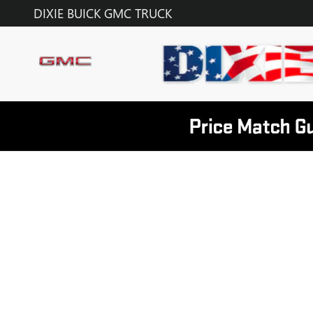
DIXIE BUICK GMC TRUCK
Skip to main content
DIXIE BUICK GMC TRUCK