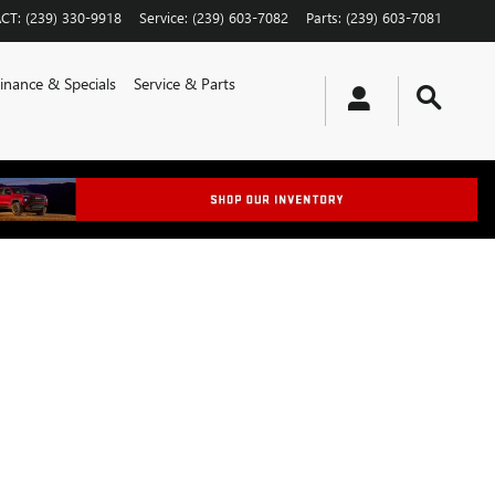
CT
:
(239) 330-9918
Service
:
(239) 603-7082
Parts
:
(239) 603-7081
inance & Specials
Service & Parts