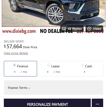
43 Photos
Video
$65,600
MSRP
57,664
$
Dixie Price
View price details
Finance
Lease
Cash
/ mo
/ mo
Finance Terms
PERSONALIZE PAYMENT