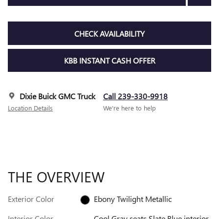
CHECK AVAILABILITY
KBB INSTANT CASH OFFER
Dixie Buick GMC Truck
Call 239-330-9918
Location Details
We’re here to help
THE OVERVIEW
Exterior Color
Ebony Twilight Metallic
Interior Color
Cool Gray seats Slate Blue interior