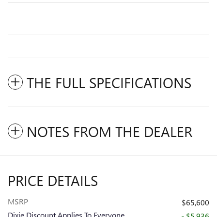
THE FULL SPECIFICATIONS
NOTES FROM THE DEALER
PRICE DETAILS
MSRP
$65,600
Dixie Discount Applies To Everyone
- $5,936