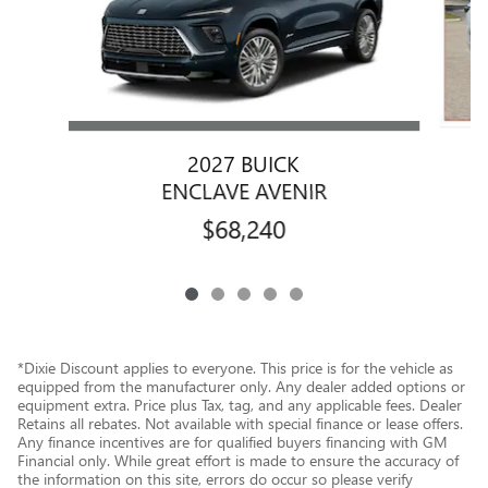
2027 BUICK
ENCLAVE AVENIR
$68,240
*Dixie Discount applies to everyone. This price is for the vehicle as
equipped from the manufacturer only. Any dealer added options or
equipment extra. Price plus Tax, tag, and any applicable fees. Dealer
Retains all rebates. Not available with special finance or lease offers.
Any finance incentives are for qualified buyers financing with GM
Financial only. While great effort is made to ensure the accuracy of
the information on this site, errors do occur so please verify