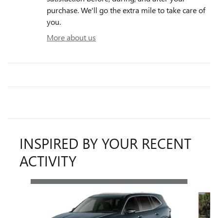
purchase. We'll go the extra mile to take care of
you.
More about us
INSPIRED BY YOUR RECENT
ACTIVITY
Slide 1 of 5