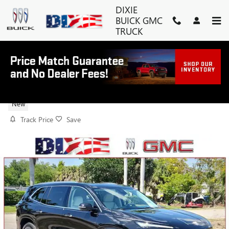
Skip to main content
DIXIE
BUICK GMC
TRUCK
2026 BUICK ENCLAVE AVENIR
New
Track Price
Save