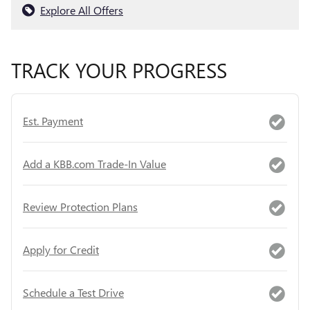
Explore All Offers
TRACK YOUR PROGRESS
Est. Payment
Add a KBB.com Trade-In Value
Review Protection Plans
Apply for Credit
Schedule a Test Drive