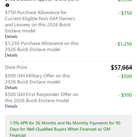
$750 Purchase Allowance for
- $750
Current Eligible Non-GM Owners
and Lessees on this 2026 Buick
Enclave model
Details
$1,250 Purchase Allowance on this
- $1,250
2026 Buick Enclave model
Details
$57,664
Dixie Price
$500 GM Military Offer on this
- $500
2026 Buick Enclave model
Details
$500 GM First Responder Offer on
- $500
this 2026 Buick Enclave model
Details
1.9% APR for 36 Months and No Monthly Payments for 90
Days for Well-Qualified Buyers When Financed w/ GM
Financial