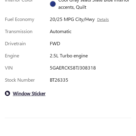
accents, Quilt
Fuel Economy
20/25 MPG City/Hwy
Details
Transmission
Automatic
Drivetrain
FWD
Engine
2.5L Turbo engine
VIN
5GAERCKS8TJ308318
Stock Number
BT26335
Window Sticker