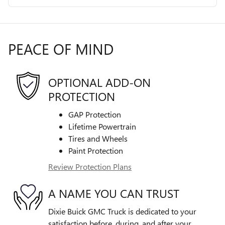
PEACE OF MIND
OPTIONAL ADD-ON
PROTECTION
GAP Protection
Lifetime Powertrain
Tires and Wheels
Paint Protection
Review Protection Plans
A NAME YOU CAN TRUST
Dixie Buick GMC Truck is dedicated to your
satisfaction before, during, and after your