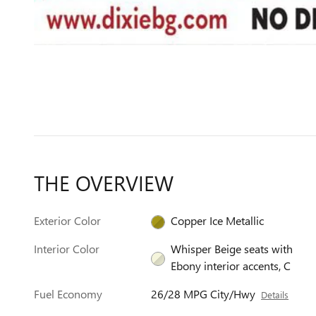
THE OVERVIEW
Exterior Color
Copper Ice Metallic
Interior Color
Whisper Beige seats with
Ebony interior accents, C
Fuel Economy
26/28 MPG City/Hwy
Details