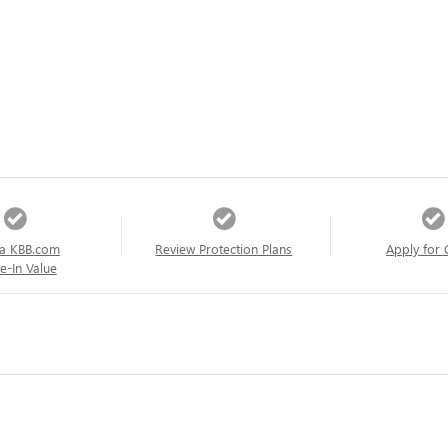
a KBB.com
Review Protection Plans
Apply for 
e-In Value