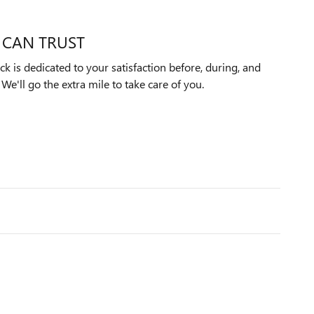
 CAN TRUST
k is dedicated to your satisfaction before, during, and
We'll go the extra mile to take care of you.