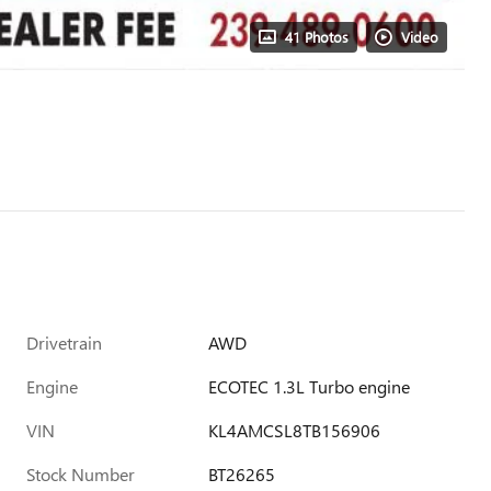
41 Photos
Video
Drivetrain
AWD
Engine
ECOTEC 1.3L Turbo engine
VIN
KL4AMCSL8TB156906
Stock Number
BT26265