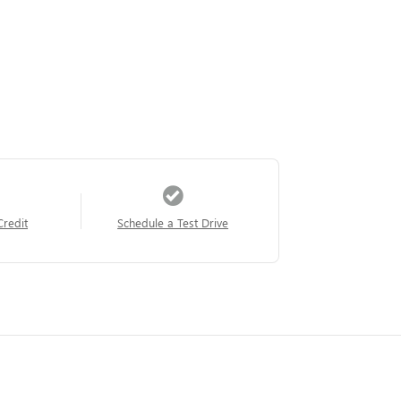
Credit
Schedule a Test Drive