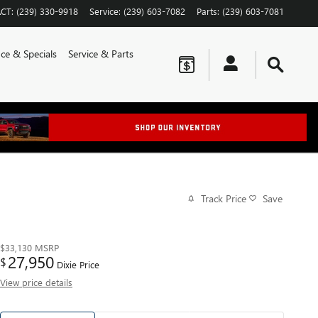
CT
:
(239) 330-9918
Service
:
(239) 603-7082
Parts
:
(239) 603-7081
ce & Specials
Service & Parts
Track Price
Save
$33,130
MSRP
27,950
$
Dixie Price
View price details