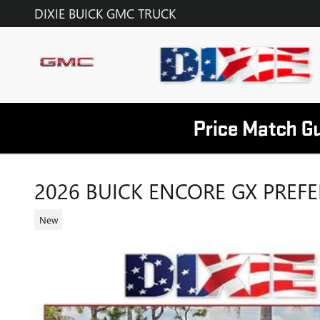
Skip to main content
DIXIE BUICK GMC TRUCK
2026 BUICK ENCORE GX PREF
New