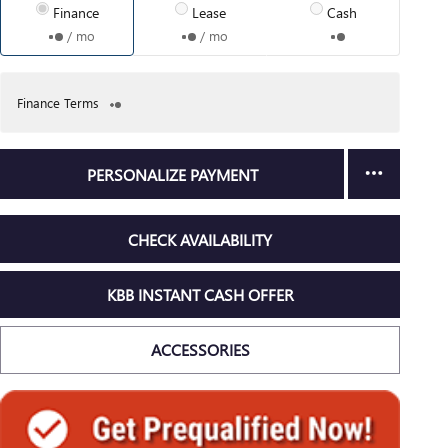
Finance
Lease
Cash
/ mo
/ mo
Finance Terms
PERSONALIZE PAYMENT
CHECK AVAILABILITY
KBB INSTANT CASH OFFER
ACCESSORIES