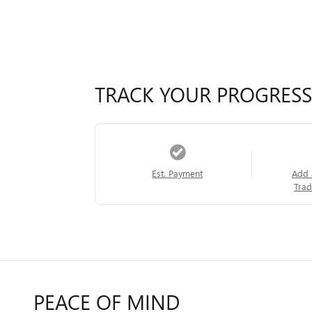
TRACK YOUR PROGRESS
Est. Payment
Add 
Trad
PEACE OF MIND