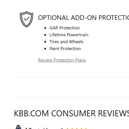
OPTIONAL ADD-ON PROTECT
GAP Protection
Lifetime Powertrain
Tires and Wheels
Paint Protection
Review Protection Plans
KBB.COM CONSUMER REVIEW