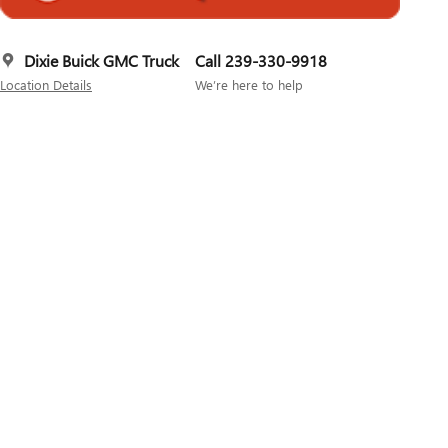
Dixie Buick GMC Truck
Call 239-330-9918
Location Details
We’re here to help