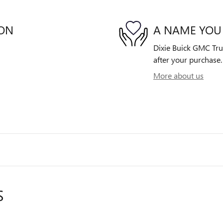
ION
A NAME YOU
Dixie Buick GMC Truc
after your purchase. 
More about us
S