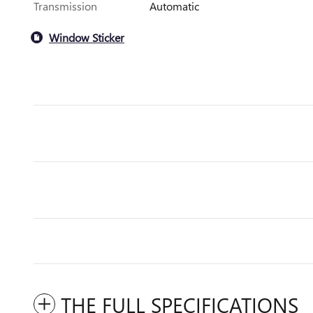
Transmission
Automatic
Window Sticker
THE FULL SPECIFICATIONS