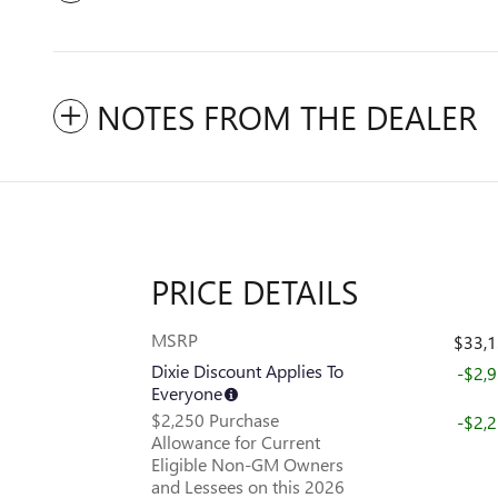
NOTES FROM THE DEALER
PRICE DETAILS
MSRP
$33,
Dixie Discount Applies To
-$2,
Everyone
$2,250 Purchase
-$2,
Allowance for Current
Eligible Non-GM Owners
and Lessees on this 2026