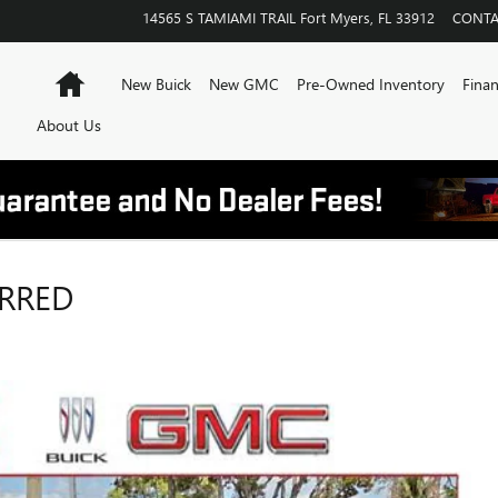
14565 S TAMIAMI TRAIL
Fort Myers
,
FL
33912
CONTA
Home
New Buick
New GMC
Pre-Owned Inventory
Finan
About Us
ERRED