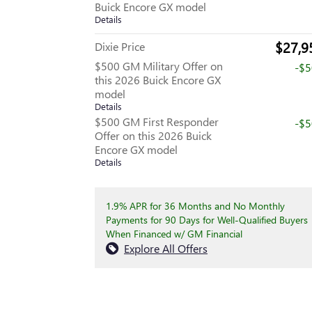
Buick Encore GX model
Details
$27,9
Dixie Price
$500 GM Military Offer on
-$
this 2026 Buick Encore GX
model
Details
$500 GM First Responder
-$
Offer on this 2026 Buick
Encore GX model
Details
1.9% APR for 36 Months and No Monthly
Payments for 90 Days for Well-Qualified Buyers
When Financed w/ GM Financial
Explore All Offers