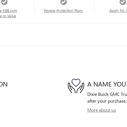
a KBB.com
Review Protection Plans
Apply for 
e-In Value
ION
A NAME YOU
Dixie Buick GMC Truc
after your purchase. 
More about us