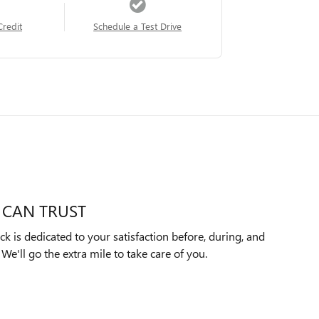
Credit
Schedule a Test Drive
 CAN TRUST
k is dedicated to your satisfaction before, during, and
We'll go the extra mile to take care of you.