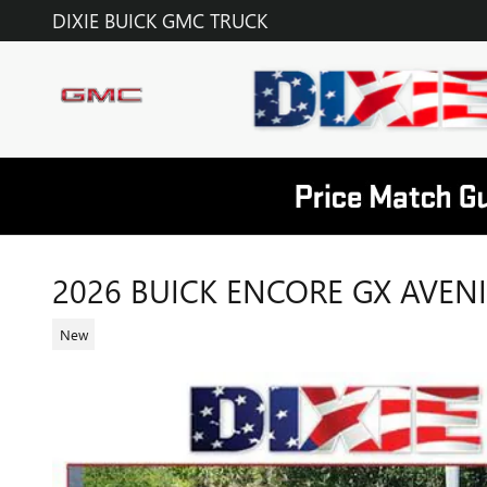
Skip to main content
DIXIE BUICK GMC TRUCK
2026 BUICK ENCORE GX AVEN
New