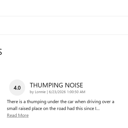
S
THUMPING NOISE
4.0
on
by
Lonnie
|
6/23/2026 1:00:50 AM
There is a thumping under the car when driving over a
small raised place on the road had this since I
…
Read More