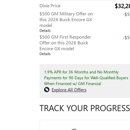
$32,2
Dixie Price
$500 GM Military Offer on
-$
this 2026 Buick Encore GX
model
Details
$500 GM First Responder
-$
Offer on this 2026 Buick
Encore GX model
Details
1.9% APR for 36 Months and No Monthly
Payments for 90 Days for Well-Qualified Buyers
When Financed w/ GM Financial
Explore All Offers
TRACK YOUR PROGRESS