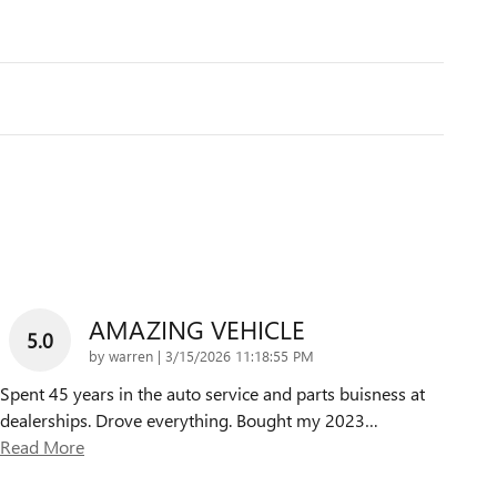
AMAZING VEHICLE
5.0
on
by
warren
|
3/15/2026 11:18:55 PM
Spent 45 years in the auto service and parts buisness at
dealerships. Drove everything. Bought my 2023
…
Read More