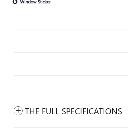
Window Sticker
THE FULL SPECIFICATIONS