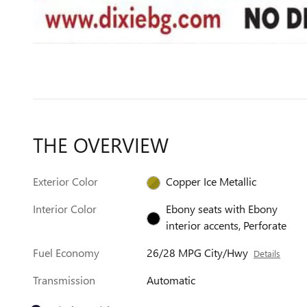
THE OVERVIEW
Exterior Color
Copper Ice Metallic
Interior Color
Ebony seats with Ebony
interior accents, Perforate
Fuel Economy
26/28 MPG City/Hwy
Details
Transmission
Automatic