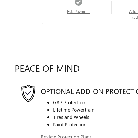
Est. Payment
Add 
Trad
PEACE OF MIND
OPTIONAL ADD-ON PROTECT
GAP Protection
Lifetime Powertrain
Tires and Wheels
Paint Protection
Review Protection Plans