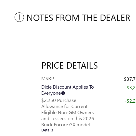
NOTES FROM THE DEALER
PRICE DETAILS
MSRP
$37,
Dixie Discount Applies To
-$3,
Everyone
$2,250 Purchase
-$2,
Allowance for Current
Eligible Non-GM Owners
and Lessees on this 2026
Buick Encore GX model
Details