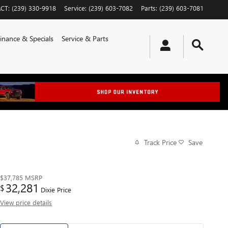
CT
:
(239) 330-9918
Service
:
(239) 603-7082
Parts
:
(239) 603-7081
inance & Specials
Service & Parts
Track Price
Save
$37,785
MSRP
32,281
$
Dixie Price
View price details