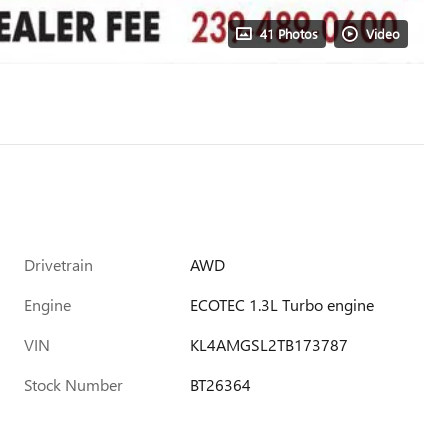
41 Photos
Video
Drivetrain
AWD
Engine
ECOTEC 1.3L Turbo engine
VIN
KL4AMGSL2TB173787
Stock Number
BT26364