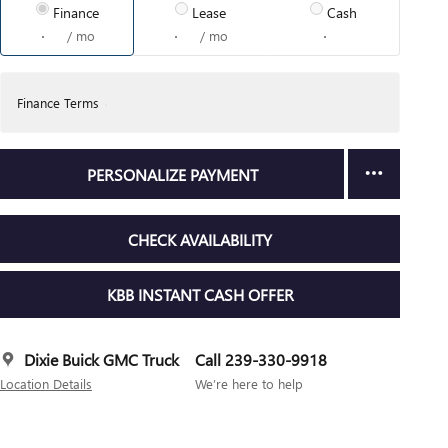
Finance
Lease
Cash
/ mo
/ mo
Finance Terms
PERSONALIZE PAYMENT
CHECK AVAILABILITY
KBB INSTANT CASH OFFER
Dixie Buick GMC Truck
Call 239-330-9918
Location Details
We’re here to help