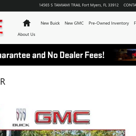
14565 S TAMIAMI TRAIL
Fort Myers
,
FL
33912
CONTA
Home
New Buick
New GMC
Pre-Owned Inventory
F
About Us
IR