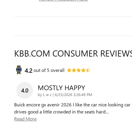
KBB.COM CONSUMER REVIEW
4.2
out of
5
overall
MOSTLY HAPPY
4.0
on
by
L w c
|
6/25/2026 3:26:49 PM
Buick encore gx avenir 2026 I like the car nice looking car
drives good a little crowded in the seats hard
…
Read More