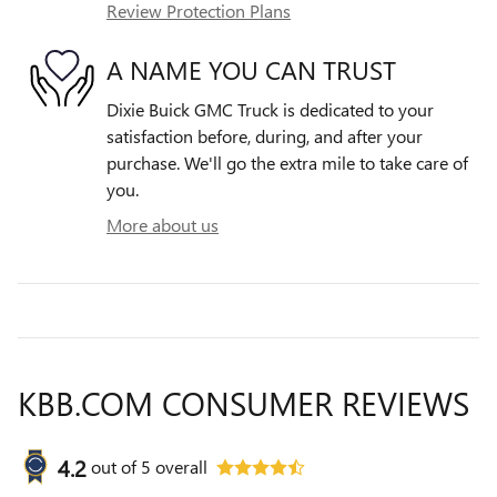
Review Protection Plans
A NAME YOU CAN TRUST
Dixie Buick GMC Truck is dedicated to your
satisfaction before, during, and after your
purchase. We'll go the extra mile to take care of
you.
More about us
KBB.COM CONSUMER REVIEWS
4.2
out of
5
overall