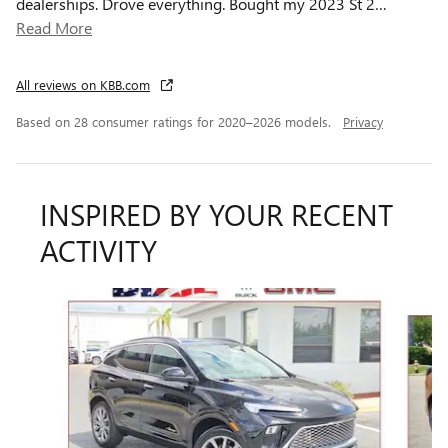
dealerships. Drove everything. Bought my 2023 St 2
…
Read More
All reviews on KBB.com
Based on 28 consumer ratings for 2020–2026 models.
Privacy
INSPIRED BY YOUR RECENT
ACTIVITY
Slide 1 of 5