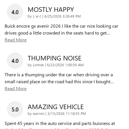
MOSTLY HAPPY
4.0
on
by
L w c
|
6/25/2026 3:26:49 PM
Buick encore gx avenir 2026 I like the car nice looking car
drives good a little crowded in the seats hard to get
…
Read More
THUMPING NOISE
4.0
on
by
Lonnie
|
6/23/2026 1:00:50 AM
There is a thumping under the car when driving over a
small raised place on the road had this since I bought
…
Read More
AMAZING VEHICLE
5.0
on
by
warren
|
3/15/2026 11:18:55 PM
Spent 45 years in the auto service and parts buisness at