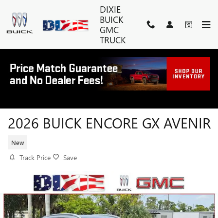
Skip to main content
DIXIE
BUICK
GMC
TRUCK
2026 BUICK ENCORE GX AVENIR
New
Track Price
Save