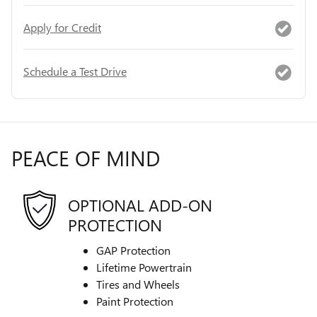
Apply for Credit
Schedule a Test Drive
PEACE OF MIND
OPTIONAL ADD-ON
PROTECTION
GAP Protection
Lifetime Powertrain
Tires and Wheels
Paint Protection