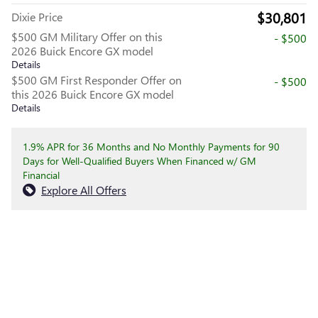
$30,801
Dixie Price
$500 GM Military Offer on this
- $500
2026 Buick Encore GX model
Details
$500 GM First Responder Offer on
- $500
this 2026 Buick Encore GX model
Details
1.9% APR for 36 Months and No Monthly Payments for 90
Days for Well-Qualified Buyers When Financed w/ GM
Financial
Explore All Offers