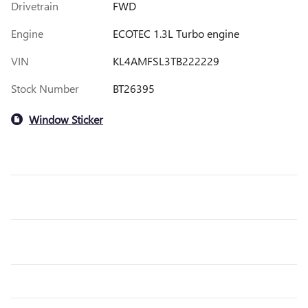
Drivetrain
FWD
Engine
ECOTEC 1.3L Turbo engine
VIN
KL4AMFSL3TB222229
Stock Number
BT26395
Window Sticker