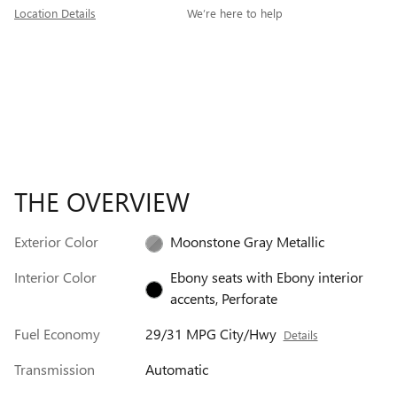
Location Details
We’re here to help
THE OVERVIEW
Exterior Color
Moonstone Gray Metallic
Interior Color
Ebony seats with Ebony interior
accents, Perforate
Fuel Economy
29/31 MPG City/Hwy
Details
Transmission
Automatic