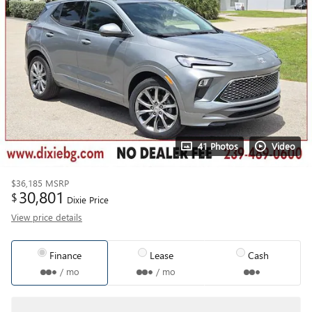
41 Photos
Video
$36,185
MSRP
30,801
$
Dixie Price
View price details
Finance
Lease
Cash
/ mo
/ mo