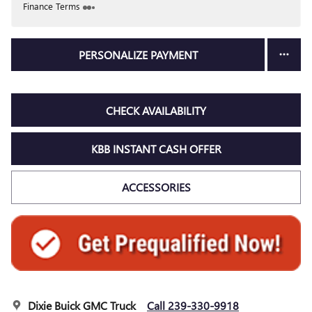
Finance Terms
PERSONALIZE PAYMENT
CHECK AVAILABILITY
KBB INSTANT CASH OFFER
ACCESSORIES
Dixie Buick GMC Truck
Call 239-330-9918