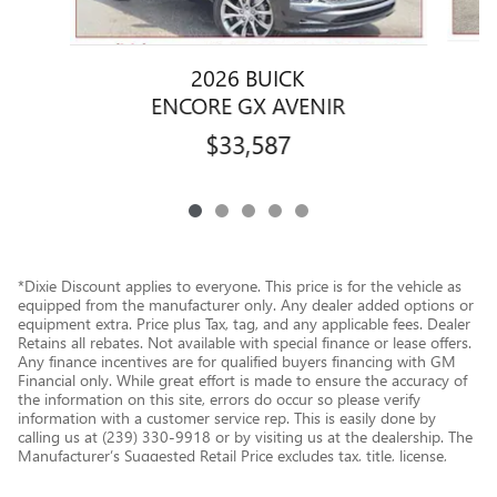
2026 BUICK
ENCORE GX AVENIR
$33,587
*Dixie Discount applies to everyone. This price is for the vehicle as
equipped from the manufacturer only. Any dealer added options or
equipment extra. Price plus Tax, tag, and any applicable fees. Dealer
Retains all rebates. Not available with special finance or lease offers.
Any finance incentives are for qualified buyers financing with GM
Financial only. While great effort is made to ensure the accuracy of
the information on this site, errors do occur so please verify
information with a customer service rep. This is easily done by
calling us at (239) 330-9918 or by visiting us at the dealership. The
Manufacturer’s Suggested Retail Price excludes tax, title, license,
dealer fees and optional equipment. Dealer sets final price.