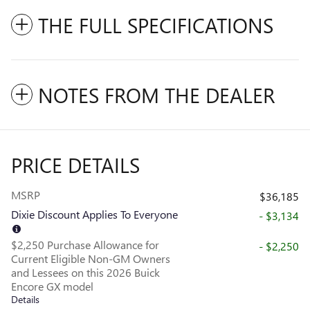
THE FULL SPECIFICATIONS
NOTES FROM THE DEALER
PRICE DETAILS
MSRP
$36,185
Dixie Discount Applies To Everyone
- $3,134
$2,250 Purchase Allowance for
- $2,250
Current Eligible Non-GM Owners
and Lessees on this 2026 Buick
Encore GX model
Details