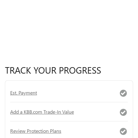
TRACK YOUR PROGRESS
Est. Payment
Add a KBB.com Trade-In Value
Review Protection Plans