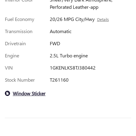
Perforated Leather-app
Fuel Economy
20/26 MPG City/Hwy
Details
Transmission
Automatic
Drivetrain
FWD
Engine
2.5L Turbo engine
VIN
1GKENLKS8TJ380442
Stock Number
T261160
Window Sticker