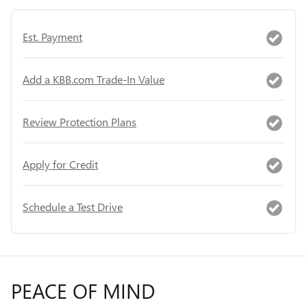
Est. Payment
Add a KBB.com Trade-In Value
Review Protection Plans
Apply for Credit
Schedule a Test Drive
PEACE OF MIND