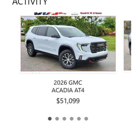
ACTIVITY
Slide 1 of 6
2026 GMC
ACADIA AT4
$51,099