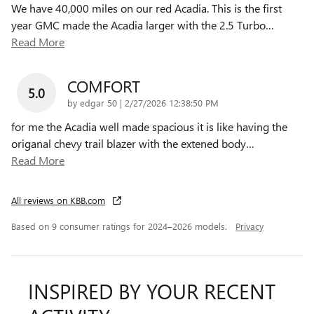
We have 40,000 miles on our red Acadia. This is the first
year GMC made the Acadia larger with the 2.5 Turbo
…
Read More
COMFORT
5.0
on
by
edgar 50
|
2/27/2026 12:38:50 PM
for me the Acadia well made spacious it is like having the
origanal chevy trail blazer with the extened body
…
Read More
All reviews on KBB.com
Based on 9 consumer ratings for 2024–2026 models.
Privacy
INSPIRED BY YOUR RECENT