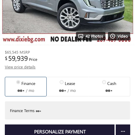
42 Photos
Video
$65,545
MSRP
59,939
$
Price
View price details
Finance
Lease
Cash
/ mo
/ mo
Finance Terms
PERSONALIZE PAYMENT