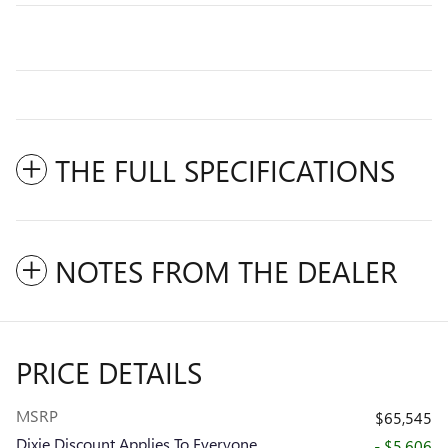
THE FULL SPECIFICATIONS
NOTES FROM THE DEALER
PRICE DETAILS
MSRP
$65,545
Dixie Discount Applies To Everyone
- $5,606