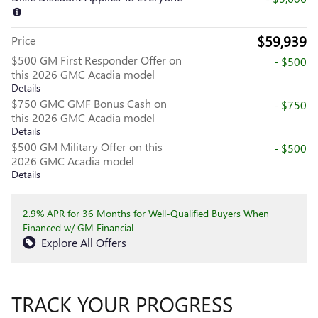
$59,939
Price
$500 GM First Responder Offer on
- $500
this 2026 GMC Acadia model
Details
$750 GMC GMF Bonus Cash on
- $750
this 2026 GMC Acadia model
Details
$500 GM Military Offer on this
- $500
2026 GMC Acadia model
Details
2.9% APR for 36 Months for Well-Qualified Buyers When
Financed w/ GM Financial
Explore All Offers
TRACK YOUR PROGRESS