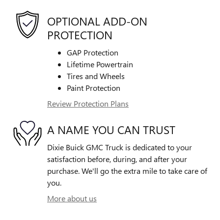
OPTIONAL ADD-ON
PROTECTION
GAP Protection
Lifetime Powertrain
Tires and Wheels
Paint Protection
Review Protection Plans
A NAME YOU CAN TRUST
Dixie Buick GMC Truck is dedicated to your
satisfaction before, during, and after your
purchase. We'll go the extra mile to take care of
you.
More about us