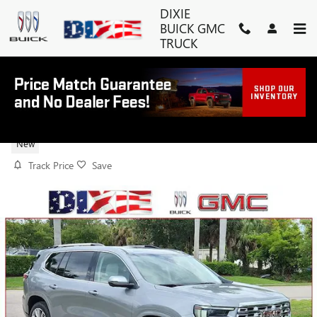
Skip to main content
DIXIE
BUICK GMC
TRUCK
2026 GMC ACADIA DENALI
New
Track Price
Save