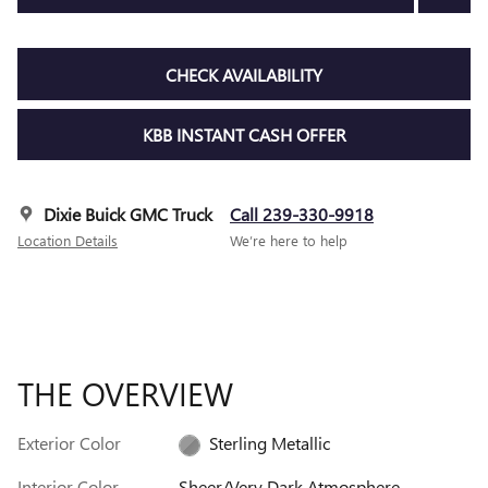
CHECK AVAILABILITY
KBB INSTANT CASH OFFER
Dixie Buick GMC Truck
Call 239-330-9918
Location Details
We’re here to help
THE OVERVIEW
Exterior Color
Sterling Metallic
Interior Color
Sheer/Very Dark Atmosphere,