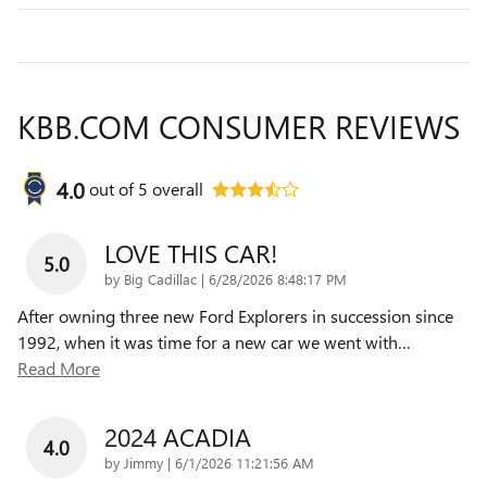
KBB.COM CONSUMER REVIEWS
4.0
out of
5
overall
LOVE THIS CAR!
5.0
on
by
Big Cadillac
|
6/28/2026 8:48:17 PM
After owning three new Ford Explorers in succession since
1992, when it was time for a new car we went with
…
Read More
2024 ACADIA
4.0
on
by
Jimmy
|
6/1/2026 11:21:56 AM