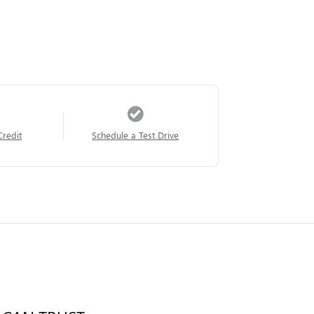
Credit
Schedule a Test Drive