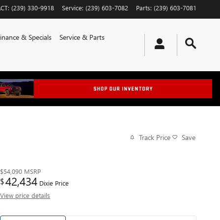
CT
:
(239) 330-9918
Service
:
(239) 603-7082
Parts
:
(239) 603-7081
inance & Specials
Service & Parts
Track Price
Save
$54,090
MSRP
42,434
$
Dixie Price
View price details