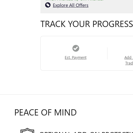
Explore All Offers
TRACK YOUR PROGRESS
Est. Payment
Add 
Trad
PEACE OF MIND