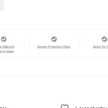
a KBB.com
Review Protection Plans
Apply for 
e-In Value