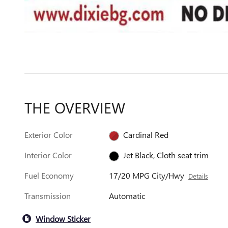
THE OVERVIEW
Exterior Color
Cardinal Red
Interior Color
Jet Black, Cloth seat trim
Fuel Economy
17/20 MPG City/Hwy
Details
Transmission
Automatic
Window Sticker