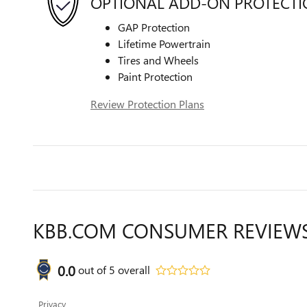
OPTIONAL ADD-ON PROTECT
GAP Protection
Lifetime Powertrain
Tires and Wheels
Paint Protection
Review Protection Plans
KBB.COM CONSUMER REVIEW
0.0
out of
5
overall
Privacy