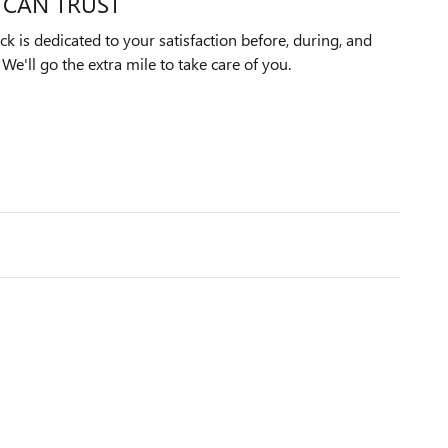
 CAN TRUST
k is dedicated to your satisfaction before, during, and
We'll go the extra mile to take care of you.