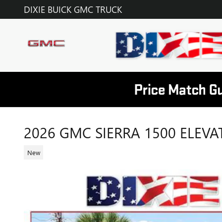
Skip to main content
DIXIE BUICK GMC TRUCK
2026 GMC SIERRA 1500 ELEVA
New