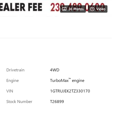
36 Photos
Video
Drivetrain
4WD
™
Engine
TurboMax
engine
VIN
1GTRUJEK2TZ330170
Stock Number
T26899