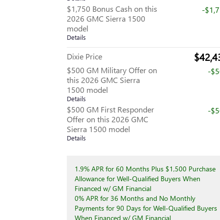
$1,750 Bonus Cash on this
-$1,
2026 GMC Sierra 1500
model
Details
$42,4
Dixie Price
$500 GM Military Offer on
-$
this 2026 GMC Sierra
1500 model
Details
$500 GM First Responder
-$
Offer on this 2026 GMC
Sierra 1500 model
Details
1.9% APR for 60 Months Plus $1,500 Purchase
Allowance for Well-Qualified Buyers When
Financed w/ GM Financial
0% APR for 36 Months and No Monthly
Payments for 90 Days for Well-Qualified Buyers
When Financed w/ GM Financial