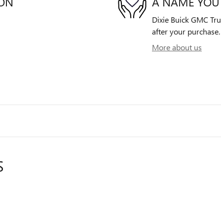
ION
A NAME YOU
Dixie Buick GMC Truc
after your purchase. 
More about us
S