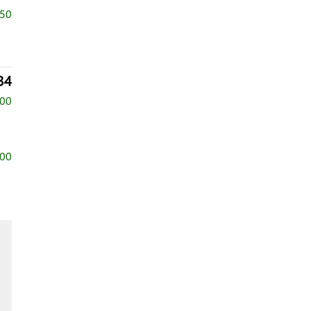
750
34
500
500