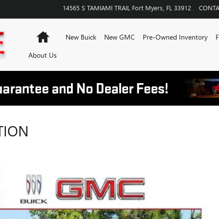
14565 S TAMIAMI TRAIL
Fort Myers
,
FL
33912
CONTA
Home
New Buick
New GMC
Pre-Owned Inventory
F
About Us
TION