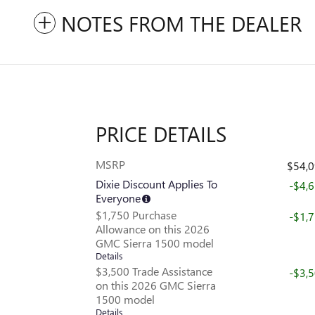
NOTES FROM THE DEALER
PRICE DETAILS
MSRP
$54,
Dixie Discount Applies To
-$4,
Everyone
$1,750 Purchase
-$1,
Allowance on this 2026
GMC Sierra 1500 model
Details
$3,500 Trade Assistance
-$3,
on this 2026 GMC Sierra
1500 model
Details