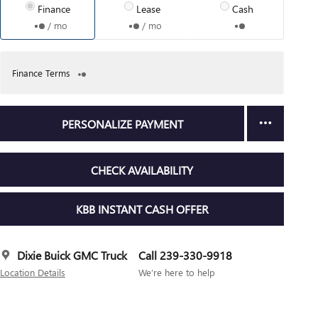
Finance
Lease
Cash
/ mo
/ mo
Finance Terms
PERSONALIZE PAYMENT
CHECK AVAILABILITY
KBB INSTANT CASH OFFER
Dixie Buick GMC Truck
Call 239-330-9918
Location Details
We’re here to help