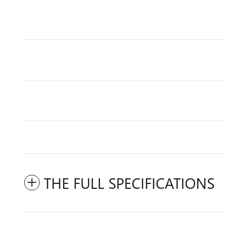
THE FULL SPECIFICATIONS