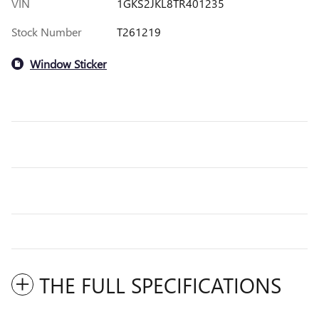
VIN
1GKS2JKL8TR401235
Stock Number
T261219
Window Sticker
THE FULL SPECIFICATIONS