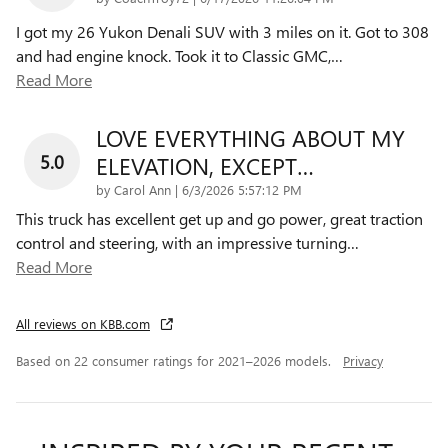
I got my 26 Yukon Denali SUV with 3 miles on it. Got to 308
and had engine knock. Took it to Classic GMC,
…
Read More
LOVE EVERYTHING ABOUT MY
5.0
ELEVATION, EXCEPT…
on
by
Carol Ann
|
6/3/2026 5:57:12 PM
This truck has excellent get up and go power, great traction
control and steering, with an impressive turning
…
Read More
All reviews on KBB.com
Based on 22 consumer ratings for 2021–2026 models.
Privacy