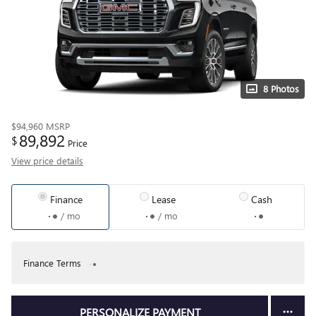
8 Photos
$94,960
MSRP
89,892
$
Price
View price details
Finance
Lease
Cash
/ mo
/ mo
Finance Terms
PERSONALIZE PAYMENT