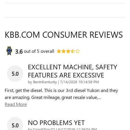
KBB.COM CONSUMER REVIEWS
3.6
out of
5
overall
EXCELLENT MACHINE, SAFETY
5.0
FEATURES ARE EXCESSIVE
on
by
BenInKentucky
|
7/14/2026 10:14:58 PM
First, get the diesel. This is our 3rd diesel Yukon and they
are amazing. Great mileage, great resale value,
…
Read More
NO PROBLEMS YET
5.0
on
by
CoachTroy72
|
6/17/2026 11:26:04 PM