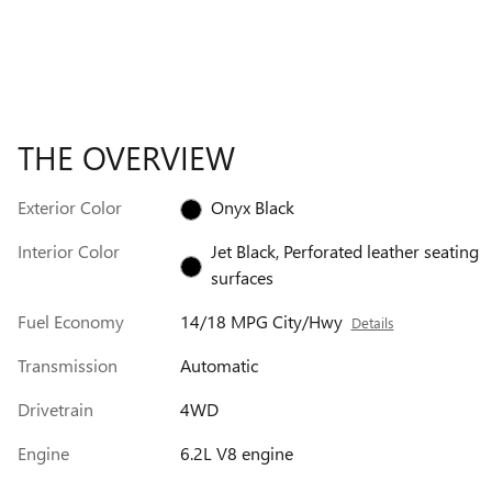
THE OVERVIEW
Exterior Color
Onyx Black
Interior Color
Jet Black, Perforated leather seating
surfaces
Fuel Economy
14/18 MPG City/Hwy
Details
Transmission
Automatic
Drivetrain
4WD
Engine
6.2L V8 engine