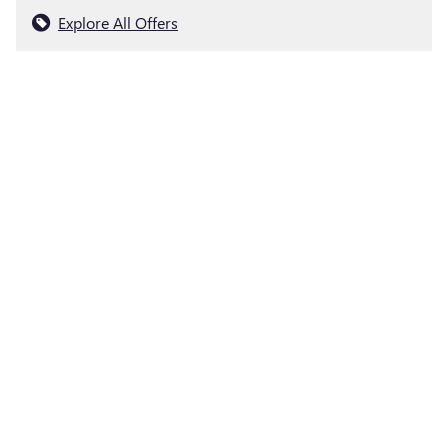
Explore All Offers