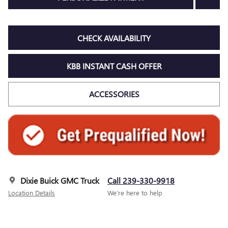
CHECK AVAILABILITY
KBB INSTANT CASH OFFER
ACCESSORIES
Dixie Buick GMC Truck
Call 239-330-9918
Location Details
We’re here to help