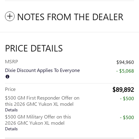
NOTES FROM THE DEALER
PRICE DETAILS
MSRP
$94,960
Dixie Discount Applies To Everyone
- $5,068
$89,892
Price
$500 GM First Responder Offer on
- $500
this 2026 GMC Yukon XL model
Details
$500 GM Military Offer on this
- $500
2026 GMC Yukon XL model
Details