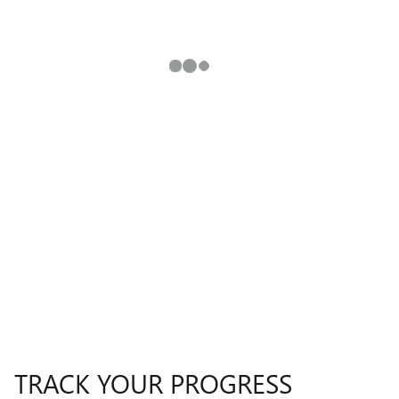
TRACK YOUR PROGRESS