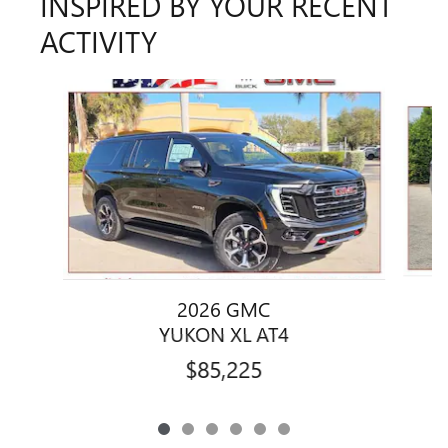
INSPIRED BY YOUR RECENT
ACTIVITY
Slide 1 of 6
2026 GMC
YUKON XL AT4
$85,225