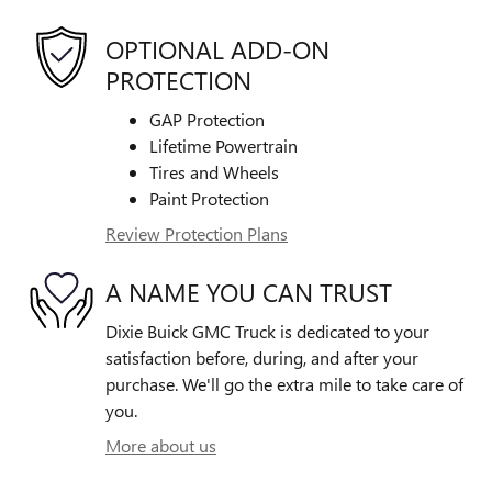
OPTIONAL ADD-ON
PROTECTION
GAP Protection
Lifetime Powertrain
Tires and Wheels
Paint Protection
Review Protection Plans
A NAME YOU CAN TRUST
Dixie Buick GMC Truck is dedicated to your
satisfaction before, during, and after your
purchase. We'll go the extra mile to take care of
you.
More about us