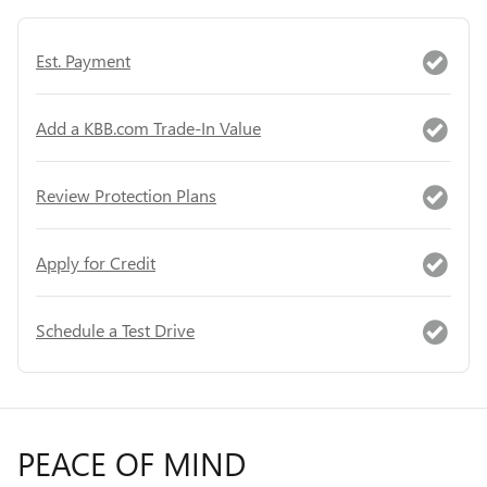
Est. Payment
Add a KBB.com Trade-In Value
Review Protection Plans
Apply for Credit
Schedule a Test Drive
PEACE OF MIND