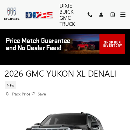
Skip to main content
DIXIE
BUICK
GMC
TRUCK
2026 GMC YUKON XL DENALI
New
Track Price
Save