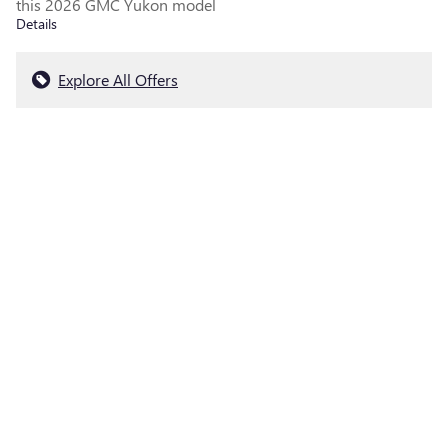
this 2026 GMC Yukon model
Details
Explore All Offers