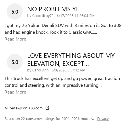
NO PROBLEMS YET
5.0
on
by
CoachTroy72
|
6/17/2026 11:26:04 PM
I got my 26 Yukon Denali SUV with 3 miles on it. Got to 308
and had engine knock. Took it to Classic GMC,
…
Read More
LOVE EVERYTHING ABOUT MY
5.0
ELEVATION, EXCEPT…
on
by
Carol Ann
|
6/3/2026 5:57:12 PM
This truck has excellent get up and go power, great traction
control and steering, with an impressive turning
…
Read More
All reviews on KBB.com
Based on 22 consumer ratings for 2021–2026 models.
Privacy