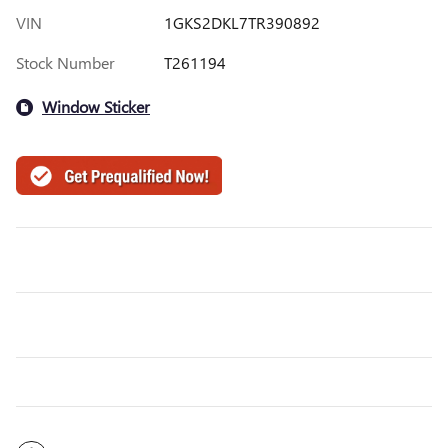
VIN
1GKS2DKL7TR390892
Stock Number
T261194
Window Sticker