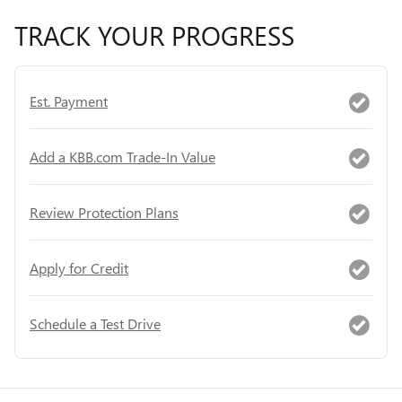
TRACK YOUR PROGRESS
Est. Payment
Add a KBB.com Trade-In Value
Review Protection Plans
Apply for Credit
Schedule a Test Drive