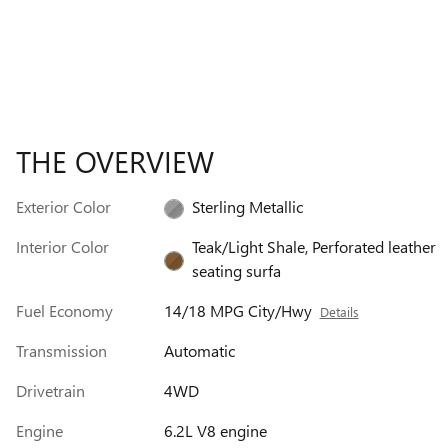
THE OVERVIEW
Exterior Color
Sterling Metallic
Interior Color
Teak/Light Shale, Perforated leather
seating surfa
Fuel Economy
14/18 MPG City/Hwy
Details
Transmission
Automatic
Drivetrain
4WD
Engine
6.2L V8 engine