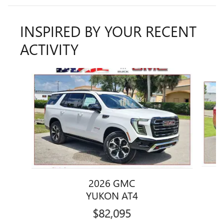
INSPIRED BY YOUR RECENT
ACTIVITY
Slide 1 of 5
2026 GMC
YUKON AT4
$82,095