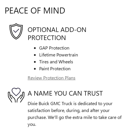
PEACE OF MIND
OPTIONAL ADD-ON
PROTECTION
GAP Protection
Lifetime Powertrain
Tires and Wheels
Paint Protection
Review Protection Plans
A NAME YOU CAN TRUST
Dixie Buick GMC Truck is dedicated to your
satisfaction before, during, and after your
purchase. We'll go the extra mile to take care of
you.