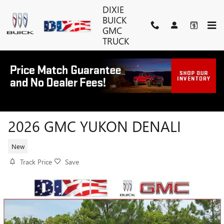
Skip to main content
DIXIE
BUICK
GMC
TRUCK
2026 GMC YUKON DENALI
New
Track Price
Save