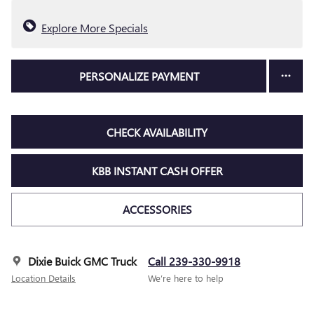
Explore More Specials
PERSONALIZE PAYMENT
CHECK AVAILABILITY
KBB INSTANT CASH OFFER
ACCESSORIES
Dixie Buick GMC Truck
Call 239-330-9918
Location Details
We’re here to help