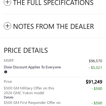
THE FULL SPECIFICATIONS
NOTES FROM THE DEALER
PRICE DETAILS
MSRP
$96,570
Dixie Discount Applies To Everyone
- $5,321
$91,249
Price
$500 GM Military Offer on this
- $500
2026 GMC Yukon model
Details
$500 GM First Responder Offer on
- $500