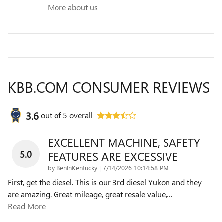
More about us
KBB.COM CONSUMER REVIEWS
3.6
out of
5
overall
EXCELLENT MACHINE, SAFETY
5.0
FEATURES ARE EXCESSIVE
on
by
BenInKentucky
|
7/14/2026 10:14:58 PM
First, get the diesel. This is our 3rd diesel Yukon and they
are amazing. Great mileage, great resale value,
…
Read More