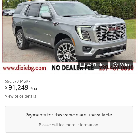
42 Photos
Video
$96,570
MSRP
91,249
$
Price
View price details
Payments for this vehicle are unavailable.
Please call for more information.