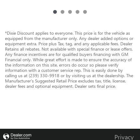
*Dixie Discount applies to everyone. This price is for the vehicle as
equipped from the manufacturer only. Any dealer added options or
equipment extra. Price plus Tax, tag, and any applicable fees. Dealer
Retains all rebates. Not available with special finance or lease offers.
Any finance incentives are for qualified buyers financing with GM
Financial only. While great effort is made to ensure the accuracy of
the information on this site, errors do occur so please verify
information with a customer service rep. This is easily done by
calling us at (239) 330-9918 or by visiting us at the dealership. The
Manufacturer’s Suggested Retail Price excludes tax, title, license,
dealer fees and optional equipment. Dealer sets final price.
Privacy