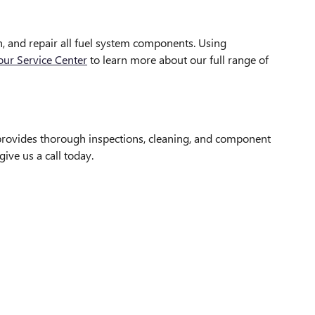
an, and repair all fuel system components. Using
 our Service Center
to learn more about our full range of
 provides thorough inspections, cleaning, and component
give us a call today.