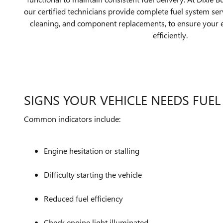
our certified technicians provide complete fuel system serv
cleaning, and component replacements, to ensure your
efficiently.
SIGNS YOUR VEHICLE NEEDS FUEL
Common indicators include:
Engine hesitation or stalling
Difficulty starting the vehicle
Reduced fuel efficiency
Check engine light illuminated