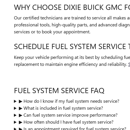
WHY CHOOSE DIXIE BUICK GMC F
Our certified technicians are trained to service all makes
professional tools, high-quality parts, and advanced diagno
services or to book your appointment.
SCHEDULE FUEL SYSTEM SERVICE
Keep your vehicle performing at its best by scheduling fu
replacement to maintain engine efficiency and reliability.
FUEL SYSTEM SERVICE FAQ
▶ How do I know if my fuel system needs service?
▶ What is included in fuel system service?
▶ Can fuel system service improve performance?
▶ How often should I have fuel system service?
▶ Is an appointment required for fuel system service?