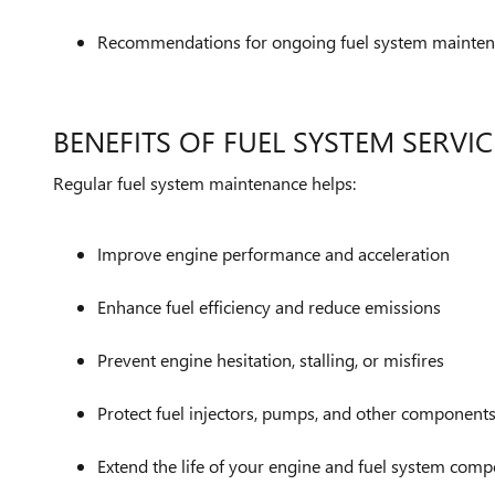
Recommendations for ongoing fuel system mainte
BENEFITS OF FUEL SYSTEM SERVIC
Regular fuel system maintenance helps:
Improve engine performance and acceleration
Enhance fuel efficiency and reduce emissions
Prevent engine hesitation, stalling, or misfires
Protect fuel injectors, pumps, and other component
Extend the life of your engine and fuel system com