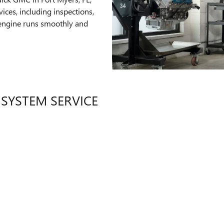
ices, including inspections,
 engine runs smoothly and
 SYSTEM SERVICE