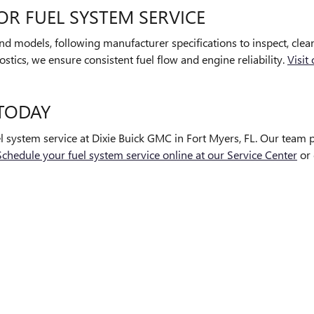
OR FUEL SYSTEM SERVICE
 and models, following manufacturer specifications to inspect, cle
stics, we ensure consistent fuel flow and engine reliability.
Visit
 TODAY
el system service at Dixie Buick GMC in Fort Myers, FL. Our team
Schedule your fuel system service online at our Service Center
or 