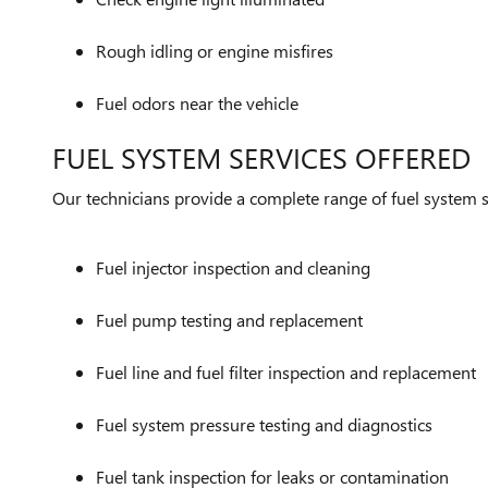
Rough idling or engine misfires
Fuel odors near the vehicle
FUEL SYSTEM SERVICES OFFERED
Our technicians provide a complete range of fuel system se
Fuel injector inspection and cleaning
Fuel pump testing and replacement
Fuel line and fuel filter inspection and replacement
Fuel system pressure testing and diagnostics
Fuel tank inspection for leaks or contamination