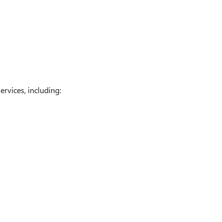
rvices, including: