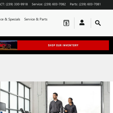
CT
:
(239) 330-9918
Service
:
(239) 603-7082
Parts
:
(239) 603-7081
ce & Specials
Service & Parts