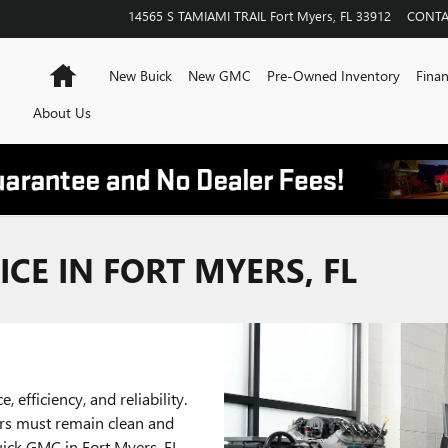
14565 S TAMIAMI TRAIL
Fort Myers
,
FL
33912
CONTA
Home
New Buick
New GMC
Pre-Owned Inventory
Finan
About Us
CE IN FORT MYERS, FL
, efficiency, and reliability.
ers must remain clean and
Buick GMC in Fort Myers, FL,