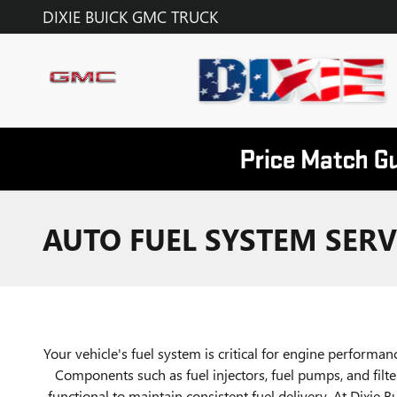
Skip to main content
DIXIE BUICK GMC TRUCK
AUTO FUEL SYSTEM SERVI
Your vehicle's fuel system is critical for engine performance
Components such as fuel injectors, fuel pumps, and filt
functional to maintain consistent fuel delivery. At Dixie 