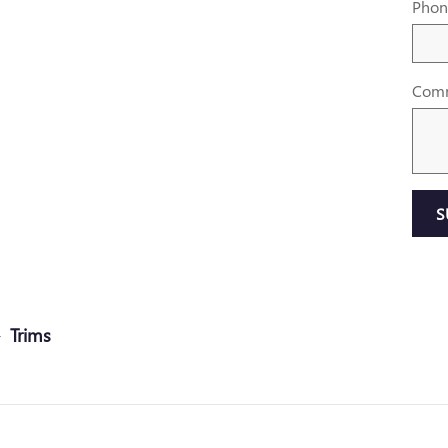
Phon
Com
S
Trims