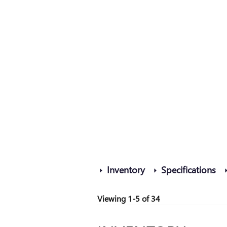
Inventory
Specifications
Viewing 1-5 of 34