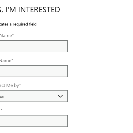
S, I'M INTERESTED
cates a required field
t Name
*
 Name
*
act Me by
*
l
*