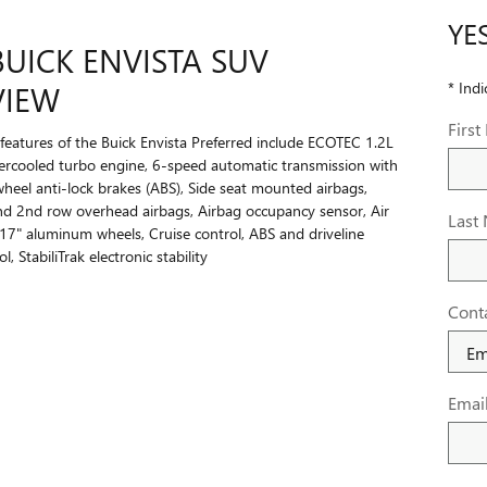
YE
BUICK ENVISTA SUV
* Indi
VIEW
Firs
features of the Buick Envista Preferred include ECOTEC 1.2L
ercooled turbo engine, 6-speed automatic transmission with
wheel anti-lock brakes (ABS), Side seat mounted airbags,
nd 2nd row overhead airbags, Airbag occupancy sensor, Air
Last
 17" aluminum wheels, Cruise control, ABS and driveline
l, StabiliTrak electronic stability
Cont
Emai