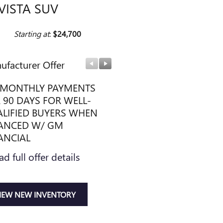
VISTA SUV
Starting at
:
$24,700
ufacturer Offer
Manufacturer Offer
MONTHLY PAYMENTS
PURCHASE ALLOWANCE
 90 DAYS FOR WELL-
CURRENT ELIGIBLE NON
LIFIED BUYERS WHEN
OWNERS AND LESSEES
ANCED W/ GM
* Read full offer details
ANCIAL
ad full offer details
IEW NEW INVENTORY