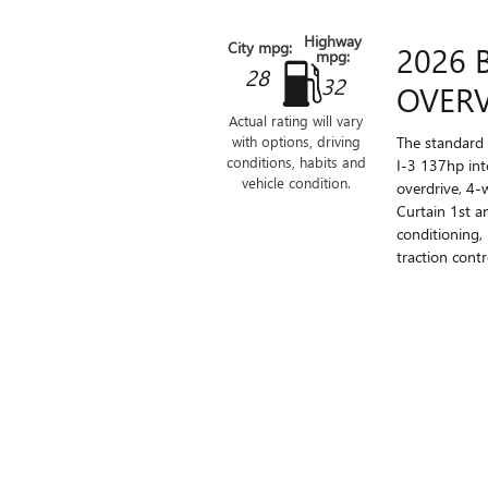
Highway
City mpg:
2026 
mpg:
28
32
OVER
Actual rating will vary
The standard 
with options, driving
conditions, habits and
I-3 137hp int
vehicle condition.
overdrive, 4-
Curtain 1st a
conditioning,
traction contro