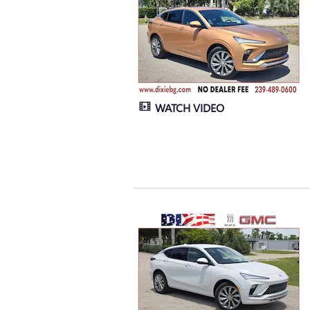
WATCH VIDEO