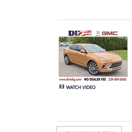
WATCH VIDEO