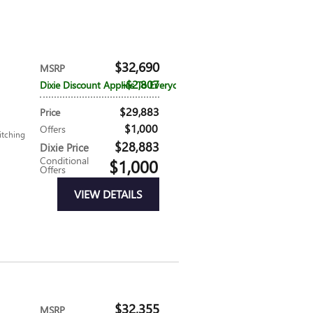
$32,690
MSRP
$2,807
Dixie Discount Applies To Everyone
$29,883
Price
$1,000
Offers
itching
$28,883
Dixie Price
Conditional
$1,000
Offers
VIEW DETAILS
$32,355
MSRP