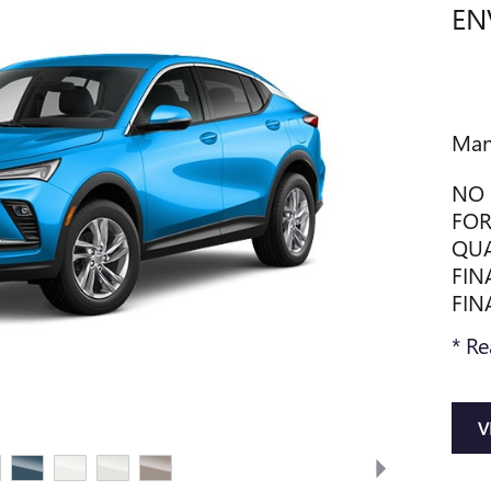
EN
Man
NO 
FOR
QUA
FIN
FIN
* Re
V