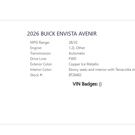
2026 BUICK ENVISTA AVENIR
MPG Range:
28/32
Engine:
1.2L Other
Transmission:
Automatic
Drive Line:
FWD
Exterior Color:
Copper Ice Metallic
Interior Color:
Ebony seats and interior with Terracotta st
Stock #:
BT26402
VIN Badges:
{}