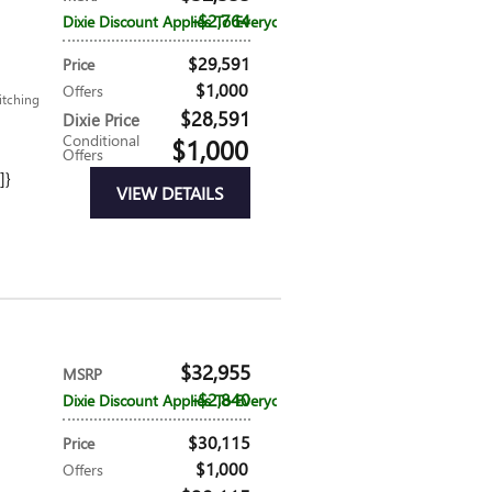
$2,764
Dixie Discount Applies To Everyone
$29,591
Price
$1,000
Offers
itching
$28,591
Dixie Price
Conditional
$1,000
Offers
]}
VIEW DETAILS
$32,955
MSRP
$2,840
Dixie Discount Applies To Everyone
$30,115
Price
$1,000
Offers