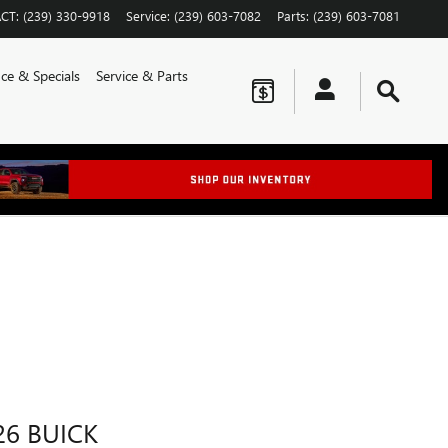
CT
:
(239) 330-9918
Service
:
(239) 603-7082
Parts
:
(239) 603-7081
ce & Specials
Service & Parts
26 BUICK