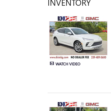
INVENTORY
WATCH VIDEO