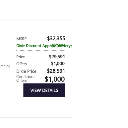
$32,355
MSRP
$2,764
Dixie Discount Applies To Everyone
$29,591
Price
$1,000
Offers
itching
$28,591
Dixie Price
Conditional
$1,000
Offers
VIEW DETAILS