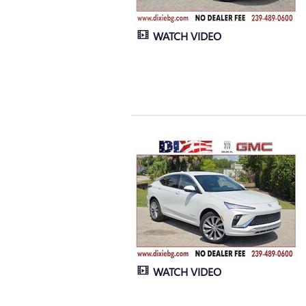
WATCH VIDEO
WATCH VIDEO