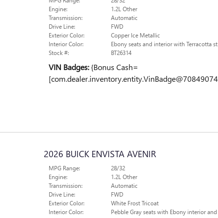
MPG Range:
28/32
Engine:
1.2L Other
Transmission:
Automatic
Drive Line:
FWD
Exterior Color:
Copper Ice Metallic
Interior Color:
Ebony seats and interior with Terracotta st
Stock #:
BT26314
VIN Badges:
{Bonus Cash=
[com.dealer.inventory.entity.VinBadge@70849074
2026 BUICK ENVISTA AVENIR
MPG Range:
28/32
Engine:
1.2L Other
Transmission:
Automatic
Drive Line:
FWD
Exterior Color:
White Frost Tricoat
Interior Color:
Pebble Gray seats with Ebony interior and