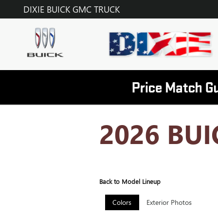
Skip to main content
DIXIE BUICK GMC TRUCK
2026 BUI
Back to Model Lineup
Colors
Exterior Photos