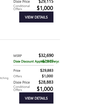
$29,115
Dixie Price
Conditional
$1,000
Offers
VIEW DETAILS
$32,690
MSRP
$2,807
Dixie Discount Applies To Everyone
$29,883
Price
$1,000
Offers
itching
$28,883
Dixie Price
Conditional
$1,000
Offers
VIEW DETAILS