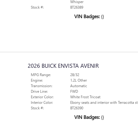
Whisper
Stock #:
BT26389
VIN Badges:
{}
2026 BUICK ENVISTA AVENIR
MPG Range:
28/32
Engine:
1.2L Other
Transmission:
Automatic
Drive Line:
FWD
Exterior Color:
White Frost Tricoat
Interior Color:
Ebony seats and interior with Terracotta st
Stock #:
BT26390
VIN Badges:
{}