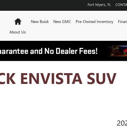
Fort Myers
,
FL
CONTA
Home
New Buick
New GMC
Pre-Owned Inventory
Finan
About Us
CK ENVISTA SUV
20