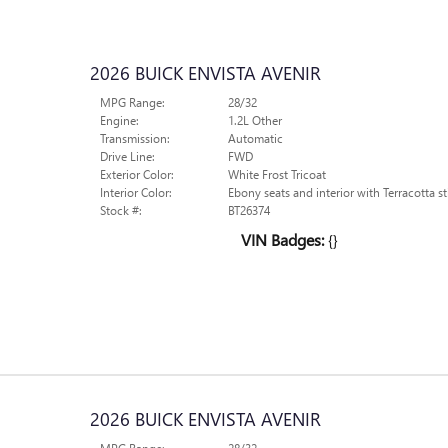
2026 BUICK ENVISTA AVENIR
MPG Range:
28/32
Engine:
1.2L Other
Transmission:
Automatic
Drive Line:
FWD
Exterior Color:
White Frost Tricoat
Interior Color:
Ebony seats and interior with Terracotta st
Stock #:
BT26374
VIN Badges:
{}
2026 BUICK ENVISTA AVENIR