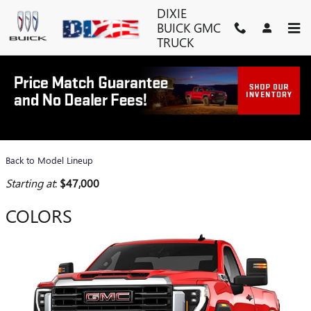
Skip to main content
DIXIE
BUICK GMC
TRUCK
2026 GMC SIERRA 2500 HD
TRUCK
Back to Model Lineup
Starting at
:
$47,000
COLORS