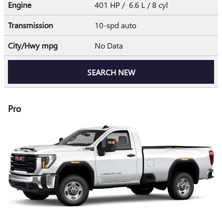
Engine
401 HP / 6.6 L / 8 cyl
Transmission
10-spd auto
City/Hwy
mpg
No Data
SEARCH NEW
Pro