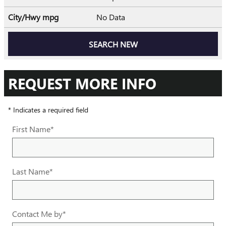
City/Hwy
mpg
No Data
SEARCH NEW
REQUEST MORE INFO
* Indicates a required field
First Name
*
Last Name
*
Contact Me by
*