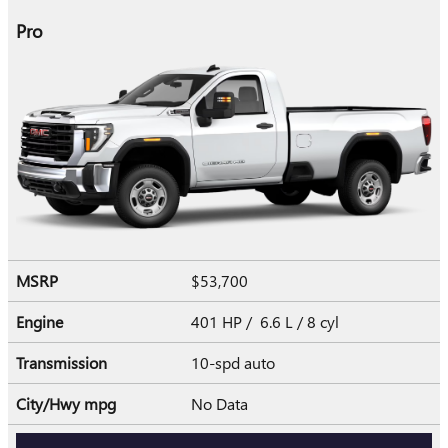
Pro
MSRP
$53,700
Engine
401 HP / 6.6 L / 8 cyl
Transmission
10-spd auto
City/Hwy
mpg
No Data