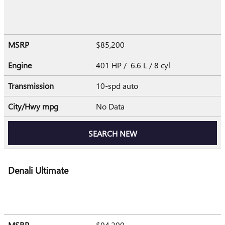
MSRP
$85,200
Engine
401 HP / 6.6 L / 8 cyl
Transmission
10-spd auto
City/Hwy
mpg
No Data
SEARCH NEW
Denali Ultimate
MSRP
$94,200