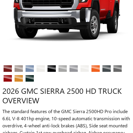
2026 GMC SIERRA 2500 HD TRUCK
OVERVIEW
The standard features of the GMC Sierra 2500HD Pro include
6.6L V-8 401hp engine, 10-speed automatic transmission with
overdrive, 4-wheel anti-lock brakes (ABS), Side seat mounted
airbags, Curtain 1st row overhead airbag, Airbag occupancy