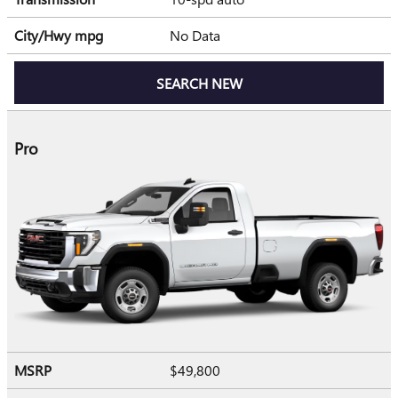
City/Hwy
mpg
No Data
SEARCH NEW
Pro
MSRP
$49,800