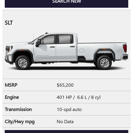
SEARCH NEW
SLT
MSRP
$65,200
Engine
401 HP / 6.6 L / 8 cyl
Transmission
10-spd auto
City/Hwy
mpg
No Data