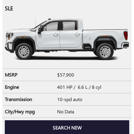
SLE
MSRP
$57,900
Engine
401 HP / 6.6 L / 8 cyl
Transmission
10-spd auto
City/Hwy
mpg
No Data
SEARCH NEW