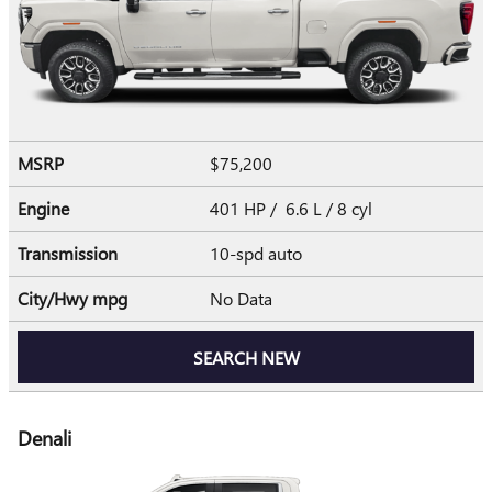
MSRP
$75,200
Engine
401 HP / 6.6 L / 8 cyl
Transmission
10-spd auto
City/Hwy
mpg
No Data
SEARCH NEW
Denali