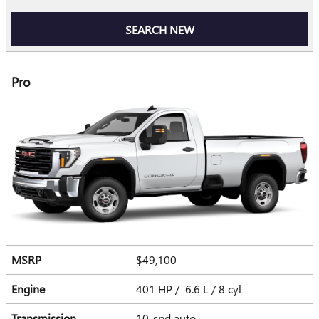
SEARCH NEW
Pro
MSRP
$49,100
Engine
401 HP / 6.6 L / 8 cyl
Transmission
10-spd auto