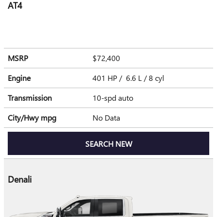
AT4
MSRP
$72,400
Engine
401 HP / 6.6 L / 8 cyl
Transmission
10-spd auto
City/Hwy
mpg
No Data
SEARCH NEW
Denali