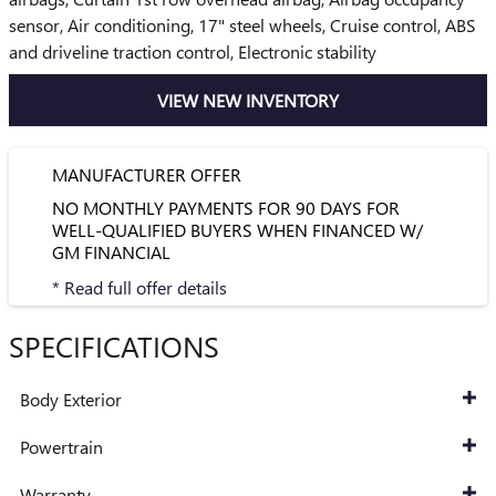
sensor, Air conditioning, 17" steel wheels, Cruise control, ABS
and driveline traction control, Electronic stability
VIEW NEW INVENTORY
MANUFACTURER OFFER
NO MONTHLY PAYMENTS FOR 90 DAYS FOR
WELL-QUALIFIED BUYERS WHEN FINANCED W/
GM FINANCIAL
* Read full offer details
SPECIFICATIONS
Body Exterior
Powertrain
Warranty