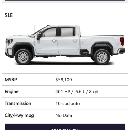
SLE
MSRP
$58,100
Engine
401 HP / 6.6 L / 8 cyl
Transmission
10-spd auto
City/Hwy
mpg
No Data