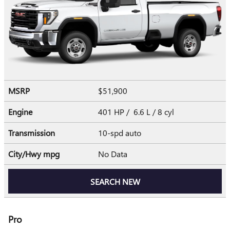
MSRP
$51,900
Engine
401 HP / 6.6 L / 8 cyl
Transmission
10-spd auto
City/Hwy
mpg
No Data
SEARCH NEW
Pro