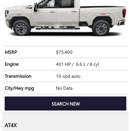
MSRP
$75,400
Engine
401 HP / 6.6 L / 8 cyl
Transmission
10-spd auto
City/Hwy
mpg
No Data
SEARCH NEW
AT4X