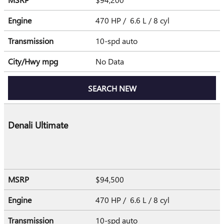
Engine
470 HP / 6.6 L / 8 cyl
Transmission
10-spd auto
City/Hwy
mpg
No Data
SEARCH NEW
Denali Ultimate
MSRP
$94,500
Engine
470 HP / 6.6 L / 8 cyl
Transmission
10-spd auto