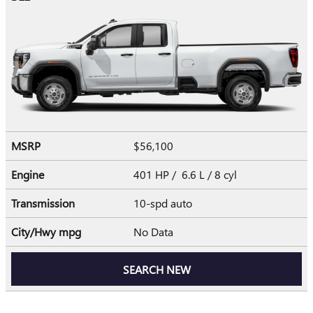
MSRP
$56,100
Engine
401 HP / 6.6 L / 8 cyl
Transmission
10-spd auto
City/Hwy
mpg
No Data
SEARCH NEW