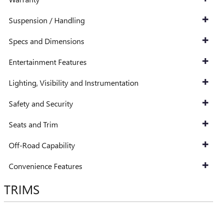
Suspension / Handling
Specs and Dimensions
Entertainment Features
Lighting, Visibility and Instrumentation
Safety and Security
Seats and Trim
Off-Road Capability
Convenience Features
TRIMS