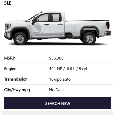
SLE
MSRP
$56,300
Engine
401 HP / 6.6 L / 8 cyl
Transmission
10-spd auto
City/Hwy
mpg
No Data
SEARCH NEW