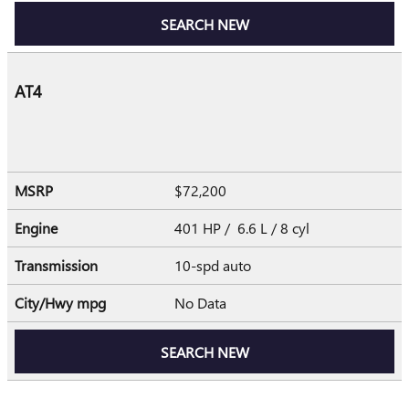
SEARCH NEW
AT4
MSRP
$72,200
Engine
401 HP / 6.6 L / 8 cyl
Transmission
10-spd auto
City/Hwy
mpg
No Data
SEARCH NEW