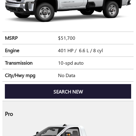
MSRP
$51,700
Engine
401 HP / 6.6 L / 8 cyl
Transmission
10-spd auto
City/Hwy
mpg
No Data
SEARCH NEW
Pro