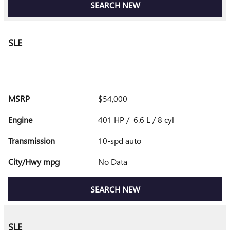
SEARCH NEW
SLE
MSRP
$54,000
Engine
401 HP / 6.6 L / 8 cyl
Transmission
10-spd auto
City/Hwy
mpg
No Data
SEARCH NEW
SLE