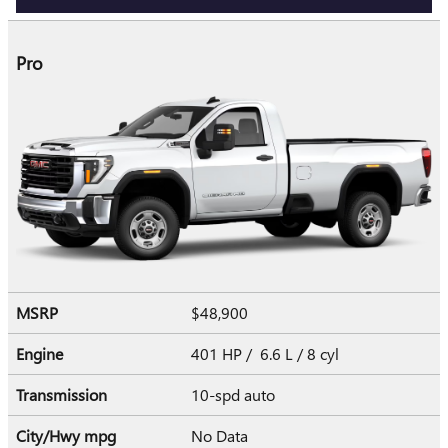
Pro
MSRP
$48,900
Engine
401 HP / 6.6 L / 8 cyl
Transmission
10-spd auto
City/Hwy
mpg
No Data