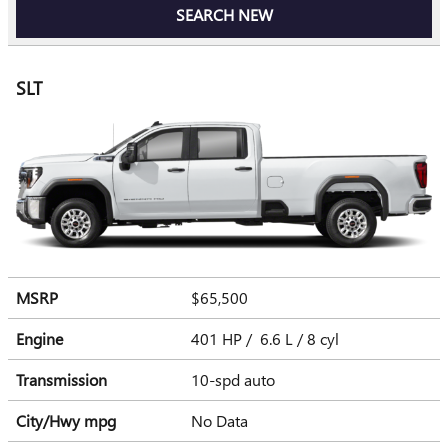
SEARCH NEW
SLT
MSRP
$65,500
Engine
401 HP / 6.6 L / 8 cyl
Transmission
10-spd auto
City/Hwy
mpg
No Data