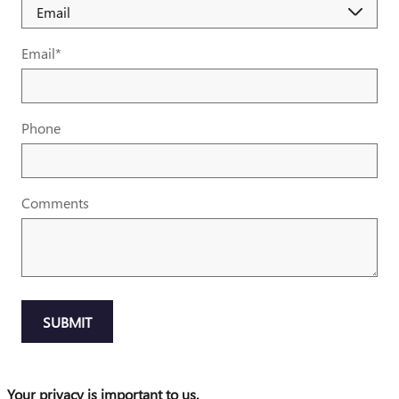
Email
*
Phone
Comments
SUBMIT
Your privacy is important to us.