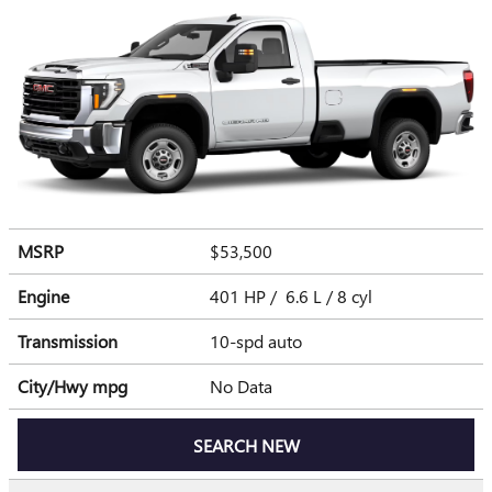
MSRP
$53,500
Engine
401 HP / 6.6 L / 8 cyl
Transmission
10-spd auto
City/Hwy
mpg
No Data
SEARCH NEW