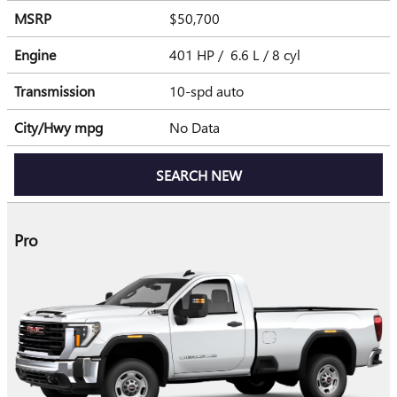
MSRP
$50,700
Engine
401 HP / 6.6 L / 8 cyl
Transmission
10-spd auto
City/Hwy
mpg
No Data
SEARCH NEW
Pro