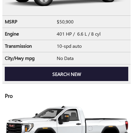
MSRP
$50,900
Engine
401 HP / 6.6 L / 8 cyl
Transmission
10-spd auto
City/Hwy
mpg
No Data
SEARCH NEW
Pro