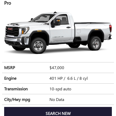
Pro
MSRP
$47,000
Engine
401 HP / 6.6 L / 8 cyl
Transmission
10-spd auto
City/Hwy
mpg
No Data
SEARCH NEW