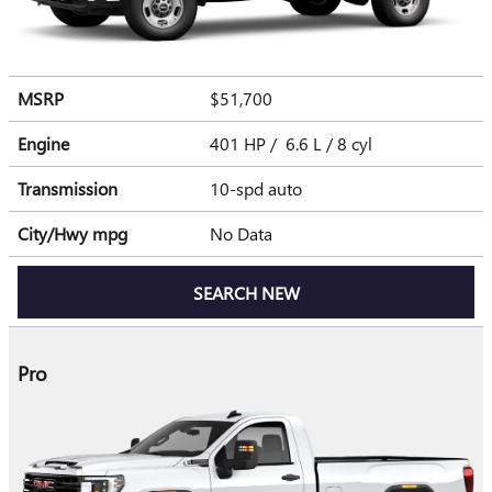
MSRP
$51,700
Engine
401 HP / 6.6 L / 8 cyl
Transmission
10-spd auto
City/Hwy
mpg
No Data
SEARCH NEW
Pro