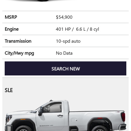
MSRP
$54,900
Engine
401 HP / 6.6 L / 8 cyl
Transmission
10-spd auto
City/Hwy
mpg
No Data
SEARCH NEW
SLE