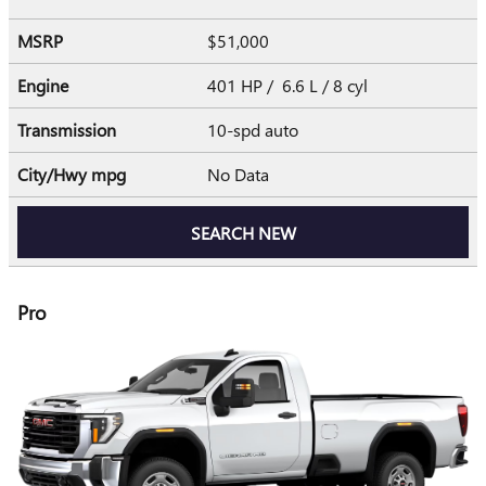
MSRP
$51,000
Engine
401 HP / 6.6 L / 8 cyl
Transmission
10-spd auto
City/Hwy
mpg
No Data
SEARCH NEW
Pro