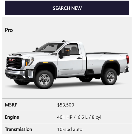
SEARCH NEW
Pro
MSRP
$53,500
Engine
401 HP / 6.6 L / 8 cyl
Transmission
10-spd auto