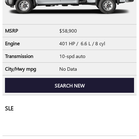
MSRP
$58,900
Engine
401 HP / 6.6 L / 8 cyl
Transmission
10-spd auto
City/Hwy
mpg
No Data
SEARCH NEW
SLE