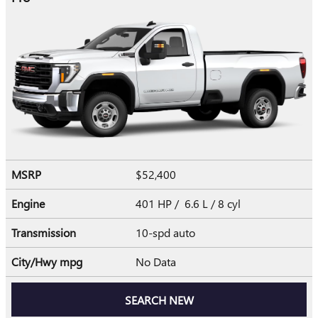
MSRP
$52,400
Engine
401 HP / 6.6 L / 8 cyl
Transmission
10-spd auto
City/Hwy
mpg
No Data
SEARCH NEW