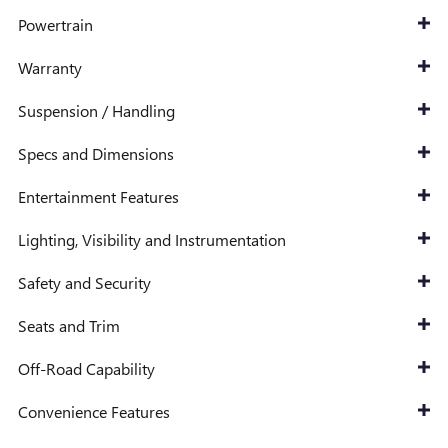
Powertrain
Warranty
Suspension / Handling
Specs and Dimensions
Entertainment Features
Lighting, Visibility and Instrumentation
Safety and Security
Seats and Trim
Off-Road Capability
Convenience Features