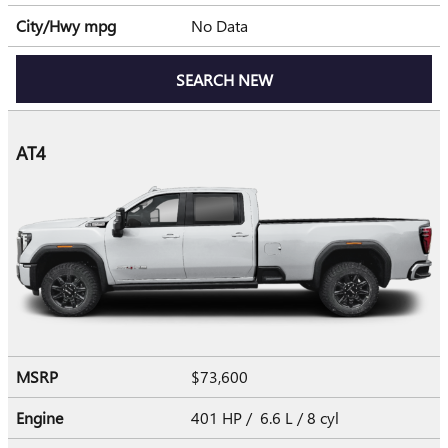
City/Hwy
mpg
No Data
SEARCH NEW
AT4
MSRP
$73,600
Engine
401 HP / 6.6 L / 8 cyl