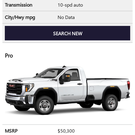
Transmission
10-spd auto
City/Hwy
mpg
No Data
SEARCH NEW
Pro
MSRP
$50,300