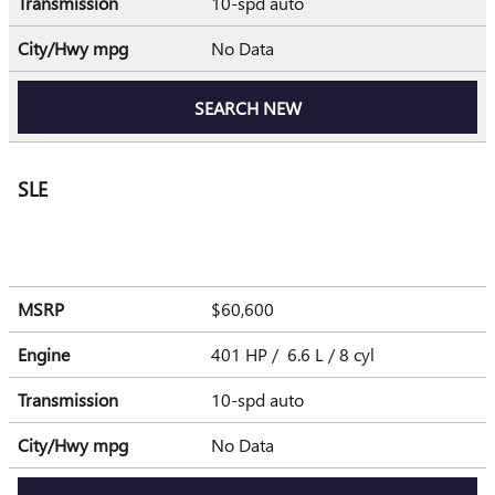
Transmission
10-spd auto
City/Hwy
mpg
No Data
SEARCH NEW
SLE
MSRP
$60,600
Engine
401 HP / 6.6 L / 8 cyl
Transmission
10-spd auto
City/Hwy
mpg
No Data