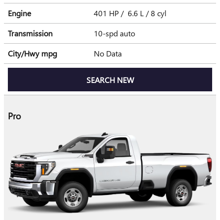
Engine
401 HP / 6.6 L / 8 cyl
Transmission
10-spd auto
City/Hwy
mpg
No Data
SEARCH NEW
Pro