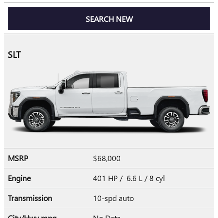
SEARCH NEW
SLT
MSRP
$68,000
Engine
401 HP / 6.6 L / 8 cyl
Transmission
10-spd auto
City/Hwy
mpg
No Data