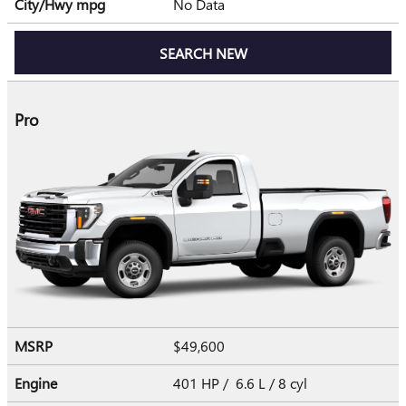
City/Hwy
mpg
No Data
SEARCH NEW
Pro
MSRP
$49,600
Engine
401 HP / 6.6 L / 8 cyl