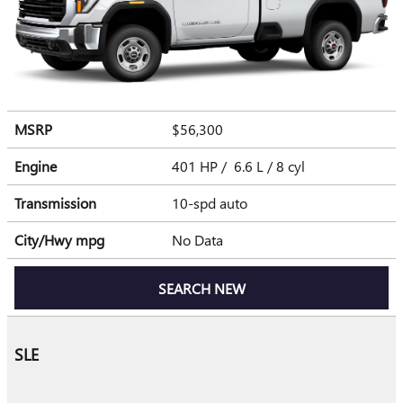
MSRP
$56,300
Engine
401 HP / 6.6 L / 8 cyl
Transmission
10-spd auto
City/Hwy
mpg
No Data
SEARCH NEW
SLE