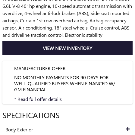
6.6L V-8 401hp engine, 10-speed automatic transmission with
overdrive, 4-wheel anti-lock brakes (ABS), Side seat mounted
airbags, Curtain 1st row overhead airbag, Airbag occupancy
sensor, Air conditioning, 18" steel wheels, Cruise control, ABS
and driveline traction control, Electronic stability
VIEW NEW INVENTORY
MANUFACTURER OFFER
NO MONTHLY PAYMENTS FOR 90 DAYS FOR
WELL-QUALIFIED BUYERS WHEN FINANCED W/
GM FINANCIAL
* Read full offer details
SPECIFICATIONS
Body Exterior