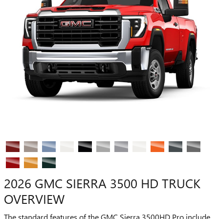
2026 GMC SIERRA 3500 HD TRUCK
OVERVIEW
The standard features of the GMC Sierra 3500HD Pro include