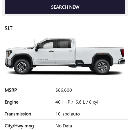
SEARCH NEW
SLT
MSRP
$66,600
Engine
401 HP / 6.6 L / 8 cyl
Transmission
10-spd auto
City/Hwy
mpg
No Data