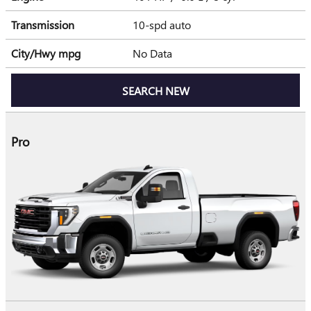
Transmission
10-spd auto
City/Hwy
mpg
No Data
SEARCH NEW
Pro