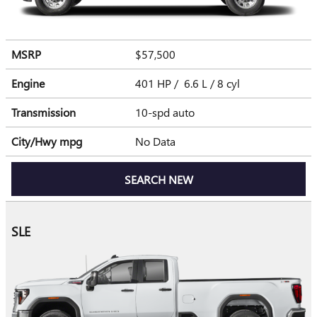
MSRP
$57,500
Engine
401 HP / 6.6 L / 8 cyl
Transmission
10-spd auto
City/Hwy
mpg
No Data
SEARCH NEW
SLE