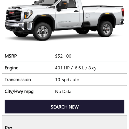
MSRP
$52,100
Engine
401 HP / 6.6 L / 8 cyl
Transmission
10-spd auto
City/Hwy
mpg
No Data
SEARCH NEW
Pro