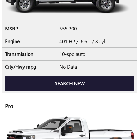
MSRP
$55,200
Engine
401 HP / 6.6 L / 8 cyl
Transmission
10-spd auto
City/Hwy
mpg
No Data
SEARCH NEW
Pro