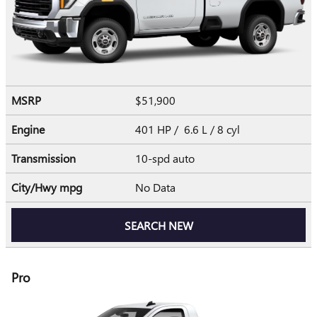
MSRP
$51,900
Engine
401 HP / 6.6 L / 8 cyl
Transmission
10-spd auto
City/Hwy
mpg
No Data
SEARCH NEW
Pro