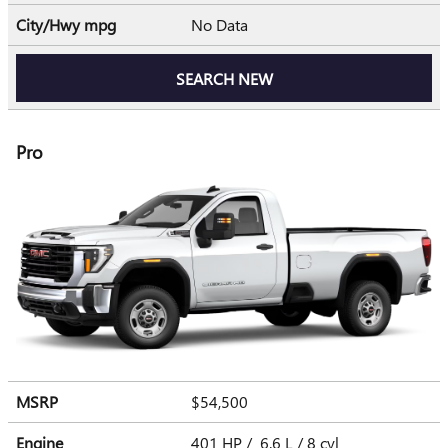
City/Hwy
mpg
No Data
SEARCH NEW
Pro
MSRP
$54,500
Engine
401 HP / 6.6 L / 8 cyl