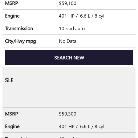
MSRP
$59,100
Engine
401 HP / 6.6 L / 8 cyl
Transmission
10-spd auto
City/Hwy
mpg
No Data
SEARCH NEW
SLE
MSRP
$59,300
Engine
401 HP / 6.6 L / 8 cyl