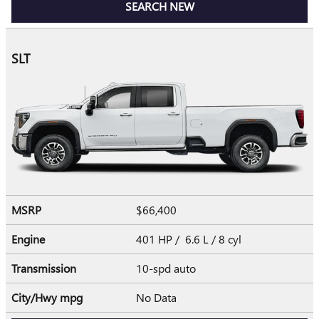
SEARCH NEW
SLT
MSRP
$66,400
Engine
401 HP / 6.6 L / 8 cyl
Transmission
10-spd auto
City/Hwy
mpg
No Data