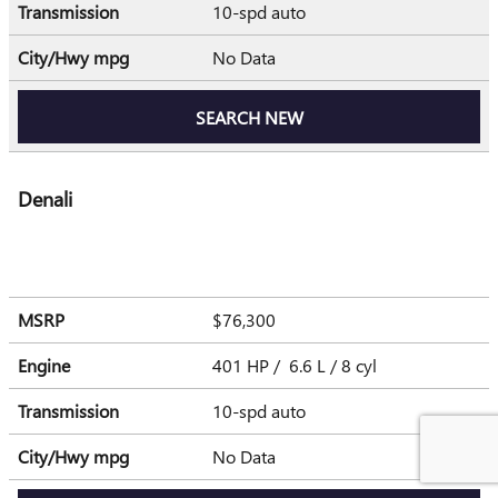
Transmission
10-spd auto
City/Hwy
mpg
No Data
SEARCH NEW
Denali
MSRP
$76,300
Engine
401 HP / 6.6 L / 8 cyl
Transmission
10-spd auto
City/Hwy
mpg
No Data