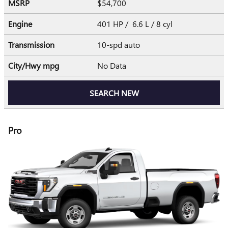
MSRP
$54,700
Engine
401 HP / 6.6 L / 8 cyl
Transmission
10-spd auto
City/Hwy
mpg
No Data
SEARCH NEW
Pro