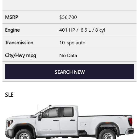
MSRP
$56,700
Engine
401 HP / 6.6 L / 8 cyl
Transmission
10-spd auto
City/Hwy
mpg
No Data
SEARCH NEW
SLE