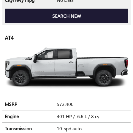
SEARCH NEW
AT4
MSRP
$73,400
Engine
401 HP / 6.6 L / 8 cyl
Transmission
10-spd auto