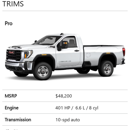
TRIMS
Pro
MSRP
$48,200
Engine
401 HP / 6.6 L / 8 cyl
Transmission
10-spd auto