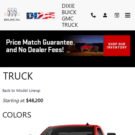
Skip to main content
DIXIE
BUICK
GMC
TRUCK
2026 GMC SIERRA 3500 HD
TRUCK
Back to Model Lineup
Starting at
:
$48,200
COLORS