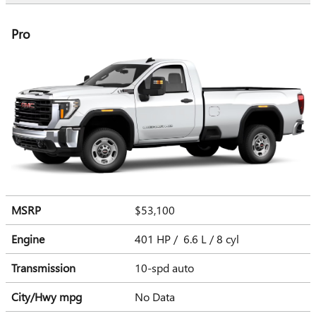
Pro
MSRP
$53,100
Engine
401 HP / 6.6 L / 8 cyl
Transmission
10-spd auto
City/Hwy
mpg
No Data